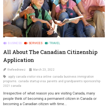
BUSINESS
SERVICES
TRAVEL
All About The Canadian Citizenship
Application
thefeednewz
March 23, 2022
apply canada visitor visa online
canada business immigration
programs.
canada startup visa
parents and grandparents sponsorship
2021 canada
Irrespective of what reason you are visiting Canada, many
people think of becoming a permanent citizen in Canada or
becoming a Canadian citizen with time.…