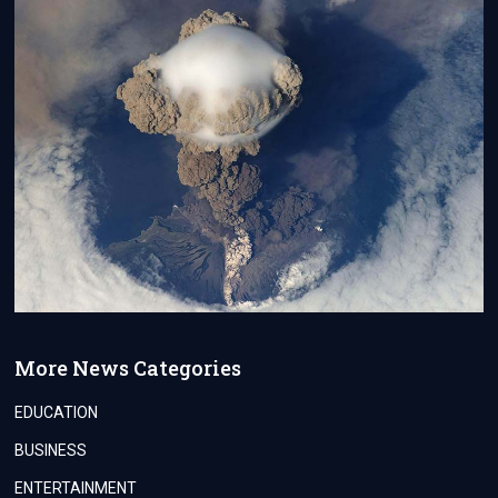
More News Categories
EDUCATION
BUSINESS
ENTERTAINMENT