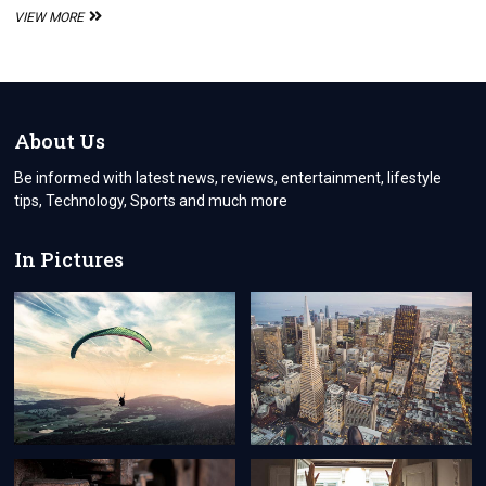
ALL
VIEW MORE
ABOUT
THE
CANADIAN
CITIZENSHIP
APPLICATION
About Us
Be informed with latest news, reviews, entertainment, lifestyle
tips, Technology, Sports and much more
In Pictures