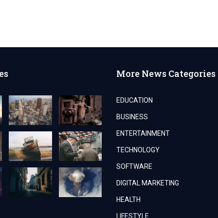
es
More News Categories
EDUCATION
BUSINESS
ENTERTAINMENT
TECHNOLOGY
SOFTWARE
DIGITAL MARKETING
HEALTH
LIFESTYLE