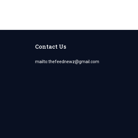
Contact Us
mailto:
thefeednewz@gmail.com