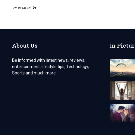
ALL
VIEW MORE
ABOUT
THE
CANADIAN
CITIZENSHIP
APPLICATION
About Us
In Pictur
Be informed with latest news, reviews,
entertainment, lifestyle tips, Technology,
Sports and much more