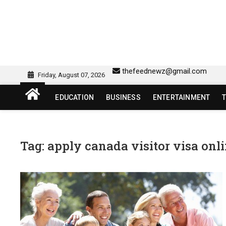
Skip
to
content
sw418 login | sw 418 lo
SW418 LOGIN
thefeednewz@gmail.com
Friday, August 07, 2026
EDUCATION
BUSINESS
ENTERTAINMENT
Tag:
apply canada visitor visa onl