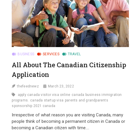
BUSINESS
SERVICES
TRAVEL
All About The Canadian Citizenship
Application
thefeednewz
March 23, 2022
apply canada visitor visa online
canada business immigration
programs.
canada startup visa
parents and grandparents
sponsorship 2021 canada
Irrespective of what reason you are visiting Canada, many
people think of becoming a permanent citizen in Canada or
becoming a Canadian citizen with time.…