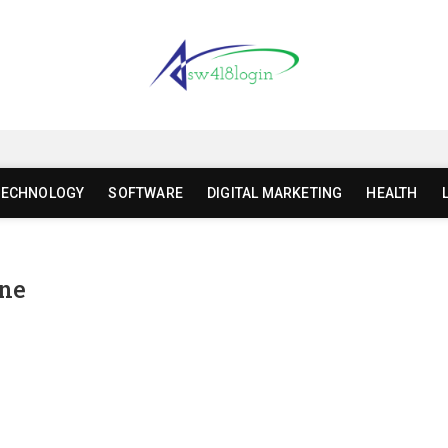
gin | sw418 com dashboard l
TECHNOLOGY
SOFTWARE
DIGITAL MARKETING
HEALTH
ine