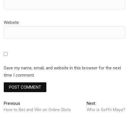
Website
Save my name, email, and website in this browser for the next
time I comment.
Post
Previous
Next
Previous
Next
post:
post:
How to Bet and Win on Online Slots
Who is Geffri Maya?
navigation