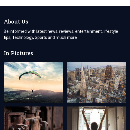
About Us
Be informed with latest news, reviews, entertainment, lifestyle
tips, Technology, Sports and much more
In Pictures