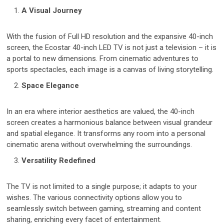
A Visual Journey
With the fusion of Full HD resolution and the expansive 40-inch
screen, the Ecostar 40-inch LED TV is not just a television – it is
a portal to new dimensions. From cinematic adventures to
sports spectacles, each image is a canvas of living storytelling.
Space Elegance
In an era where interior aesthetics are valued, the 40-inch
screen creates a harmonious balance between visual grandeur
and spatial elegance. It transforms any room into a personal
cinematic arena without overwhelming the surroundings.
Versatility Redefined
The TV is not limited to a single purpose; it adapts to your
wishes. The various connectivity options allow you to
seamlessly switch between gaming, streaming and content
sharing, enriching every facet of entertainment.