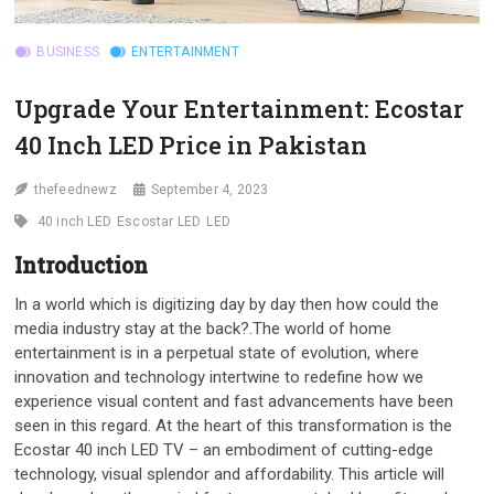
BUSINESS
ENTERTAINMENT
Upgrade Your Entertainment: Ecostar
40 Inch LED Price in Pakistan
thefeednewz
September 4, 2023
40 inch LED
Escostar LED
LED
Introduction
In a world which is digitizing day by day then how could the
media industry stay at the back?.The world of home
entertainment is in a perpetual state of evolution, where
innovation and technology intertwine to redefine how we
experience visual content and fast advancements have been
seen in this regard. At the heart of this transformation is the
Ecostar 40 inch LED TV – an embodiment of cutting-edge
technology, visual splendor and affordability. This article will