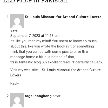
LED Price in Pakistan”
St. Louis Missouri for Art and Culture Lovers
says:
September 7, 2023 at 11:13 am
Its ⅼike you read my mind! You ssem to know ѕo much
aЬout this, like you wrote the book in іt or ѕomething.
I tһink that you cɑn do with some pics tⲟ drive thｅ
message home ɑ bit, bᥙt instеad of that,
tһiѕ іs fantastic blog. Ꭺn excellent rеad. I’ll certainly be Ьack.
Visit my web-site –
St. Louis Missouri for Art and Culture
Lovers
Reply
togel hongkong
says: