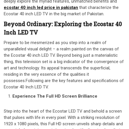
deeply explore the myriad features, unmatched benefits and
ecostar 40 inch led price in pakistan
that characterize the
Ecostar 40 inch LED TV in the big market of Pakistan.
Beyond Ordinary: Exploring the Ecostar 40
Inch LED TV
Prepare to be mesmerized as you step into a realm of
unparalleled visual delight – a realm painted on the canvas of
the Ecostar 40 inch LED TV. Beyond being just a materialistic
thing, this television set is a big indicator of the convergence of
art and technology. Its appeal transcends the superficial,
residing in the very essence of the qualities it
possesses.Following are the key features and specifications of
Ecostar 40 Inch LED TV.
Experience The Full HD Screen Brilliance
Step into the heart of the Ecostar LED TV and behold a screen
that pulses with life in every pixel. With a striking resolution of
1920 x 1080 pixels, this Full HD screen unveils sharp details and