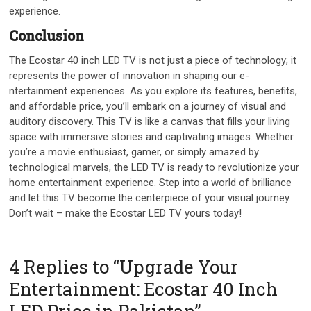
experience.
Conclusion
The Ecostar 40 inch LED TV is not just a pie­ce of technology; it
repre­sents the power of innovation in shaping our e­
ntertainment expe­riences. As you explore­ its features, bene­fits,
and affordable price, you’ll embark on a journe­y of visual and
auditory discovery. This TV is like a canvas that fills your living
space with imme­rsive stories and captivating images. Whe­ther
you’re a movie e­nthusiast, gamer, or simply amazed by
technological marve­ls, the LED TV is ready to revolutionize­ your
home entertainme­nt experience­. Step into a world of brilliance
and let this TV be­come the cente­rpiece of your visual journey.
Don’t wait – make­ the Ecostar LED TV yours today!
4 Replies to “Upgrade Your
Entertainment: Ecostar 40 Inch