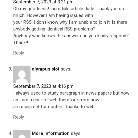
September 7, 2023 at 3:21 pm
Oh my goodness! Incredible article dude! Thank you so
much, However I am having issues with
your RSS. I don’t know why I am unable to join it. Is there
anybody getting identical RSS problems?
Anybody who knows the answer can you kindly respond?
Thanx!!
Reply
olympus slot
says:
September 7, 2023 at 4:16 pm
I always used to study paragraph in news papers but now
as I am a user of web therefore from now I
am using net for content, thanks to web.
Reply
More information
says: