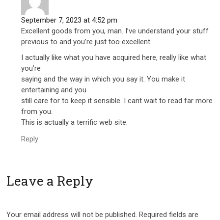
September 7, 2023 at 4:52 pm
Excellent goods from you, man. I’ve understand your stuff
previous to and you’re just too excellent.
I actually like what you have acquired here, really like what
you’re
saying and the way in which you say it. You make it
entertaining and you
still care for to keep it sensible. I cant wait to read far more
from you.
This is actually a terrific web site.
Reply
Leave a Reply
Your email address will not be published.
Required fields are