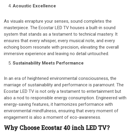
Acoustic Excellence
As visuals enrapture your senses, sound completes the
masterpiece. The Ecostar LED TV houses a built-in sound
system that stands as a testament to technical mastery. It
ensures that every whisper, every musical note, and every
echoing boom resonate with precision, elevating the overall
immersive experience and leaving no detail untouched.
Sustainability Meets Performance
In an era of heightened environmental consciousness, the
marriage of sustainability and performance is paramount. The
Ecostar LED TV is not only a testament to entertainment but
also a nod to responsible energy consumption. Engineered with
energy-saving features, it harmonizes performance with
environmental mindfulness, ensuring that every moment of
engagement is also a moment of eco-awareness.
Why Choose Ecostar 40 inch LED TV?