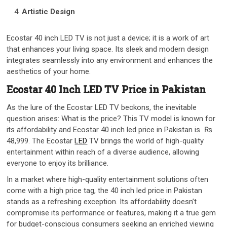
Artistic Design
Ecostar 40 inch LED TV is not just a device; it is a work of art
that enhances your living space. Its sleek and modern design
integrates seamlessly into any environment and enhances the
aesthetics of your home.
Ecostar 40 Inch LED TV Price in Pakistan
As the lure of the Ecostar LED TV beckons, the inevitable
question arises: What is the price? This TV model is known for
its affordability and Ecostar 40 inch led price in Pakistan is ₨
48,999. The Ecostar
LED
TV brings the world of high-quality
entertainment within reach of a diverse audience, allowing
everyone to enjoy its brilliance.
In a market where high-quality entertainment solutions often
come with a high price tag, the 40 inch led price in Pakistan
stands as a refreshing exception. Its affordability doesn’t
compromise its performance or features, making it a true gem
for budget-conscious consumers seeking an enriched viewing