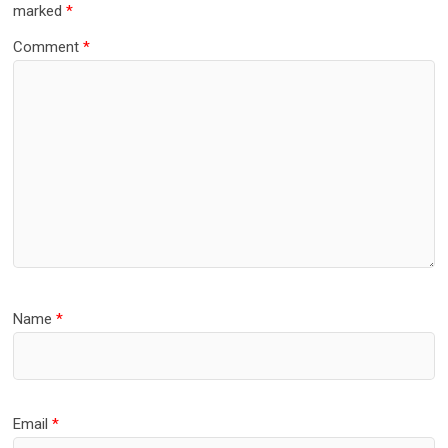
marked
*
Comment
*
Name
*
Email
*