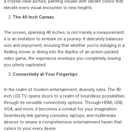
a crystal-clear picture, painting visuals with vibrant colors that
elevate every visual encounter to new heights.
The 40 Inch Canvas
The screen, spanning 40 inches, is not merely a measurement;
it is an invitation to embark on a journey. It delicately balances
size and enjoyment, ensuring that whether you’re indulging in a
thrilling movie or diving into the depths of an action-packed
video game, the experience envelops you completely, leaving
you utterly captivated.
Connectivity at Your Fingertips
In the realm of modern entertainment, diversity rules. The 40
inch LED TV opens doors to a realm of boundless possibilities
through its versatile connectivity options. Through HDMI, USB,
VGA, and more, it becomes a conduit for your imagination.
Seamlessly link gaming consoles, laptops, and multimedia
devices to weave a comprehensive entertainment haven that
caters to your every desire.