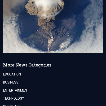
More News Categories
EDUCATION
BUSINESS
ENTERTAINMENT
TECHNOLOGY