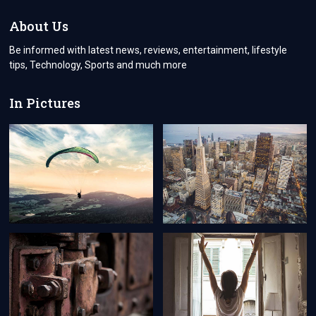
INCH
LED
About Us
PRICE
IN
Be informed with latest news, reviews, entertainment, lifestyle
PAKISTAN
tips, Technology, Sports and much more
In Pictures