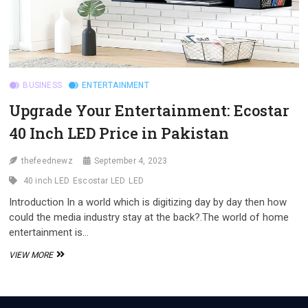
BUSINESS
ENTERTAINMENT
Upgrade Your Entertainment: Ecostar
40 Inch LED Price in Pakistan
thefeednewz
September 4, 2023
40 inch LED
Escostar LED
LED
Introduction In a world which is digitizing day by day then how
could the media industry stay at the back?.The world of home
entertainment is…
UPGRADE
VIEW MORE
YOUR
ENTERTAINMENT:
ECOSTAR
40