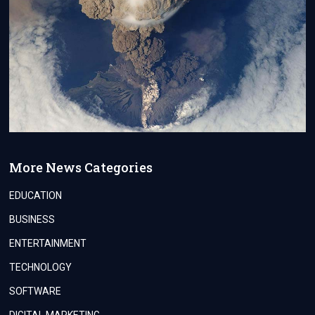
More News Categories
EDUCATION
BUSINESS
ENTERTAINMENT
TECHNOLOGY
SOFTWARE