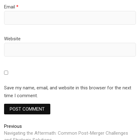
Email
*
Website
Save my name, email, and website in this browser for the next
time I comment.
Post
Previous
Previous
post:
Navigating thе Aftеrmath: Common Post-Mеrgеr Challеngеs
navigation