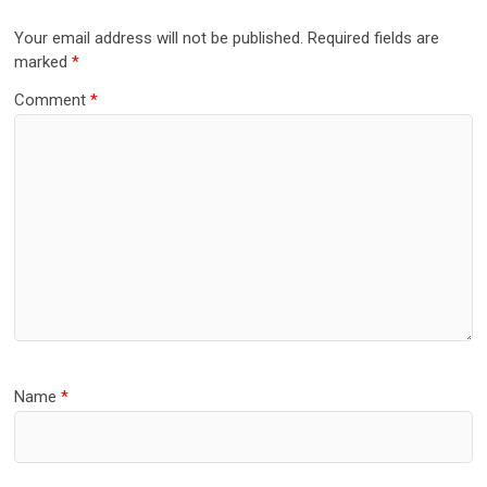
Your email address will not be published.
Required fields are
marked
*
Comment
*
Name
*