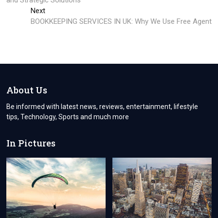
and Stratеgic Solutions
Next
Next
post:
BOOKKEEPING SERVICES IN UK: Why We Use Free Agent
About Us
Be informed with latest news, reviews, entertainment, lifestyle
tips, Technology, Sports and much more
In Pictures