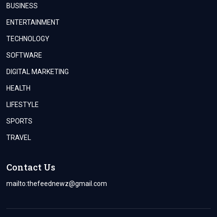
BUSINESS
ENTERTAINMENT
TECHNOLOGY
SOFTWARE
DIGITAL MARKETING
HEALTH
LIFESTYLE
SPORTS
TRAVEL
Contact Us
mailto:
thefeednewz@gmail.com