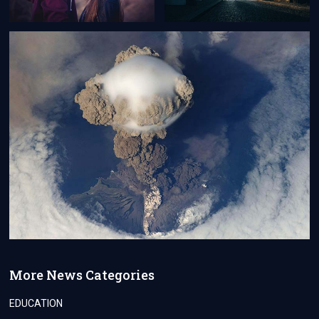
More News Categories
EDUCATION