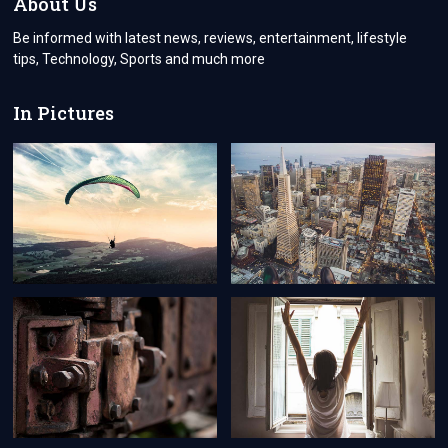
About Us
Be informed with latest news, reviews, entertainment, lifestyle
tips, Technology, Sports and much more
In Pictures