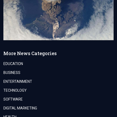
More News Categories
EDUCATION
BUSINESS
ENTERTAINMENT
TECHNOLOGY
SOFTWARE
DIGITAL MARKETING