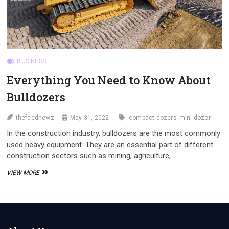
BUSINESS
Everything You Need to Know About
Bulldozers
thefeednewz
May 31, 2022
compact dozers
mini dozer
In the construction industry, bulldozers are the most commonly
used heavy equipment. They are an essential part of different
construction sectors such as mining, agriculture,…
EVERYTHING
VIEW MORE
YOU
NEED
TO
KNOW
ABOUT
BULLDOZERS