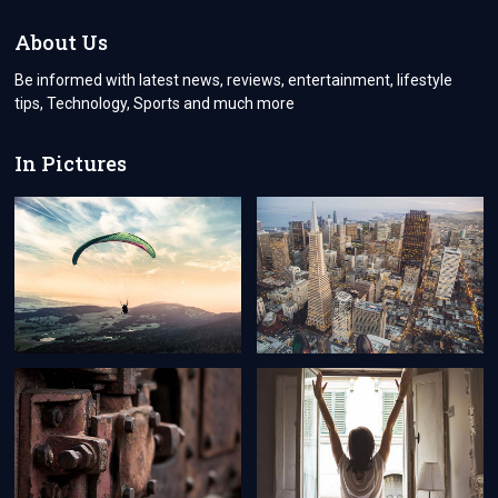
TIME
SECURED
About Us
GIFTS
WHICH
Be informed with latest news, reviews, entertainment, lifestyle
WILL
tips, Technology, Sports and much more
LONG
LAST
FOR
In Pictures
YOUR
RECIPIENT.