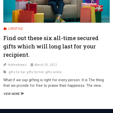
LIFESTYLE
Find out these six all-time secured
gifts which will long last for your
recipient.
thefeednewz
March 25, 2022
gifts for her
gifts for him
gifts online
What if we say gifting is right for every person. It is The thing
that we provide for free to praise their happiness. The view…
FIND
VIEW MORE
OUT
THESE
SIX
ALL-