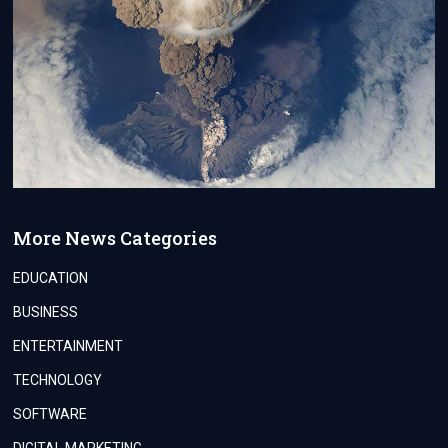
More News Categories
EDUCATION
BUSINESS
ENTERTAINMENT
TECHNOLOGY
SOFTWARE