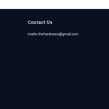
Contact Us
mailto:
thefeednewz@gmail.com