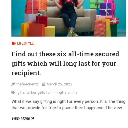
LIFESTYLE
Find out these six all-time secured
gifts which will long last for your
recipient.
thefeednewz
March 25, 2022
gifts for her
gifts for him
gifts online
What if we say gifting is right for every person. It is The thing
that we provide for free to praise their happiness. The view…
FIND
VIEW MORE
OUT
THESE