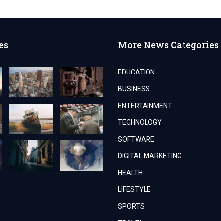
es
More News Categories
EDUCATION
BUSINESS
ENTERTAINMENT
TECHNOLOGY
SOFTWARE
DIGITAL MARKETING
HEALTH
LIFESTYLE
SPORTS