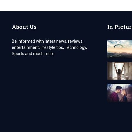
SIX
ALL-
TIME
SECURED
About Us
In Pictur
GIFTS
WHICH
WILL
Be informed with latest news, reviews,
LONG
entertainment, lifestyle tips, Technology,
LAST
FOR
Sports and much more
YOUR
RECIPIENT.