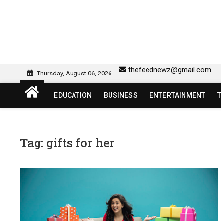
Skip
to
content
sw418 login | sw 418 lo
SW418 LOGIN
thefeednewz@gmail.com
Thursday, August 06, 2026
EDUCATION
BUSINESS
ENTERTAINMENT
Tag:
gifts for her