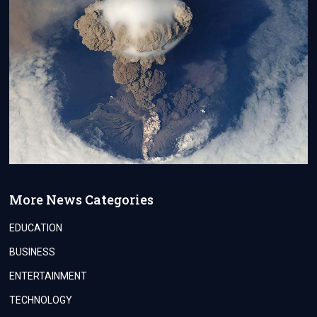
More News Categories
EDUCATION
BUSINESS
ENTERTAINMENT
TECHNOLOGY