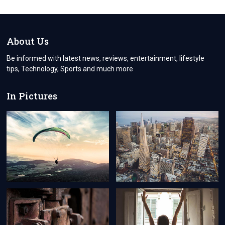
BUSINESS
WITH
BUSINESSTOSKY:
YOUR
ULTIMATE
About Us
SOURCE
FOR
Be informed with latest news, reviews, entertainment, lifestyle
THE
tips, Technology, Sports and much more
LATEST
BUSINESS
INSIGHTS
In Pictures