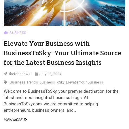
BUSINESS
Elevate Your Business with
BusinessToSky: Your Ultimate Source
for the Latest Business Insights
thefeednewz
July 12, 2024
Business Trends
BusinessToSky
Elevate Your Business
Welcome to BusinessToSky, your premier destination for the
latest and most insightful business blogs. At
BusinessToSky.com, we are committed to helping
entrepreneurs, business owners, and…
ELEVATE
VIEW MORE
YOUR