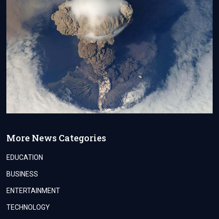
More News Categories
EDUCATION
BUSINESS
ENTERTAINMENT
TECHNOLOGY