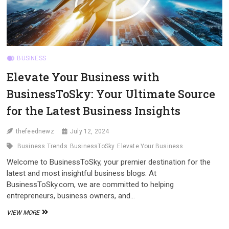
BUSINESS
Elevate Your Business with
BusinessToSky: Your Ultimate Source
for the Latest Business Insights
thefeednewz
July 12, 2024
Business Trends
BusinessToSky
Elevate Your Business
Welcome to BusinessToSky, your premier destination for the
latest and most insightful business blogs. At
BusinessToSky.com, we are committed to helping
entrepreneurs, business owners, and…
ELEVATE
VIEW MORE
YOUR