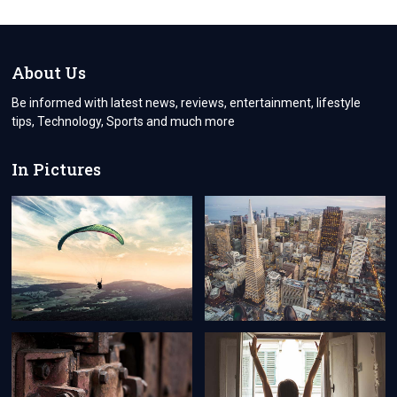
BUSINESS
WITH
BUSINESSTOSKY:
YOUR
ULTIMATE
About Us
SOURCE
FOR
Be informed with latest news, reviews, entertainment, lifestyle
THE
tips, Technology, Sports and much more
LATEST
BUSINESS
INSIGHTS
In Pictures