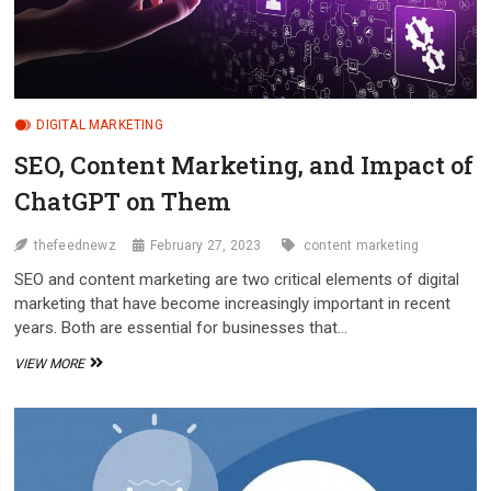
DIGITAL MARKETING
SEO, Content Marketing, and Impact of
ChatGPT on Them
thefeednewz
February 27, 2023
content marketing
SEO and content marketing are two critical elements of digital
marketing that have become increasingly important in recent
years. Both are essential for businesses that…
SEO,
VIEW MORE
CONTENT
MARKETING,
AND
IMPACT
OF
CHATGPT