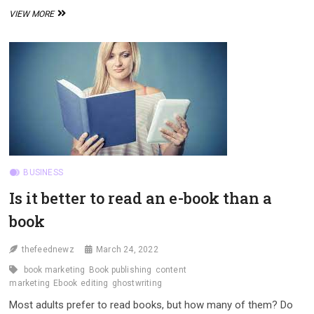
THE
VIEW MORE
POWER
OF
CONTENT
MARKETING
BUSINESS
Is it better to read an e-book than a
book
thefeednewz
March 24, 2022
book marketing
Book publishing
content
marketing
Ebook
editing
ghostwriting
Most adults prefer to read books, but how many of them? Do