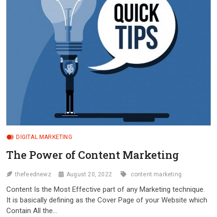
ON
THEM
DIGITAL MARKETING
The Power of Content Marketing
thefeednewz
August 20, 2022
content marketing
Content Is the Most Effective part of any Marketing technique.
It is basically defining as the Cover Page of your Website which
Contain All the…