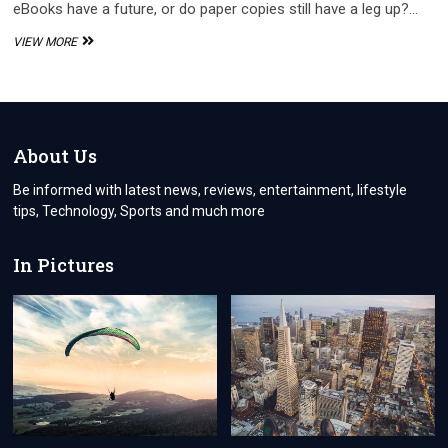
eBooks have a future, or do paper copies still have a leg up?…
IS
VIEW MORE
IT
BETTER
TO
READ
AN
E-
About Us
BOOK
THAN
Be informed with latest news, reviews, entertainment, lifestyle
A
tips, Technology, Sports and much more
BOOK
In Pictures