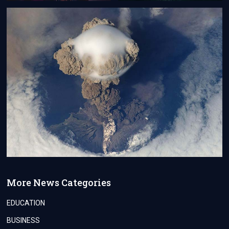
More News Categories
EDUCATION
BUSINESS