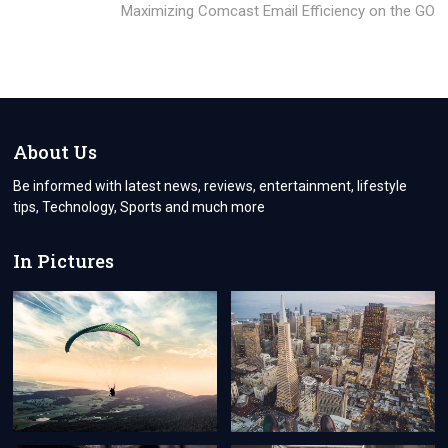
post:
Maximizing Comcast Email Efficiency on the GO
About Us
Be informed with latest news, reviews, entertainment, lifestyle
tips, Technology, Sports and much more
In Pictures