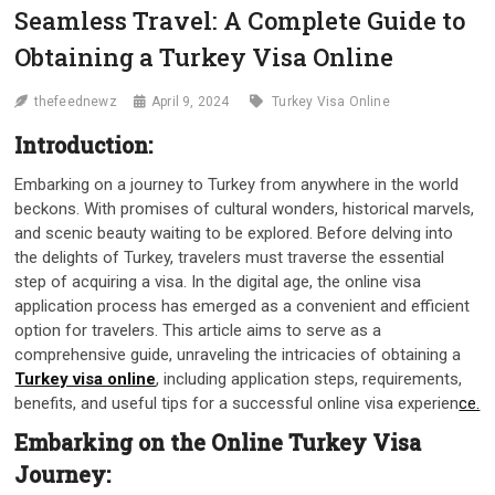
Seamless Travel: A Complete Guide to
Obtaining a Turkey Visa Online
thefeednewz
April 9, 2024
Turkey Visa Online
Introduction:
Embarking on a journey to Turkey from anywhere in the world
beckons. With promises of cultural wonders, historical marvels,
and scenic beauty waiting to be explored. Before delving into
the delights of Turkey, travelers must traverse the essential
step of acquiring a visa. In the digital age, the online visa
application process has emerged as a convenient and efficient
option for travelers. This article aims to serve as a
comprehensive guide, unraveling the intricacies of obtaining a
Turkey visa online
, including application steps, requirements,
benefits, and useful tips for a successful online visa experien
ce.
Embarking on the Online Turkey Visa
Journey: