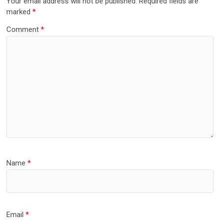
Your email address will not be published.
Required fields are
marked
*
Comment
*
Name
*
Email
*