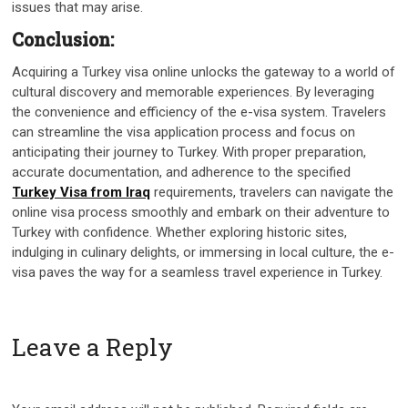
issues that may arise.
Conclusion:
Acquiring a Turkey visa online unlocks the gateway to a world of
cultural discovery and memorable experiences. By leveraging
the convenience and efficiency of the e-visa system. Travelers
can streamline the visa application process and focus on
anticipating their journey to Turkey. With proper preparation,
accurate documentation, and adherence to the specified
Turkey Visa from Iraq
requirements, travelers can navigate the
online visa process smoothly and embark on their adventure to
Turkey with confidence. Whether exploring historic sites,
indulging in culinary delights, or immersing in local culture, the e-
visa paves the way for a seamless travel experience in Turkey.
Leave a Reply