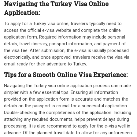
Navigating the Turkey Visa Online
Application:
To apply for a Turkey visa online, travelers typically need to
access the official e-visa website and complete the online
application form. Required information may include personal
details, travel itinerary, passport information, and payment of
the visa fee. After submission, the e-visa is usually processed
electronically, and once approved, travelers receive the visa via
email, ready for their adventure to Turkey
.
Tips for a Smooth Online Visa Experience:
Navigating the Turkey visa online application process can made
simpler with a few essential tips. Ensuring all information
provided on the application form is accurate and matches the
details on the passport is crucial for a successful application.
Double-checking the completeness of the application. Including
attaching any required documents, helps prevent delays during
processing. It is also recommend to apply for the e-visa well in
advance. Of the planned travel date to allow for any unforeseen