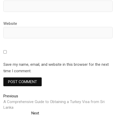
Website
Save my name, email, and website in this browser for the next
time I comment.
Post
Previous
Previous
post:
A Comprehensive Guide to Obtaining a Turkey Visa from Sri
navigation
Lanka
Next
Next