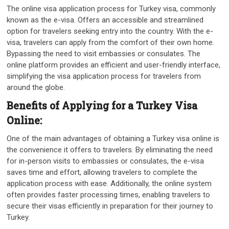
The online visa application process for Turkey visa, commonly
known as the e-visa. Offers an accessible and streamlined
option for travelers seeking entry into the country. With the e-
visa, travelers can apply from the comfort of their own home.
Bypassing the need to visit embassies or consulates. The
online platform provides an efficient and user-friendly interface,
simplifying the visa application process for travelers from
around the globe.
Benefits of Applying for a Turkey Visa
Online:
One of the main advantages of obtaining a Turkey visa online is
the convenience it offers to travelers. By eliminating the need
for in-person visits to embassies or consulates, the e-visa
saves time and effort, allowing travelers to complete the
application process with ease. Additionally, the online system
often provides faster processing times, enabling travelers to
secure their visas efficiently in preparation for their journey to
Turkey.