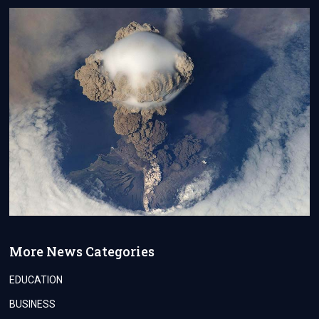
More News Categories
EDUCATION
BUSINESS