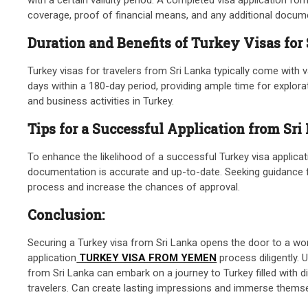
coverage, proof of financial means, and any additional documen
Duration and Benefits of Turkey Visas for
Turkey visas for travelers from Sri Lanka typically come with v
days within a 180-day period, providing ample time for explora
and business activities in Turkey.
Tips for a Successful Application from Sri
To enhance the likelihood of a successful Turkey visa applicatio
documentation is accurate and up-to-date. Seeking guidance fro
process and increase the chances of approval.
Conclusion:
Securing a Turkey visa from Sri Lanka opens the door to a worl
application
TURKEY VISA FROM YEMEN
process diligently. 
from Sri Lanka can embark on a journey to Turkey filled with d
travelers. Can create lasting impressions and immerse themsel