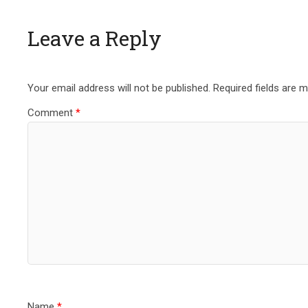
Leave a Reply
Your email address will not be published.
Required fields are 
Comment
*
Name
*