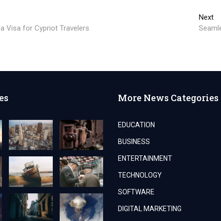
Ne
Next
po
 Visa for Cypriot Travelers
Seamle
es
More News Categories
EDUCATION
BUSINESS
ENTERTAINMENT
TECHNOLOGY
SOFTWARE
DIGITAL MARKETING