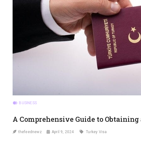
BUSINESS
A Comprehensive Guide to Obtaining 
thefeednewz
April 9, 2024
Turkey Visa