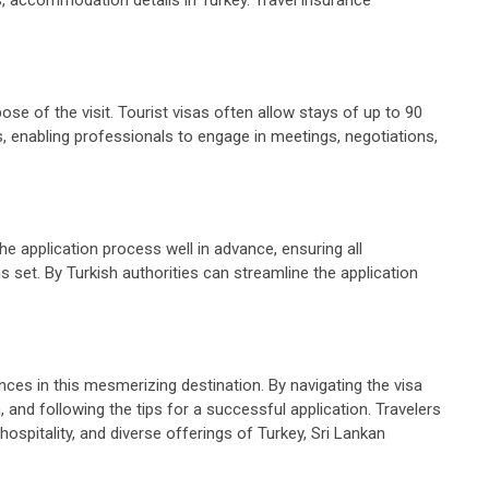
ose of the visit. Tourist visas often allow stays of up to 90
s, enabling professionals to engage in meetings, negotiations,
the application process well in advance, ensuring all
 set. By Turkish authorities can streamline the application
nces in this mesmerizing destination. By navigating the visa
and following the tips for a successful application. Travelers
ospitality, and diverse offerings of Turkey, Sri Lankan