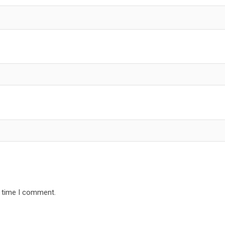
t time I comment.