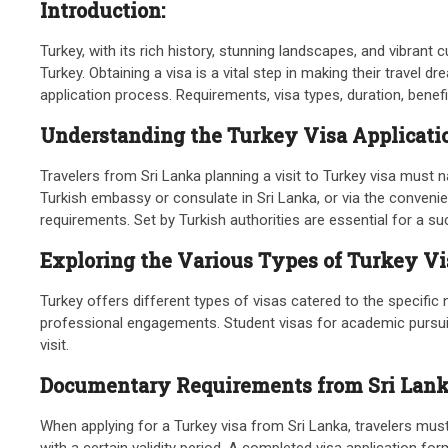
Introduction:
Turkey, with its rich history, stunning landscapes, and vibrant 
Turkey. Obtaining a visa is a vital step in making their travel 
application process. Requirements, visa types, duration, bene
Understanding the Turkey Visa Applicatio
Travelers from Sri Lanka planning a visit to Turkey visa must 
Turkish embassy or consulate in Sri Lanka, or via the conven
requirements. Set by Turkish authorities are essential for a su
Exploring the Various Types of Turkey Vi
Turkey offers different types of visas catered to the specific n
professional engagements. Student visas for academic pursuits,
visit.
Documentary Requirements from Sri Lan
When applying for a Turkey visa from Sri Lanka, travelers mu
with a certain validity period. A completed visa application f