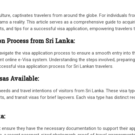
culture, captivates travelers from around the globe. For individuals f
dreams a reality. This article serves as a comprehensive guide to acqui
fits, and tips for a successful visa application, empowering travele
n Process from Sri Lanka:
navigate the visa application process to ensure a smooth entry into 
ient online e-Visa system. Understanding the steps involved, prepar
ccessful visa application process for Sri Lankan travelers.
sas Available:
eeds and travel intentions of visitors from Sri Lanka. These visa type
 and transit visas for brief layovers. Each visa type has distinct re
ka:
st ensure they have the necessary documentation to support their a
orm, a recent passport-sized photograph, proof of travel arrangement