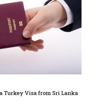
a Turkey Visa from Sri Lanka