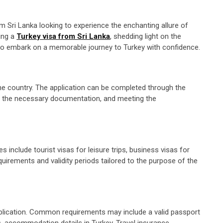
rom Sri Lanka looking to experience the enchanting allure of
ring a
Turkey visa from Sri Lanka
, shedding light on the
rs to embark on a memorable journey to Turkey with confidence.
the country. The application can be completed through the
ing the necessary documentation, and meeting the
s include tourist visas for leisure trips, business visas for
quirements and validity periods tailored to the purpose of the
pplication. Common requirements may include a valid passport
s, accommodation details in Turkey. Travel insurance