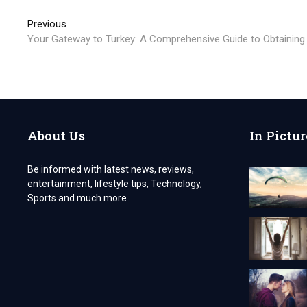
Post
Previous
Previous
post:
Your Gateway to Turkey: A Comprehensive Guide to Obtaining a
navigation
About Us
In Pictur
Be informed with latest news, reviews,
entertainment, lifestyle tips, Technology,
Sports and much more