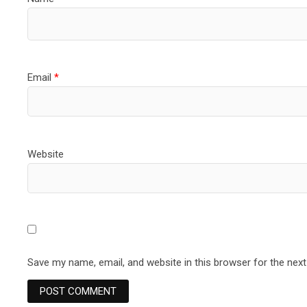
Email
*
Website
Save my name, email, and website in this browser for the nex