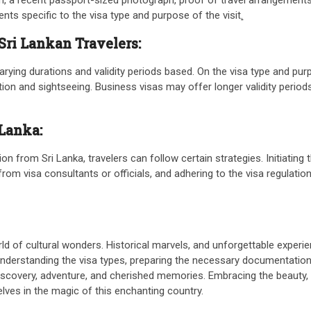
ts specific to the visa type and purpose of the visit
.
 Sri Lankan Travelers:
arying durations and validity periods based. On the visa type and purp
tion and sightseeing. Business visas may offer longer validity period
 Lanka:
n from Sri Lanka, travelers can follow certain strategies. Initiating 
m visa consultants or officials, and adhering to the visa regulations
d of cultural wonders. Historical marvels, and unforgettable experie
Understanding the visa types, preparing the necessary documentation, 
iscovery, adventure, and cherished memories. Embracing the beauty, h
ves in the magic of this enchanting country.