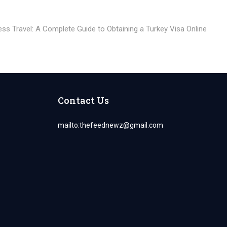
xt
st:
ss Travel: A Complete Guide to Obtaining a Turkey Visa Online
Contact Us
mailto:
thefeednewz@gmail.com