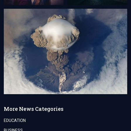
More News Categories
EDUCATION
BUSINESS