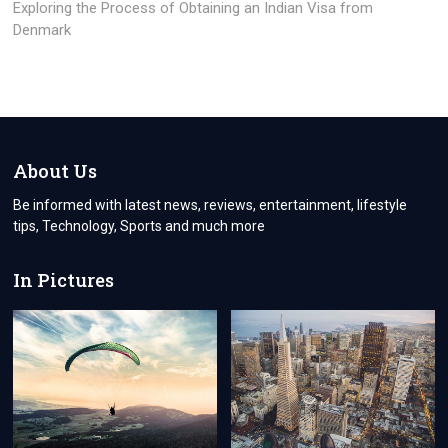
post:
Exploring the Process of Obtaining an Indian Visa from
Denmark
About Us
Be informed with latest news, reviews, entertainment, lifestyle
tips, Technology, Sports and much more
In Pictures