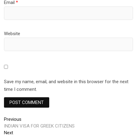
Email
*
Website
Save my name, email, and website in this browser for the next
time I comment.
Post
Previous
Previous
post:
INDIAN VISA FOR GREEK CITIZENS
navigation
Next
Next