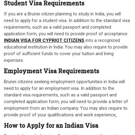
Student Visa Requirements
If you are a Brunei citizen planning to study in India, you will
need to apply for a student visa. In addition to the standard visa
requirements, such as a valid passport and completed
application form, you will need to provide proof of acceptance
INDIAN VISA FOR CYPRIOT CITIZENS
into a recognized
educational institution in India. You may also require to provide
proof of sufficient funds to cover your tuition and living
expenses.
Employment Visa Requirements
Brunei citizens seeking employment opportunities in India will
need to apply for an employment visa. In addition to the
standard visa requirements, such as a valid passport and
completed application form, you will need to provide a letter of
employment from an Indian company. You may also require to
provide proof of your qualifications and work experience
.
How to Apply for an Indian Visa