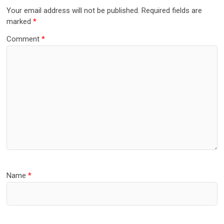
Your email address will not be published.
Required fields are
marked
*
Comment
*
Name
*