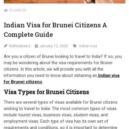
BUSINESS
Indian Visa for Brunei Citizens A
Complete Guide
thefeednewz
January 12, 2025
indian visa
Are you a citizen of Brunei looking to travel to India? If so, you
may be wondering about the visa requirements for Brunei
citizens. In this article, we will provide you with all the
information you need to know about obtaining an
Indian visa
for Brunei citizens
.
Visa Types for Brunei Citizens
There are several types of visas available for Brunei citizens
wishing to travel to India. The most common types of visas
include tourist visas, business visas, student visas, and
employment visas. Each type of visa has its own set of
requirements and conditions, so it is important to determine