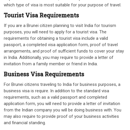
which type of visa is most suitable for your purpose of travel.
Tourist Visa Requirements
If you are a Brunei citizen planning to visit India for tourism
purposes, you will need to apply for a tourist visa. The
requirements for obtaining a tourist visa include a valid
passport, a completed visa application form, proof of travel
arrangements, and proof of sufficient funds to cover your stay
in India. Additionally, you may require to provide a letter of
invitation from a family member or friend in India.
Business Visa Requirements
For Brunei citizens traveling to India for business purposes, a
business visa is require. In addition to the standard visa
requirements, such as a valid passport and completed
application form, you will need to provide a letter of invitation
from the Indian company you will be doing business with. You
may also require to provide proof of your business activities
and financial standing.