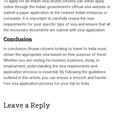
To apply for an Indian visa, Brunei citizens can either apply
online through the Indian government’s official visa website or
submit a paper application at the nearest Indian embassy or
consulate. It is important to carefully review the visa
requirements for your specific type of visa and ensure that all
the necessary documents are submit with your application.
Conclusion
In conclusion, Brunei citizens looking to travel to India must
obtain the appropriate visa based on their purpose of travel.
Whether you are visiting for tourism, business, study, or
employment, understanding the visa requirements and
application process is essential. By following the guidelines
outlined in this article, you can ensure a smooth and hassle-
free visa application process for your trip to India.
Leave a Reply