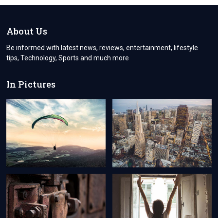
About Us
Be informed with latest news, reviews, entertainment, lifestyle
tips, Technology, Sports and much more
In Pictures