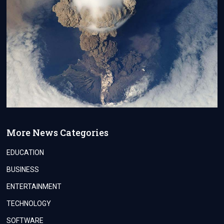
More News Categories
EDUCATION
BUSINESS
ENTERTAINMENT
TECHNOLOGY
SOFTWARE