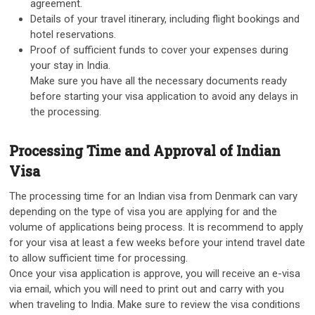
agreement.
Details of your travel itinerary, including flight bookings and
hotel reservations.
Proof of sufficient funds to cover your expenses during
your stay in India.
Make sure you have all the necessary documents ready
before starting your visa application to avoid any delays in
the processing.
Processing Time and Approval of Indian
Visa
The processing time for an Indian visa from Denmark can vary
depending on the type of visa you are applying for and the
volume of applications being process. It is recommend to apply
for your visa at least a few weeks before your intend travel date
to allow sufficient time for processing.
Once your visa application is approve, you will receive an e-visa
via email, which you will need to print out and carry with you
when traveling to India. Make sure to review the visa conditions