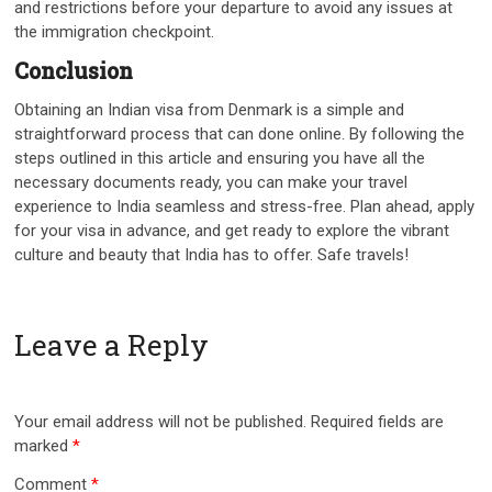
and restrictions before your departure to avoid any issues at
the immigration checkpoint.
Conclusion
Obtaining an Indian visa from Denmark is a simple and
straightforward process that can done online. By following the
steps outlined in this article and ensuring you have all the
necessary documents ready, you can make your travel
experience to India seamless and stress-free. Plan ahead, apply
for your visa in advance, and get ready to explore the vibrant
culture and beauty that India has to offer. Safe travels!
Leave a Reply
Your email address will not be published.
Required fields are
marked
*
Comment
*