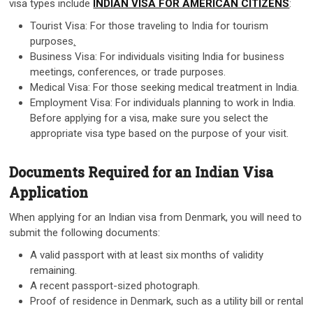
visa types include
INDIAN VISA FOR AMERICAN CITIZENS
:
Tourist Visa: For those traveling to India for tourism
purposes
.
Business Visa: For individuals visiting India for business
meetings, conferences, or trade purposes.
Medical Visa: For those seeking medical treatment in India.
Employment Visa: For individuals planning to work in India.
Before applying for a visa, make sure you select the
appropriate visa type based on the purpose of your visit.
Documents Required for an Indian Visa
Application
When applying for an Indian visa from Denmark, you will need to
submit the following documents:
A valid passport with at least six months of validity
remaining.
A recent passport-sized photograph.
Proof of residence in Denmark, such as a utility bill or rental