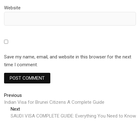
Website
Save my name, email, and website in this browser for the next
time I comment.
Post
Previous
Previous
post:
Indian Visa for Brunei Citizens A Complete Guide
navigation
Next
Next
post:
SAUDI VISA COMPLETE GUIDE: Everything You Need to Know