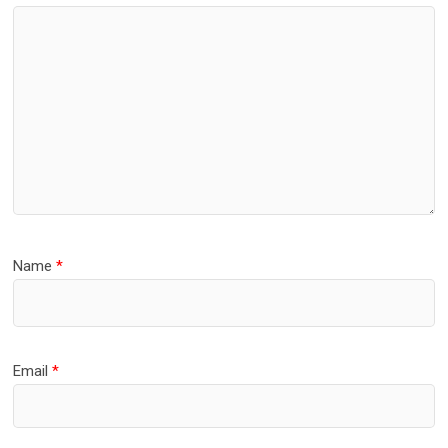
Name
*
Email
*