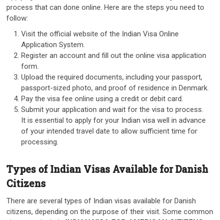
process that can done online. Here are the steps you need to
follow:
Visit the official website of the Indian Visa Online
Application System.
Register an account and fill out the online visa application
form.
Upload the required documents, including your passport,
passport-sized photo, and proof of residence in Denmark.
Pay the visa fee online using a credit or debit card.
Submit your application and wait for the visa to process.
It is essential to apply for your Indian visa well in advance
of your intended travel date to allow sufficient time for
processing.
Types of Indian Visas Available for Danish
Citizens
There are several types of Indian visas available for Danish
citizens, depending on the purpose of their visit. Some common