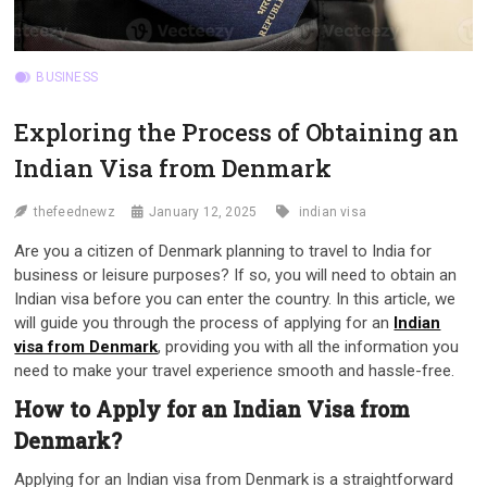
BUSINESS
Exploring the Process of Obtaining an
Indian Visa from Denmark
thefeednewz
January 12, 2025
indian visa
Are you a citizen of Denmark planning to travel to India for
business or leisure purposes? If so, you will need to obtain an
Indian visa before you can enter the country. In this article, we
will guide you through the process of applying for an
Indian
visa from Denmark
, providing you with all the information you
need to make your travel experience smooth and hassle-free.
How to Apply for an Indian Visa from
Denmark?
Applying for an Indian visa from Denmark is a straightforward