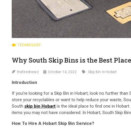
TECHNOLOGY
Why South Skip Bins is the Best Place
thefeednewz
October 14, 2022
Skip Bin in Hobart
Introduction
If you’re looking for a Skip Bin in Hobart, look no further tha
store your recyclables or want to help reduce your waste, South
South
skip bin Hobart
is the ideal place to find one in Hobar
items you may not have considered. In Hobart, South Skip Bins i
How To Hire A Hobart Skip Bin Service?