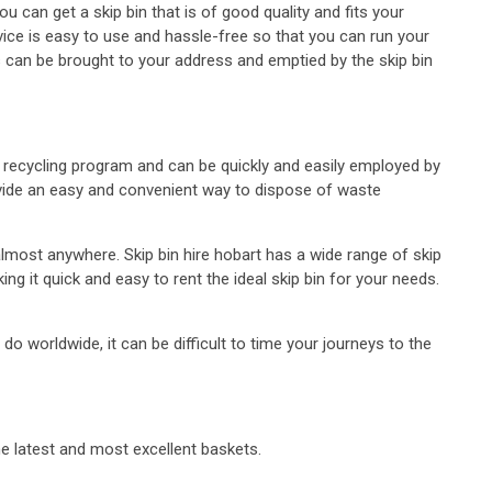
ou can get a skip bin that is of good quality and fits your
vice is easy to use and hassle-free so that you can run your
s can be brought to your address and emptied by the skip bin
y’s recycling program and can be quickly and easily employed by
ovide an easy and convenient way to dispose of waste
almost anywhere. Skip bin hire hobart has a wide range of skip
ng it quick and easy to rent the ideal skip bin for your needs.
worldwide, it can be difficult to time your journeys to the
he latest and most excellent baskets.