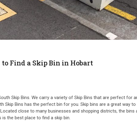
 to Find a Skip Bin in Hobart
n South Skip Bins. We carry a variety of Skip Bins that are perfect f
 Skip Bins has the perfect bin for you. Skip bins are a great way to r
t. Located close to many businesses and shopping districts, the bins 
s the best place to find a skip bin.