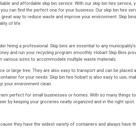
iable and affordable skip bin service. With our skip bin hire service, y
ou can find the perfect one for your business. Our skip bin hire ser
 a great way to reduce waste and improve your environment. Skip bin
ty of life.
der hiring a professional. Skip bins are essential to any municipalit
money and run your recycling program smoothly. Hobart Skip Bins pr
e in various sizes to accommodate multiple waste materials.
ce or large tree. They are also easy to transport and can be placed 
ntainer for your needs. Skip bin hire hobart is also easy to use, maki
ep your environment clean.
m perfect for small businesses or homes. With so many things to do 
sier by keeping your groceries neatly organized and in the right spot.
 because they have the widest variety of containers and always have t