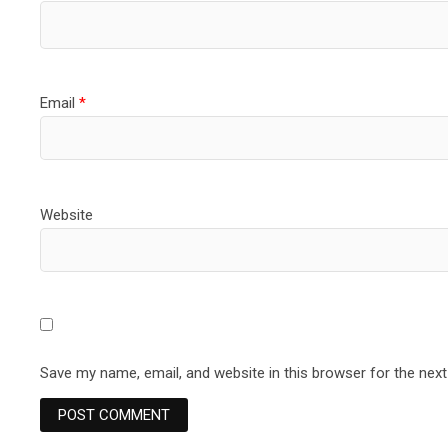
Email
*
Website
Save my name, email, and website in this browser for the nex