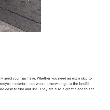
or any need you may have. Whether you need an extra skip to
ecycle materials that would otherwise go to the landfill.
are easy to find and use. They are also a great place to see