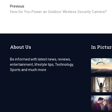
Post
Previous
Previous
post:
How Do You Power an Outdoor Wireless Security Camera?
navigation
About Us
In Pictur
Be informed with latest news, reviews,
entertainment, lifestyle tips, Technology,
Sports and much more