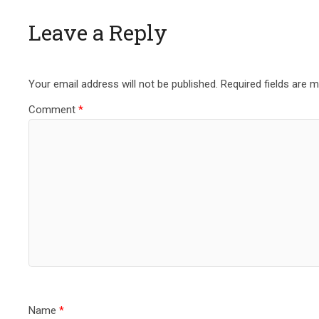
Leave a Reply
Your email address will not be published.
Required fields are 
Comment
*
Name
*