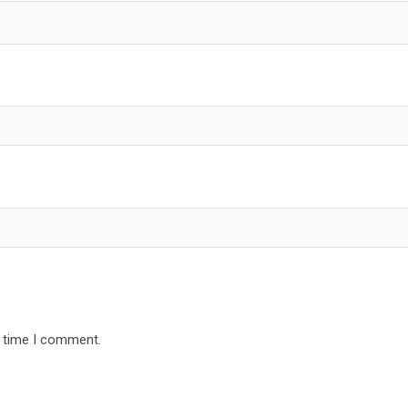
t time I comment.