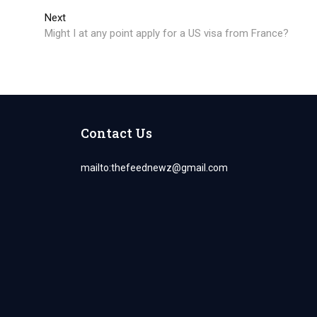
Next
Next
post:
Might I at any point apply for a US visa from France?
Contact Us
mailto:
thefeednewz@gmail.com