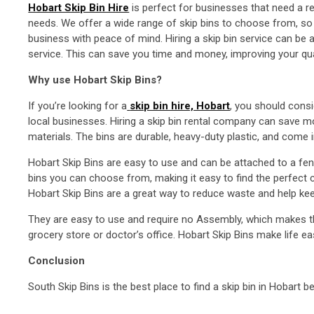
Hobart Skip Bin Hire
is perfect for businesses that need a rel
needs. We offer a wide range of skip bins to choose from, so y
business with peace of mind. Hiring a skip bin service can be
service. This can save you time and money, improving your quali
Why use Hobart Skip Bins?
If you’re looking for a
skip bin hire, Hobart
, you should consi
local businesses. Hiring a skip bin rental company can save 
materials. The bins are durable, heavy-duty plastic, and com
Hobart Skip Bins are easy to use and can be attached to a fen
bins you can choose from, making it easy to find the perfect co
Hobart Skip Bins are a great way to reduce waste and help ke
They are easy to use and require no Assembly, which makes the
grocery store or doctor’s office. Hobart Skip Bins make life ea
Conclusion
South Skip Bins is the best place to find a skip bin in Hobart