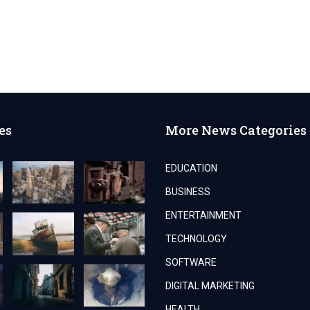
es
More News Categories
EDUCATION
BUSINESS
ENTERTAINMENT
TECHNOLOGY
SOFTWARE
DIGITAL MARKETING
HEALTH