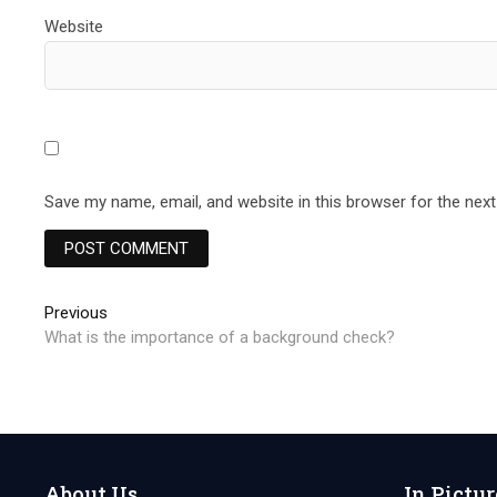
Website
Save my name, email, and website in this browser for the nex
Post
Previous
Previous
post:
What is the importance of a background check?
navigation
About Us
In Pictur