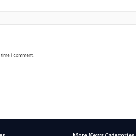
t time I comment.
es
More News Categories