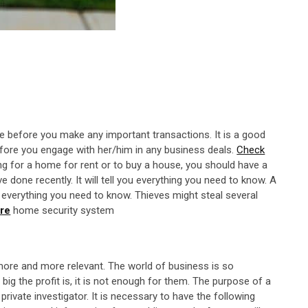
e before you make any important transactions. It is a good
efore you engage with her/him in any business deals.
Check
ing for a home for rent or to buy a house, you should have a
done recently. It will tell you everything you need to know. A
u everything you need to know. Thieves might steal several
ure
home security system
ore and more relevant. The world of business is so
big the profit is, it is not enough for them. The purpose of a
rivate investigator. It is necessary to have the following