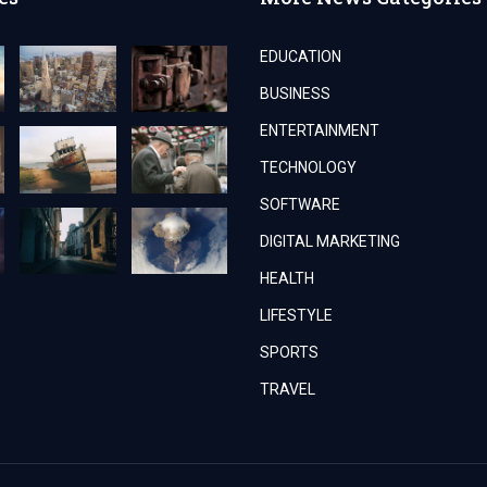
EDUCATION
BUSINESS
ENTERTAINMENT
TECHNOLOGY
SOFTWARE
DIGITAL MARKETING
HEALTH
LIFESTYLE
SPORTS
TRAVEL