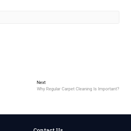
Next
Next
post:
Why Regular Carpet Cleaning Is Important?
Contact Us