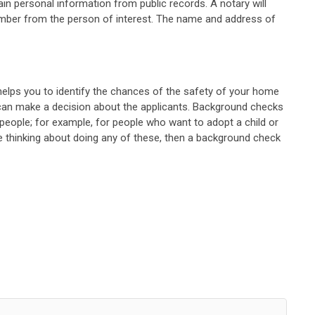
in personal information from public records. A notary will
 number from the person of interest. The name and address of
e helps you to identify the chances of the safety of your home
ou can make a decision about the applicants. Background checks
people; for example, for people who want to adopt a child or
e thinking about doing any of these, then a background check