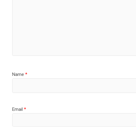
Name
*
Email
*