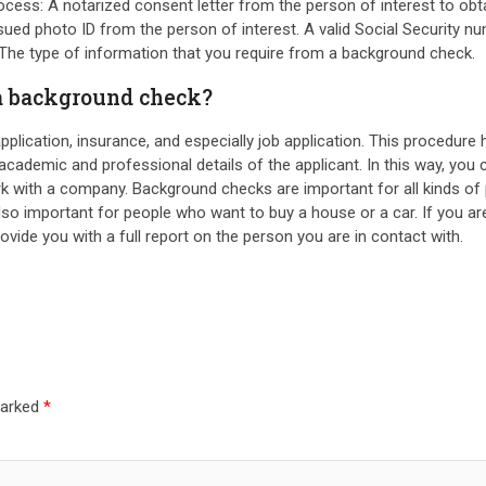
ess: A notarized consent letter from the person of interest to obta
ssued photo ID from the person of interest. A valid Social Security
 The type of information that you require from a background check.
 a background check?
 application, insurance, and especially job application. This procedur
e academic and professional details of the applicant. In this way, y
k with a company. Background checks are important for all kinds of 
so important for people who want to buy a house or a car. If you ar
ovide you with a full report on the person you are in contact with.
marked
*