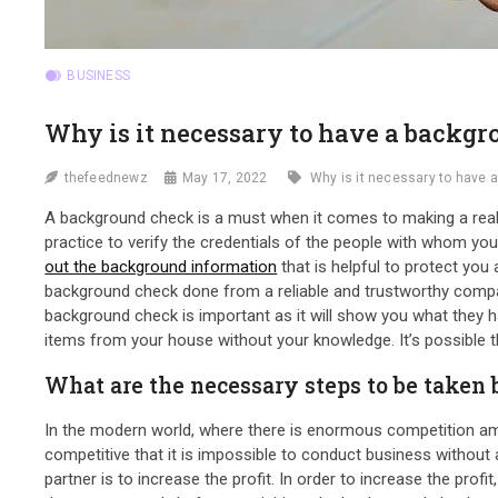
BUSINESS
Why is it necessary to have a backg
thefeednewz
May 17, 2022
Why is it necessary to have
A background check is a must when it comes to making a real 
practice to verify the credentials of the people with whom yo
out the background information
that is helpful to protect you
background check done from a reliable and trustworthy company.
background check is important as it will show you what they ha
items from your house without your knowledge. It’s possible tha
What are the necessary steps to be taken
In the modern world, where there is enormous competition am
competitive that it is impossible to conduct business without a
partner is to increase the profit. In order to increase the pro