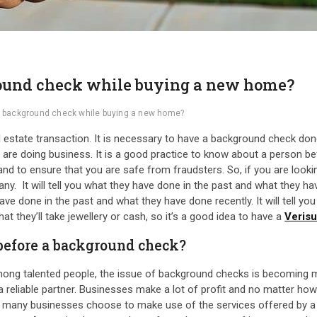
round check while buying a new home?
 a background check while buying a new home?
estate transaction. It is necessary to have a background check don
u are doing business. It is a good practice to know about a person b
 and to ensure that you are safe from fraudsters. So, if you are look
 It will tell you what they have done in the past and what they have 
ve done in the past and what they have done recently. It will tell yo
t they’ll take jewellery or cash, so it’s a good idea to have a
Veris
 before a background check?
ong talented people, the issue of background checks is becoming m
 reliable partner. Businesses make a lot of profit and no matter how 
fit, many businesses choose to make use of the services offered by a p