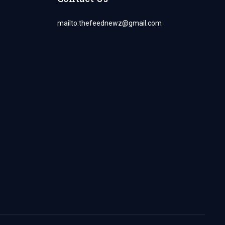
mailto:
thefeednewz@gmail.com