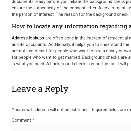
documents ready before you initiate the background check proc
ensure the authenticity of the consent letter. A government i
the person of interest. The reason for the background check.
How to locate any information regarding
Address lookups
are often done in the interest of residential
and its occupants. Additionally, it helps you to understand th
are not just meant for people who want to hire a nanny or wor
for people who want to get married. Background checks are al
is what you need. A background check is important as it will pr
Leave a Reply
Your email address will not be published.
Required fields are 
Comment
*