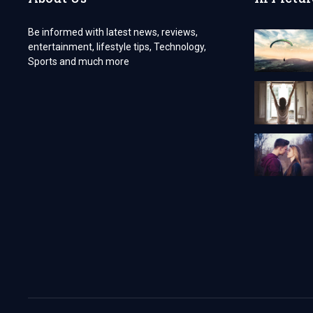
Be informed with latest news, reviews,
entertainment, lifestyle tips, Technology,
Sports and much more