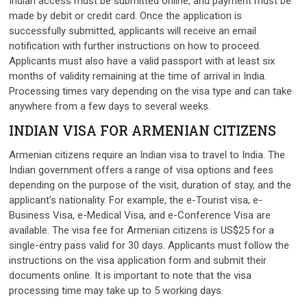
Indian access must be submitted online, and payment must be
made by debit or credit card. Once the application is
successfully submitted, applicants will receive an email
notification with further instructions on how to proceed.
Applicants must also have a valid passport with at least six
months of validity remaining at the time of arrival in India.
Processing times vary depending on the visa type and can take
anywhere from a few days to several weeks.
INDIAN VISA FOR ARMENIAN CITIZENS
Armenian citizens require an Indian visa to travel to India. The
Indian government offers a range of visa options and fees
depending on the purpose of the visit, duration of stay, and the
applicant’s nationality. For example, the e-Tourist visa, e-
Business Visa, e-Medical Visa, and e-Conference Visa are
available. The visa fee for Armenian citizens is US$25 for a
single-entry pass valid for 30 days. Applicants must follow the
instructions on the visa application form and submit their
documents online. It is important to note that the visa
processing time may take up to 5 working days.