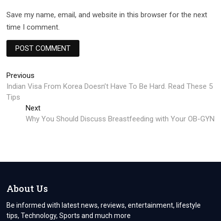
Save my name, email, and website in this browser for the next
time I comment.
Post
Previous
Previous
post:
Indian Visa From Korea Doesn’t Have To Be Hard. Read These 5
navigation
Tips
Next
Next
post:
Why You Should Discuss Breastfeeding with Your OB-GYN
About Us
Be informed with latest news, reviews, entertainment, lifestyle
tips, Technology, Sports and much more