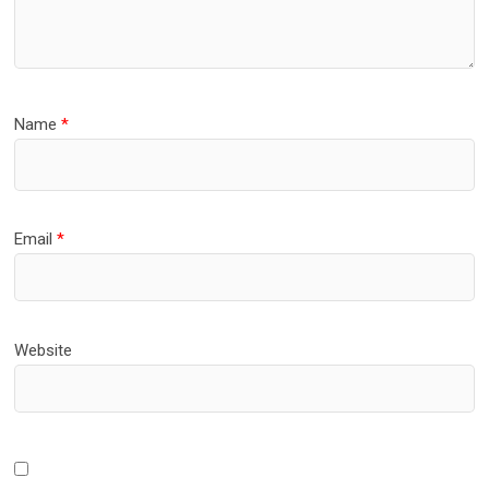
Name
*
Email
*
Website