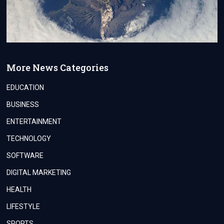
More News Categories
EDUCATION
BUSINESS
ENTERTAINMENT
TECHNOLOGY
SOFTWARE
DIGITAL MARKETING
HEALTH
LIFESTYLE
SPORTS