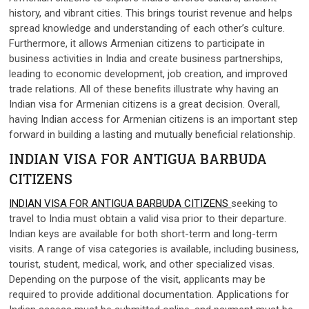
history, and vibrant cities. This brings tourist revenue and helps
spread knowledge and understanding of each other’s culture.
Furthermore, it allows Armenian citizens to participate in
business activities in India and create business partnerships,
leading to economic development, job creation, and improved
trade relations. All of these benefits illustrate why having an
Indian visa for Armenian citizens is a great decision. Overall,
having Indian access for Armenian citizens is an important step
forward in building a lasting and mutually beneficial relationship.
INDIAN VISA FOR ANTIGUA BARBUDA
CITIZENS
INDIAN VISA FOR ANTIGUA BARBUDA CITIZENS
seeking to
travel to India must obtain a valid visa prior to their departure.
Indian keys are available for both short-term and long-term
visits. A range of visa categories is available, including business,
tourist, student, medical, work, and other specialized visas.
Depending on the purpose of the visit, applicants may be
required to provide additional documentation. Applications for