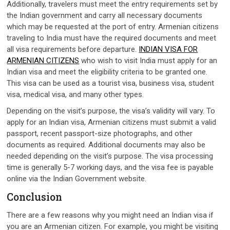
Additionally, travelers must meet the entry requirements set by
the Indian government and carry all necessary documents
which may be requested at the port of entry. Armenian citizens
traveling to India must have the required documents and meet
all visa requirements before departure.
INDIAN VISA FOR
ARMENIAN CITIZENS
who wish to visit India must apply for an
Indian visa and meet the eligibility criteria to be granted one.
This visa can be used as a tourist visa, business visa, student
visa, medical visa, and many other types.
Depending on the visit’s purpose, the visa’s validity will vary. To
apply for an Indian visa, Armenian citizens must submit a valid
passport, recent passport-size photographs, and other
documents as required. Additional documents may also be
needed depending on the visit’s purpose. The visa processing
time is generally 5-7 working days, and the visa fee is payable
online via the Indian Government website.
Conclusion
There are a few reasons why you might need an Indian visa if
you are an Armenian citizen. For example, you might be visiting