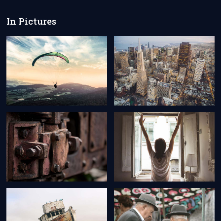
In Pictures