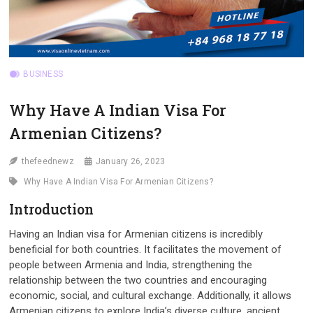
BUSINESS
Why Have A Indian Visa For
Armenian Citizens?
thefeednewz
January 26, 2023
Why Have A Indian Visa For Armenian Citizens?
Introduction
Having an Indian visa for Armenian citizens is incredibly
beneficial for both countries. It facilitates the movement of
people between Armenia and India, strengthening the
relationship between the two countries and encouraging
economic, social, and cultural exchange. Additionally, it allows
Armenian citizens to explore India’s diverse culture, ancient