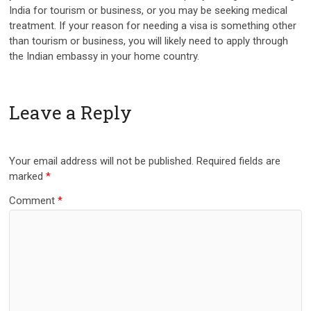
India for tourism or business, or you may be seeking medical
treatment. If your reason for needing a visa is something other
than tourism or business, you will likely need to apply through
the Indian embassy in your home country.
Leave a Reply
Your email address will not be published.
Required fields are
marked
*
Comment
*