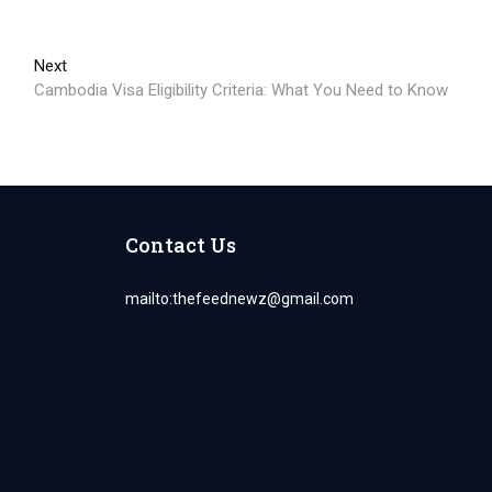
Next
Next
post:
Cambodia Visa Eligibility Criteria: What You Need to Know
Contact Us
mailto:
thefeednewz@gmail.com