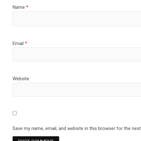
Name
*
Email
*
Website
Save my name, email, and website in this browser for the nex