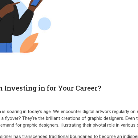
 Investing in for Your Career?
 soaring in today’s age. We encounter digital artwork regularly on s
r a flyover? They’re the brilliant creations of graphic designers. Ev
mand for graphic designers, illustrating their pivotal role in variou
 designer has transcended traditional boundaries to become an indis