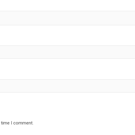
t time I comment.