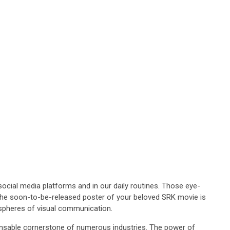
ocial media platforms and in our daily routines. Those eye-
en the soon-to-be-released poster of your beloved SRK movie is
s spheres of visual communication.
pensable cornerstone of numerous industries. The power of