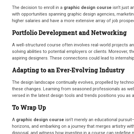
The decision to enroll in a
graphic design course
isn’t just 
with opportunities spanning graphic design agencies, marketin
higher salaries and have a more extensive array of job prospe
Portfolio Development and Networking
A well-structured course often involves real-world projects an
solving abilities to potential employers or clients. Moreover,
aspiring designers. These connections could lead to internship
Adapting to an Ever-Evolving Industry
The design landscape continually evolves, propelled by techn
these changes. Learning from seasoned professionals as well as
versed in the latest design tools and trends positions you as a
To Wrap Up
A
graphic design course
isn’t merely an educational pursuit—
horizons, and embarking on a journey that merges artistry with
disposal, and witness how investing in a course can redefine n