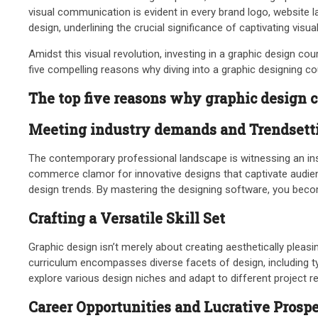
visual communication is evident in every brand logo, website l
design, underlining the crucial significance of captivating visu
Amidst this visual revolution, investing in a graphic design co
five compelling reasons why diving into a graphic designing c
The top five reasons why graphic design co
Meeting industry demands and Trendsetti
The contemporary professional landscape is witnessing an insa
commerce clamor for innovative designs that captivate audi
design trends. By mastering the designing software, you become
Crafting a Versatile Skill Set
Graphic design isn’t merely about creating aesthetically pleas
curriculum encompasses diverse facets of design, including typ
explore various design niches and adapt to different project r
Career Opportunities and Lucrative Prosp