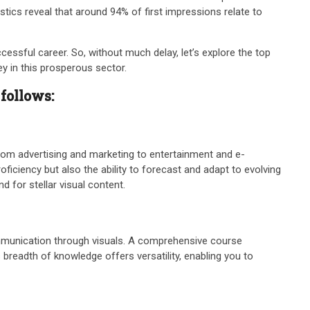
stics reveal that around 94% of first impressions relate to
cessful career. So, without much delay, let’s explore the top
ey in this prosperous sector.
 follows:
from advertising and marketing to entertainment and e-
oficiency but also the ability to forecast and adapt to evolving
 for stellar visual content.
 communication through visuals. A comprehensive course
 breadth of knowledge offers versatility, enabling you to