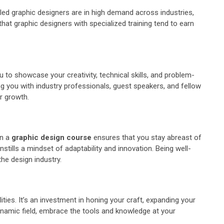
killed graphic designers are in high demand across industries,
at graphic designers with specialized training tend to earn
 to showcase your creativity, technical skills, and problem-
ing you with industry professionals, guest speakers, and fellow
r growth.
in a
graphic design course
ensures that you stay abreast of
tills a mindset of adaptability and innovation. Being well-
the design industry.
ities. It’s an investment in honing your craft, expanding your
dynamic field, embrace the tools and knowledge at your
.