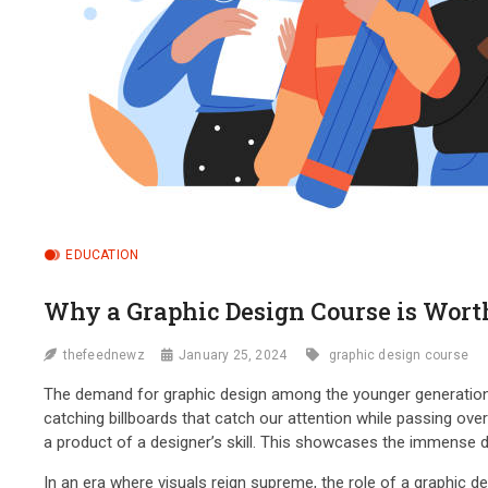
EDUCATION
Why a Graphic Design Course is Worth
thefeednewz
January 25, 2024
graphic design course
The demand for graphic design among the younger generation is
catching billboards that catch our attention while passing ove
a product of a designer’s skill. This showcases the immense de
In an era where visuals reign supreme, the role of a graphic