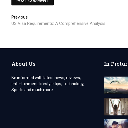
Post
Previous
Previous
post:
US Visa Requirements: A Comprehensive Analysis
navigation
About Us
In Pictur
Be informed with latest news, reviews,
entertainment, lifestyle tips, Technology,
Sports and much more