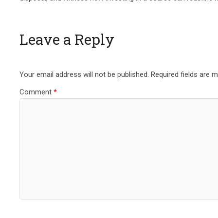
Leave a Reply
Your email address will not be published.
Required fields are 
Comment
*