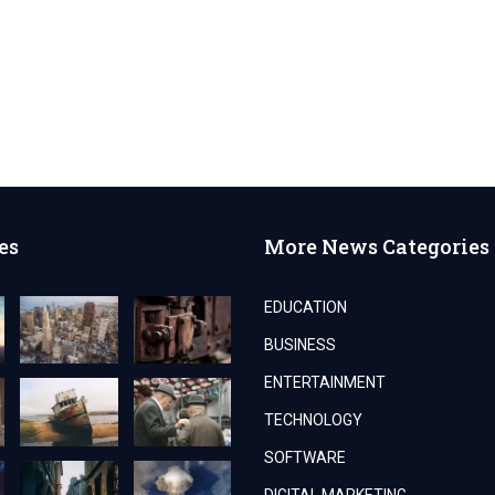
es
More News Categories
EDUCATION
BUSINESS
ENTERTAINMENT
TECHNOLOGY
SOFTWARE