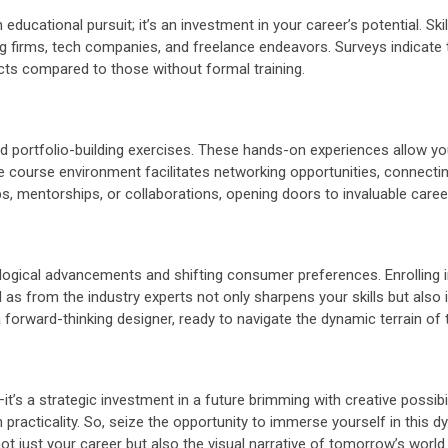
an educational pursuit; it’s an investment in your career’s potential. S
g firms, tech companies, and freelance endeavors. Surveys indicate th
cts compared to those without formal training.
d portfolio-building exercises. These hands-on experiences allow you
 the course environment facilitates networking opportunities, connect
s, mentorships, or collaborations, opening doors to invaluable caree
ological advancements and shifting consumer preferences. Enrolling 
 from the industry experts not only sharpens your skills but also ins
 forward-thinking designer, ready to navigate the dynamic terrain of 
it’s a strategic investment in a future brimming with creative possibil
 practicality. So, seize the opportunity to immerse yourself in this 
ot just your career but also the visual narrative of tomorrow’s world