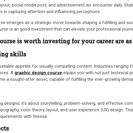
ayout, social media post, and advertisement we encounter daily. Stati
als in capturing attention and influencing perceptions.
urse emerges as a strategic move towards shaping a fulfilling and suc
ourse is an good investment that can elevate your professional journ
urse is worth investing for your career are as
ng skills
tiable appetite for visually compelling content. Industries ranging 
ences. A
graphic design course
equips you with not just technical pr
 a sought-after asset, capable of fulfilling the ever-growing demand
ing designs; it’s about storytelling, problem-solving, and effective
ography, color theory, layout, and user experience (UX) design. This
equirements with finesse.
ects