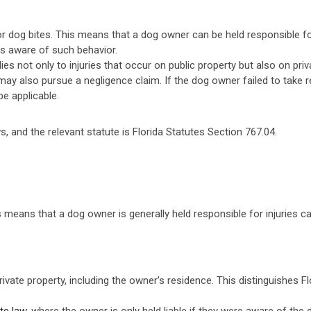
d for dog bites. This means that a dog owner can be held responsible f
s aware of such behavior.
pplies not only to injuries that occur on public property but also on pr
ctim may also pursue a negligence claim. If the dog owner failed to ta
e applicable.
 laws, and the relevant statute is Florida Statutes Section 767.04.
This means that a dog owner is generally held responsible for injuries 
rivate property, including the owner’s residence. This distinguishes Flo
ite law
, where the owner is only held liable if they were aware of the 