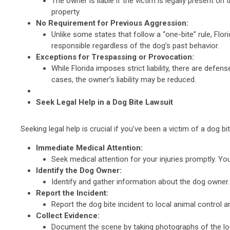
The owner is liable if the victim is legally present o
property.
No Requirement for Previous Aggression:
Unlike some states that follow a “one-bite” rule, Flor
responsible regardless of the dog’s past behavior.
Exceptions for Trespassing or Provocation:
While Florida imposes strict liability, there are defe
cases, the owner’s liability may be reduced.
Seek Legal Help in a Dog Bite Lawsuit
Seeking legal help is crucial if you’ve been a victim of a dog b
Immediate Medical Attention:
Seek medical attention for your injuries promptly. You
Identify the Dog Owner:
Identify and gather information about the dog owner.
Report the Incident:
Report the dog bite incident to local animal control a
Collect Evidence:
Document the scene by taking photographs of the loca