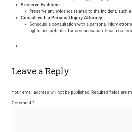
Preserve Evidence:
Preserve any evidence related to the incident, such 
Consult with a Personal Injury Attorney:
Schedule a consultation with a personal injury attor
rights and potential for compensation. Reach out n
Leave a Reply
Your email address will not be published.
Required fields are 
Comment
*