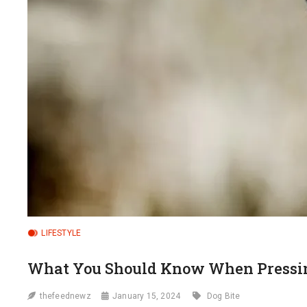
LIFESTYLE
What You Should Know When Pressing
thefeednewz
January 15, 2024
Dog Bite