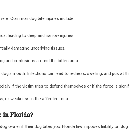
severe. Common dog bite injuries include:
s, leading to deep and narrow injuries.
ntially damaging underlying tissues.
ing and contusions around the bitten area.
 a dog’s mouth. Infections can lead to redness, swelling, and pus at t
ally if the victim tries to defend themselves or if the force is signif
ss, or weakness in the affected area.
 in Florida?
 dog owner if their dog bites you. Florida law imposes liability on do