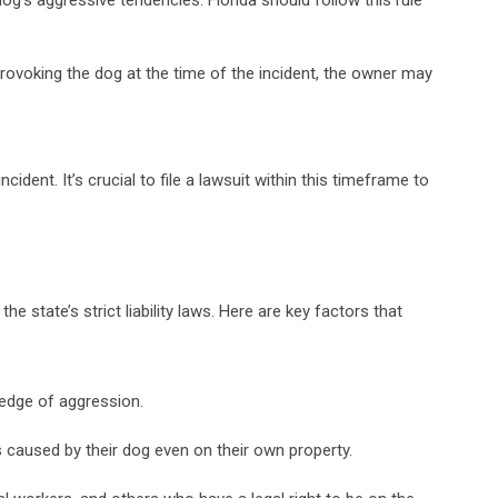
 provoking the dog at the time of the incident, the owner may
cident. It’s crucial to file a lawsuit within this timeframe to
he state’s strict liability laws. Here are key factors that
ledge of aggression.
ies caused by their dog even on their own property.