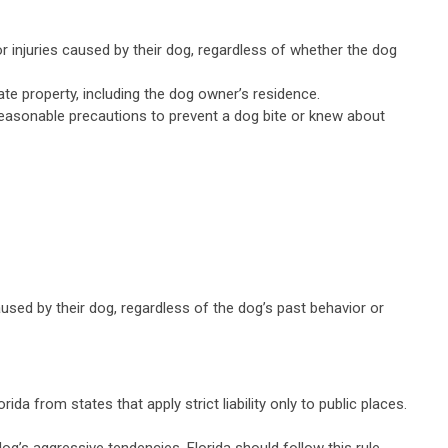
or injuries caused by their dog, regardless of whether the dog
ivate property, including the dog owner’s residence.
ke reasonable precautions to prevent a dog bite or knew about
caused by their dog, regardless of the dog’s past behavior or
rida from states that apply strict liability only to public places.
dog’s aggressive tendencies. Florida should follow this rule