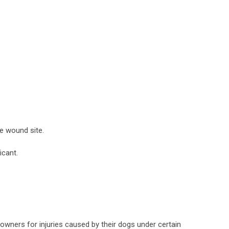
he wound site.
icant.
g owners for injuries caused by their dogs under certain