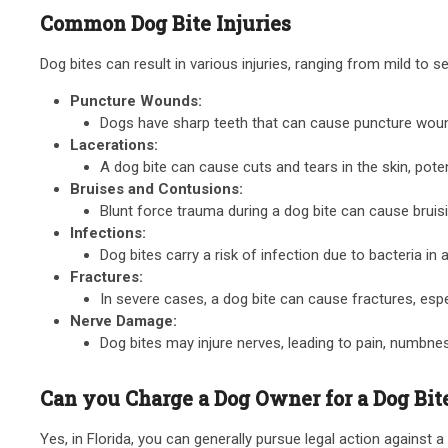
Common Dog Bite Injuries
Dog bites can result in various injuries, ranging from mild to 
Puncture Wounds:
Dogs have sharp teeth that can cause puncture wound
Lacerations:
A dog bite can cause cuts and tears in the skin, pote
Bruises and Contusions:
Blunt force trauma during a dog bite can cause bruis
Infections:
Dog bites carry a risk of infection due to bacteria in
Fractures:
In severe cases, a dog bite can cause fractures, especi
Nerve Damage:
Dog bites may injure nerves, leading to pain, numbne
Can you Charge a Dog Owner for a Dog Bite
Yes, in Florida, you can generally pursue legal action against a