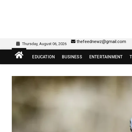
Skip
to
content
sw418 login | sw 418 lo
SW418 LOGIN
thefeednewz@gmail.com
Thursday, August 06, 2026
EDUCATION
BUSINESS
ENTERTAINMENT