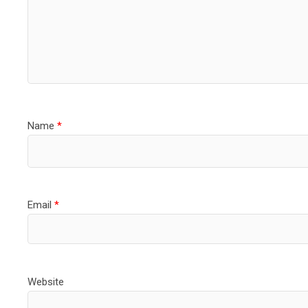
Name
*
Email
*
Website