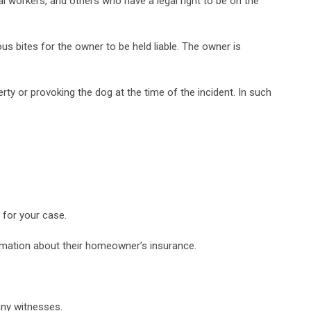
tal workers, and others who have a legal right to be on the
ous bites for the owner to be held liable. The owner is
erty or provoking the dog at the time of the incident. In such
l for your case.
formation about their homeowner’s insurance.
any witnesses.