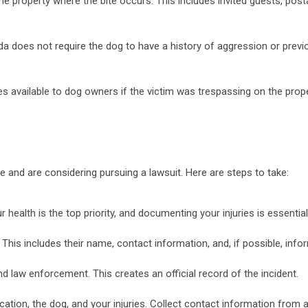
n the property where the bite occurs. This includes invited guests, pos
ida does not require the dog to have a history of aggression or previ
nses available to dog owners if the victim was trespassing on the prop
ite and are considering pursuing a lawsuit. Here are steps to take:
r health is the top priority, and documenting your injuries is essentia
 This includes their name, contact information, and, if possible, in
nd law enforcement. This creates an official record of the incident.
tion, the dog, and your injuries. Collect contact information from 