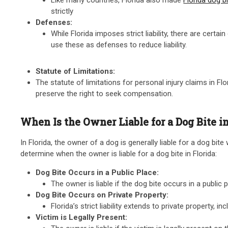
strictly
Defenses:
While Florida imposes strict liability, there are cert
use these as defenses to reduce liability.
Statute of Limitations:
The statute of limitations for personal injury claims in Flor
preserve the right to seek compensation.
When Is the Owner Liable for a Dog Bite in
In Florida, the owner of a dog is generally liable for a dog bite
determine when the owner is liable for a dog bite in Florida:
Dog Bite Occurs in a Public Place:
The owner is liable if the dog bite occurs in a publi
Dog Bite Occurs on Private Property:
Florida’s strict liability extends to private property,
Victim is Legally Present: