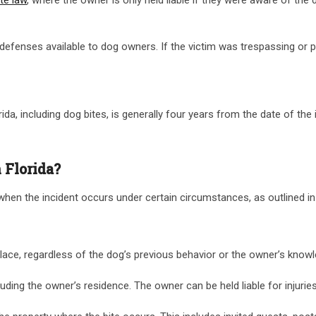
ain defenses available to dog owners. If the victim was trespassing or
ida, including dog bites, is generally four years from the date of the in
 Florida?
 when the incident occurs under certain circumstances, as outlined in t
c place, regardless of the dog’s previous behavior or the owner’s know
 including the owner’s residence. The owner can be held liable for injur