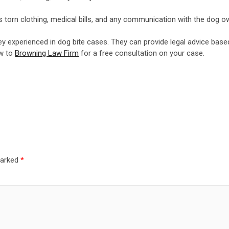
as torn clothing, medical bills, and any communication with the dog 
ney experienced in dog bite cases. They can provide legal advice base
ow to
Browning Law Firm
for a free consultation on your case.
marked
*