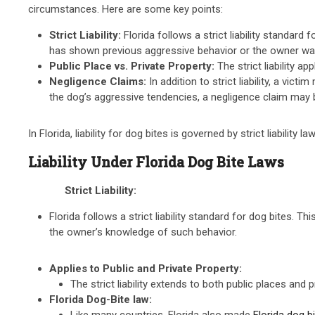
circumstances. Here are some key points:
Strict Liability:
Florida follows a strict liability standar
has shown previous aggressive behavior or the owner wa
Public Place vs. Private Property:
The strict liability a
Negligence Claims:
In addition to strict liability, a vi
the dog’s aggressive tendencies, a negligence claim may b
In Florida, liability for dog bites is governed by strict liability
Liability Under Florida Dog Bite Laws
Strict Liability:
Florida follows a strict liability standard for dog bites. 
the owner’s knowledge of such behavior.
Applies to Public and Private Property:
The strict liability extends to both public places and p
Florida Dog-Bite law:
Like many countries, Florida also made
Florida dog b