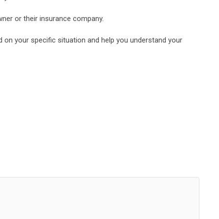
owner or their insurance company.
d on your specific situation and help you understand your