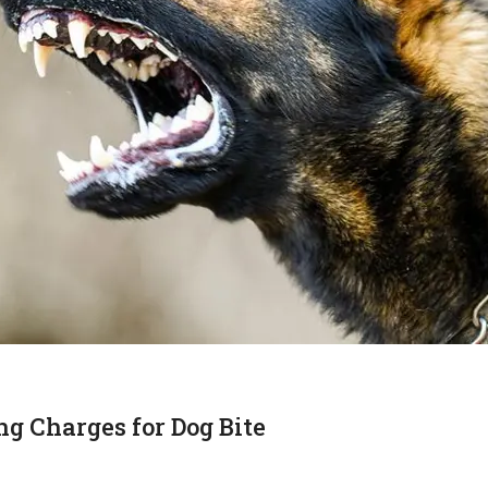
 Charges for Dog Bite