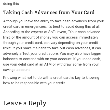
doing this.
Taking Cash Advances from Your Card
Although you have the ability to take cash advances from your
credit card in emergencies, it’s best to avoid doing this at all.
According to the experts at SoFi Invest, “Your cash advance
limit, or the amount of money you can access immediately
through your credit card, can vary depending on your credit
limit.” If you make it a habit to take out cash advances, it can
adversely affect your credit score. You may also have bigger
balances to contend with on your account. If you need cash,
use your debit card at an ATM or withdraw some from your
savings account.
Knowing what not to do with a credit card is key to knowing
how to be responsible with your credit.
Leave a Reply