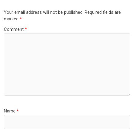
Your email address will not be published.
Required fields are
marked
*
Comment
*
Name
*