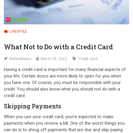
LIFESTYLE
What Not to Do with a Credit Card
thefeednewz
March 29, 2022
Credit Card
Having a credit card is important for many financial aspects of
your life. Certain doors are more likely to open for you when
you have one. Of course, you must be responsible with your
credit. You should also know what you should not do with a
credit card.
Skipping Payments
When you use your credit card, you’re expected to make
payments when you receive a bill. One of the worst things you
can do is to shrug off payments that are due and skip paying