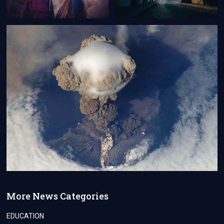
More News Categories
EDUCATION