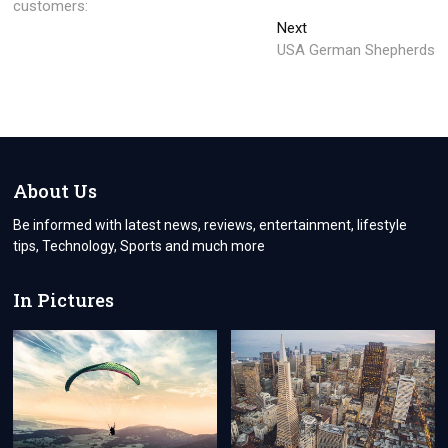
customers:
Next
Next
post:
USA German Shepherds
About Us
Be informed with latest news, reviews, entertainment, lifestyle
tips, Technology, Sports and much more
In Pictures