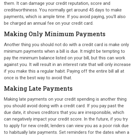
them. It can damage your credit reputation, score and
creditworthiness. You normally get around 45 days to make
payments, which is ample time. If you avoid paying, you’ll also
be charged an annual fee on your credit card.
Making Only Minimum Payments
Another thing you should not do with a credit card is make only
minimum payments when a bill is due. It might be tempting to
pay the minimum balance listed on your bill, but this can work
against you. It will result in an interest rate that will only increase
if you make this a regular habit. Paying off the entire bill all at
once is the best way to avoid that.
Making Late Payments
Making late payments on your credit spending is another thing
you should avoid doing with a credit card. If you pay past the
due date, it shows creditors that you are irresponsible, which
can negatively impact your credit score. In the future, if you try
to apply for new credit, lenders can view you as a poor risk due
to habitually late payments. Set reminders for the dates when a