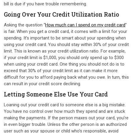
bill is due if you have trouble remembering.
Going Over Your Credit Utilization Ratio
Asking the question “
How much can I spend on my credit card
”
is fair. When you get a credit card, it comes with a limit for your
spending. It’s important to be smart about your spending when
using your credit card. You should stay within 30% of your credit
limit. This is known as your credit utilization ratio. For example,
if your credit limit is $1,000, you should only spend up to $300
when using your credit card. One thing you should not do is to
exceed that 30% of your credit limit as it can make it more
difficult for you to afford paying back what you owe. In turn, this
can result in your credit score declining.
Letting Someone Else Use Your Card
Loaning out your credit card to someone else is a big mistake.
You have no control over how much they spend and are stuck
making the payments. If the person maxes out your card, you’re
in even bigger trouble. Unless the other person is an authorized
user such as your spouse or child who’s responsible, avoid