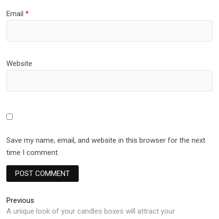
Email
*
Website
Save my name, email, and website in this browser for the next
time I comment.
Post
Previous
Previous
post:
A unique look of your candles boxes will attract your
navigation