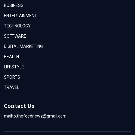
BUSINESS
ENTERTAINMENT
TECHNOLOGY
SOFTWARE
DIGITAL MARKETING
HEALTH
LIFESTYLE
SPORTS
TRAVEL
Contact Us
mailto:
thefeednewz@gmail.com