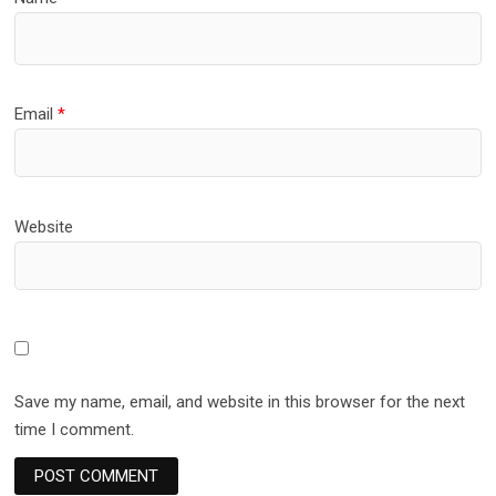
Email
*
Website
Save my name, email, and website in this browser for the next
time I comment.