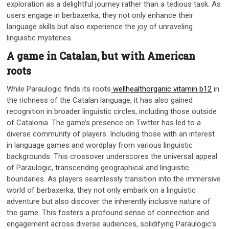
exploration as a delightful journey rather than a tedious task. As
users engage in berbaxerka, they not only enhance their
language skills but also experience the joy of unraveling
linguistic mysteries.
A game in Catalan, but with American
roots
While Paraulogic finds its roots
wellhealthorganic vitamin b12
in
the richness of the Catalan language, it has also gained
recognition in broader linguistic circles, including those outside
of Catalonia. The game’s presence on Twitter has led to a
diverse community of players. Including those with an interest
in language games and wordplay from various linguistic
backgrounds. This crossover underscores the universal appeal
of Paraulogic, transcending geographical and linguistic
boundaries. As players seamlessly transition into the immersive
world of berbaxerka, they not only embark on a linguistic
adventure but also discover the inherently inclusive nature of
the game. This fosters a profound sense of connection and
engagement across diverse audiences, solidifying Paraulogic’s