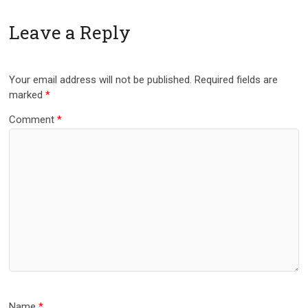
Leave a Reply
Your email address will not be published.
Required fields are
marked
*
Comment
*
Name
*