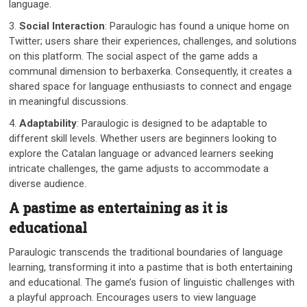
language.
3.
Social Interaction
: Paraulogic has found a unique home on
Twitter; users share their experiences, challenges, and solutions
on this platform. The social aspect of the game adds a
communal dimension to berbaxerka. Consequently, it creates a
shared space for language enthusiasts to connect and engage
in meaningful discussions.
4.
Adaptability
: Paraulogic is designed to be adaptable to
different skill levels. Whether users are beginners looking to
explore the Catalan language or advanced learners seeking
intricate challenges, the game adjusts to accommodate a
diverse audience.
A pastime as entertaining as it is
educational
Paraulogic transcends the traditional boundaries of language
learning, transforming it into a pastime that is both entertaining
and educational. The game’s fusion of linguistic challenges with
a playful approach. Encourages users to view language