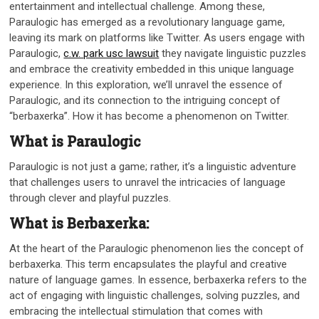
entertainment and intellectual challenge. Among these,
Paraulogic has emerged as a revolutionary language game,
leaving its mark on platforms like Twitter. As users engage with
Paraulogic,
c.w. park usc lawsuit
they navigate linguistic puzzles
and embrace the creativity embedded in this unique language
experience. In this exploration, we’ll unravel the essence of
Paraulogic, and its connection to the intriguing concept of
“berbaxerka”. How it has become a phenomenon on Twitter.
What is Paraulogic
Paraulogic is not just a game; rather, it’s a linguistic adventure
that challenges users to unravel the intricacies of language
through clever and playful puzzles.
What is Berbaxerka:
At the heart of the Paraulogic phenomenon lies the concept of
berbaxerka. This term encapsulates the playful and creative
nature of language games. In essence, berbaxerka refers to the
act of engaging with linguistic challenges, solving puzzles, and
embracing the intellectual stimulation that comes with