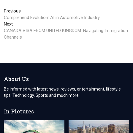
Post
Previous
Previous
post:
Comprehend Evolution: AI in Automotive Industry
navigation
Next
Next
post:
CANADA VISA FROM UNITED KINGDOM: Navigating Immigration
Channels
About Us
Be informed with latest news, reviews, entertainment, lifestyle
tips, Technology, Sports and much more
In Pictures