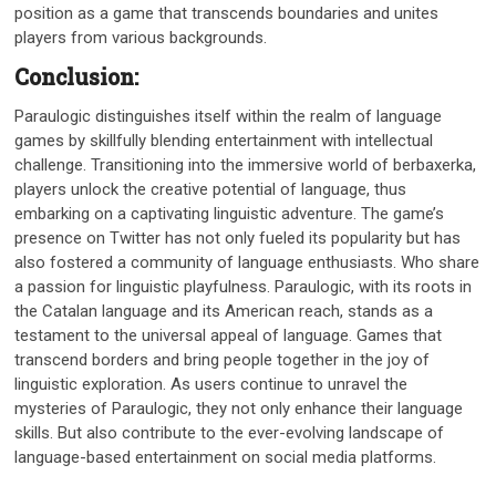
position as a game that transcends boundaries and unites
players from various backgrounds.
Conclusion:
Paraulogic distinguishes itself within the realm of language
games by skillfully blending entertainment with intellectual
challenge. Transitioning into the immersive world of berbaxerka,
players unlock the creative potential of language, thus
embarking on a captivating linguistic adventure. The game’s
presence on Twitter has not only fueled its popularity but has
also fostered a community of language enthusiasts. Who share
a passion for linguistic playfulness. Paraulogic, with its roots in
the Catalan language and its American reach, stands as a
testament to the universal appeal of language. Games that
transcend borders and bring people together in the joy of
linguistic exploration. As users continue to unravel the
mysteries of Paraulogic, they not only enhance their language
skills. But also contribute to the ever-evolving landscape of
language-based entertainment on social media platforms.