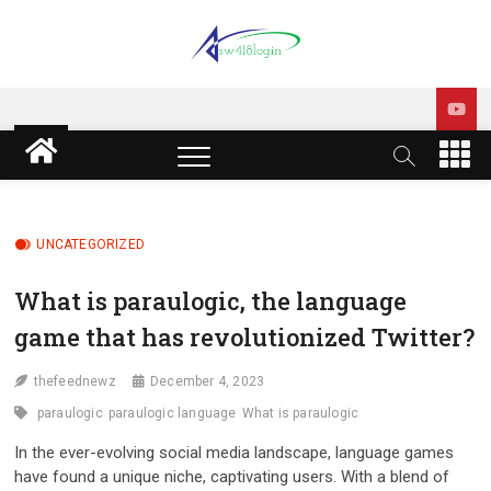
Skip
to
content
sw418 login | sw 418 login
SW418 LOGIN
| sw418 com dashboard
M
e
login
n
u
B
UNCATEGORIZED
u
t
What is paraulogic, the language
t
game that has revolutionized Twitter?
o
n
thefeednewz
December 4, 2023
paraulogic
paraulogic language
What is paraulogic
In the ever-evolving social media landscape, language games
have found a unique niche, captivating users. With a blend of