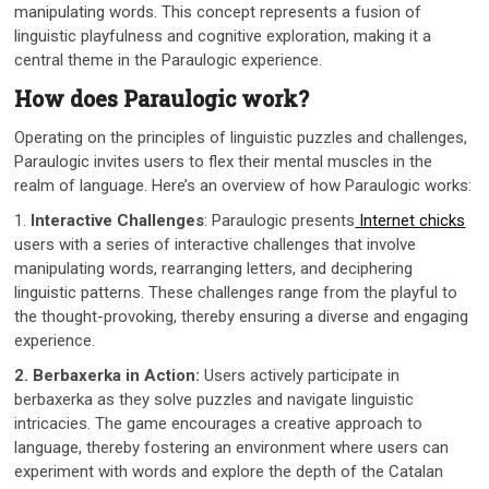
manipulating words. This concept represents a fusion of
linguistic playfulness and cognitive exploration, making it a
central theme in the Paraulogic experience.
How does Paraulogic work?
Operating on the principles of linguistic puzzles and challenges,
Paraulogic invites users to flex their mental muscles in the
realm of language. Here’s an overview of how Paraulogic works:
1.
Interactive Challenges
: Paraulogic presents
Internet chicks
users with a series of interactive challenges that involve
manipulating words, rearranging letters, and deciphering
linguistic patterns. These challenges range from the playful to
the thought-provoking, thereby ensuring a diverse and engaging
experience.
2. Berbaxerka in Action:
Users actively participate in
berbaxerka as they solve puzzles and navigate linguistic
intricacies. The game encourages a creative approach to
language, thereby fostering an environment where users can
experiment with words and explore the depth of the Catalan