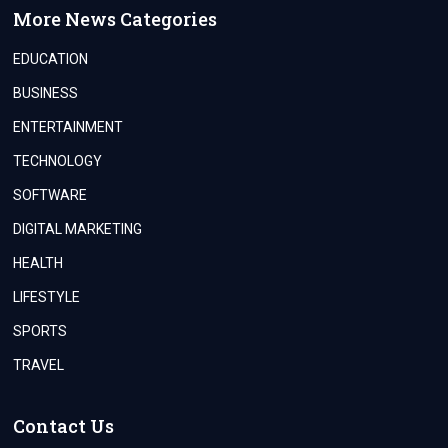
More News Categories
EDUCATION
BUSINESS
ENTERTAINMENT
TECHNOLOGY
SOFTWARE
DIGITAL MARKETING
HEALTH
LIFESTYLE
SPORTS
TRAVEL
Contact Us