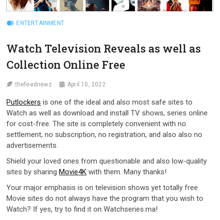
ENTERTAINMENT
Watch Television Reveals as well as
Collection Online Free
thefeednewz
April 10, 2022
Putlockers
is one of the ideal and also most safe sites to
Watch as well as download and install TV shows, series online
for cost-free. The site is completely convenient with no
settlement, no subscription, no registration, and also also no
advertisements.
Shield your loved ones from questionable and also low-quality
sites by sharing
Movie4K
with them. Many thanks!
Your major emphasis is on television shows yet totally free
Movie sites do not always have the program that you wish to
Watch? If yes, try to find it on Watchseries.ma!