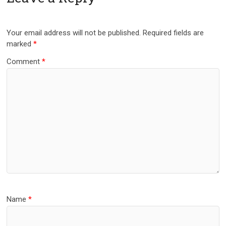
Your email address will not be published.
Required fields are
marked
*
Comment
*
Name
*