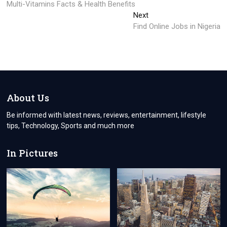
post:
Multi-Vitamins Facts & Health Benefits
navigation
Next
Next
post:
Find Online Jobs in Nigeria
About Us
Be informed with latest news, reviews, entertainment, lifestyle
tips, Technology, Sports and much more
In Pictures