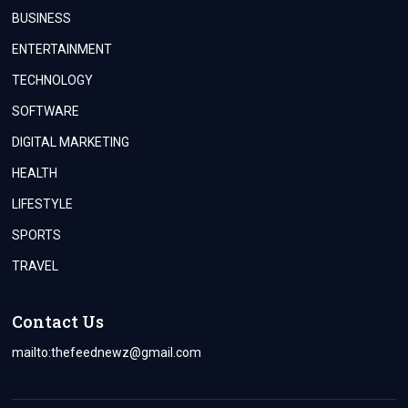
BUSINESS
ENTERTAINMENT
TECHNOLOGY
SOFTWARE
DIGITAL MARKETING
HEALTH
LIFESTYLE
SPORTS
TRAVEL
Contact Us
mailto:
thefeednewz@gmail.com