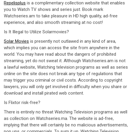
Repelisplus
is a complimentary collection website that enables
you to Watch TV shows and series just. Book mark
Watchseries.am to take pleasure in HD high quality, ad-free
experience, and also smooth streaming at no cost!
Is It Illegal to Utilize Solarmovies?
Solar Movies
is presently not outlawed in any kind of area,
which implies you can access the site from anywhere in the
world. You may have read about the dangers of prohibited
streaming, yet do not sweat it. Although Watchseries.am is not
a lawful website, Watching television programs as well as series
online on the site does not break any type of regulations that
may trigger you criminal or civil costs. According to copyright
lawyers, you will only get involved in difficulty when you share or
download and install pirated web content.
Is Flixtor risk-free?
There is entirely no threat Watching Television programs as well
as collection on Watchseries.ma. The website is ad-free,
implying that there will certainly be no malicious advertisements,
pop ups, or commercials. To sum it up, Watching Television