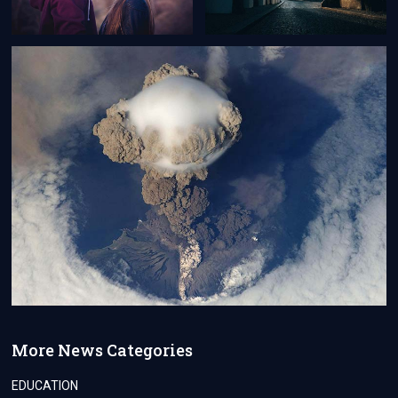
More News Categories
EDUCATION