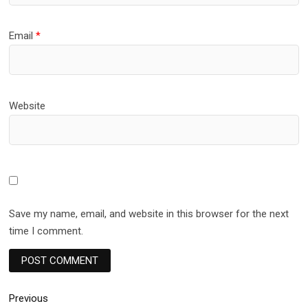
Email
*
Website
Save my name, email, and website in this browser for the next
time I comment.
Post
Previous
Previous