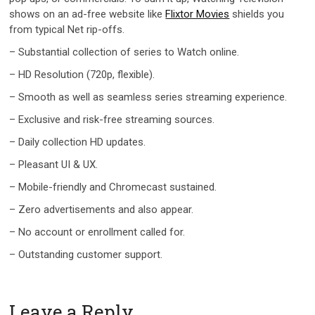
shows on an ad-free website like
Flixtor Movies
shields you
from typical Net rip-offs.
– Substantial collection of series to Watch online.
– HD Resolution (720p, flexible).
– Smooth as well as seamless series streaming experience.
– Exclusive and risk-free streaming sources.
– Daily collection HD updates.
– Pleasant UI & UX.
– Mobile-friendly and Chromecast sustained.
– Zero advertisements and also appear.
– No account or enrollment called for.
– Outstanding customer support.
Leave a Reply