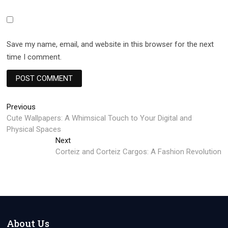
Save my name, email, and website in this browser for the next
time I comment.
Post
Previous
Previous
post:
Cute Wallpapers: A Whimsical Touch to Your Digital and
navigation
Physical Spaces
Next
Next
post:
Corteiz and Corteiz Cargos: A Fashion Revolution
About Us