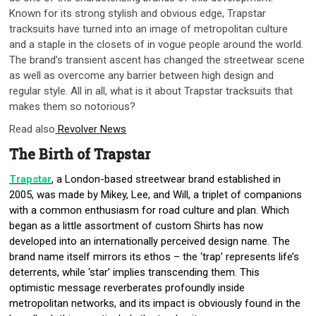
Known for its strong stylish and obvious edge, Trapstar
tracksuits have turned into an image of metropolitan culture
and a staple in the closets of in vogue people around the world.
The brand’s transient ascent has changed the streetwear scene
as well as overcome any barrier between high design and
regular style. All in all, what is it about Trapstar tracksuits that
makes them so notorious?
Read also
Revolver News
The Birth of Trapstar
Trapstar
, a London-based streetwear brand established in
2005, was made by Mikey, Lee, and Will, a triplet of companions
with a common enthusiasm for road culture and plan. Which
began as a little assortment of custom Shirts has now
developed into an internationally perceived design name. The
brand name itself mirrors its ethos – the ‘trap’ represents life’s
deterrents, while ‘star’ implies transcending them. This
optimistic message reverberates profoundly inside
metropolitan networks, and its impact is obviously found in the