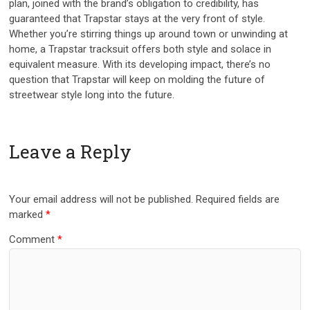
plan, joined with the brand’s obligation to credibility, has
guaranteed that Trapstar stays at the very front of style.
Whether you’re stirring things up around town or unwinding at
home, a Trapstar tracksuit offers both style and solace in
equivalent measure. With its developing impact, there’s no
question that Trapstar will keep on molding the future of
streetwear style long into the future.
Leave a Reply
Your email address will not be published.
Required fields are
marked
*
Comment
*