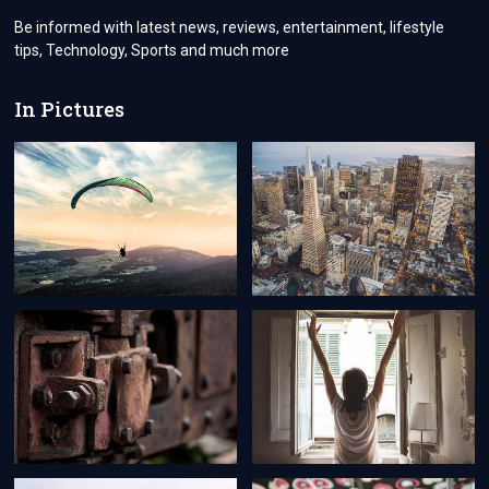
Be informed with latest news, reviews, entertainment, lifestyle
tips, Technology, Sports and much more
In Pictures