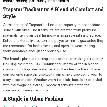
brand’s clothing, particularly the tracksuits.
Trapstar Tracksuits: A Blend of Comfort and
Style
At the center of Trapstar’s allure is its capacity to consolidate
solace with style. The tracksuits are created from premium
materials, giving an ideal harmony among strength and solace.
Delicate textures like cotton and polyester mixes guarantee they
are reasonable for both relaxing and open air wear, making
them adaptable enough for ordinary use.
The brand’s plans are strong and explanation making, frequently
including their mark “IT’S Confidential” motto or the in a flash
conspicuous logo decorated across the chest or back. These
components raise the tracksuit from simple easygoing wear to
a style explanation. Whether worn for a laid-back look or styled
with extravagance extras, Trapstar tracksuits catch the
substance of easy road cool.
A Staple in Urban Fashion