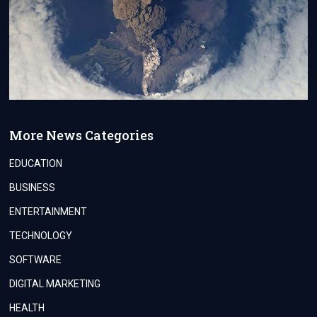
More News Categories
EDUCATION
BUSINESS
ENTERTAINMENT
TECHNOLOGY
SOFTWARE
DIGITAL MARKETING
HEALTH