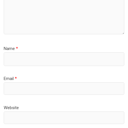
Name
*
Email
*
Website