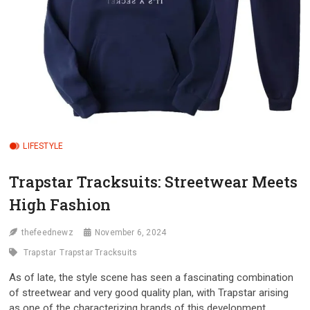
LIFESTYLE
Trapstar Tracksuits: Streetwear Meets
High Fashion
thefeednewz
November 6, 2024
Trapstar
Trapstar Tracksuits
As of late, the style scene has seen a fascinating combination
of streetwear and very good quality plan, with Trapstar arising
as one of the characterizing brands of this development.