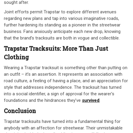
sought after.
Joint efforts permit Trapstar to explore different avenues
regarding new plans and tap into various imaginative roads,
further hardening its standing as a pioneer in the streetwear
business. Fans anxiously anticipate each new drop, knowing
that the brand’s tracksuits are both in vogue and collectible.
Trapstar Tracksuits: More Than Just
Clothing
Wearing a Trapstar tracksuit is something other than putting on
an outfit – it’s an assertion. It represents an association with
road culture, a feeling of having a place, and an appreciation for
style that addresses independence. The tracksuit has turned
into a social identifier, a sign of approval for the wearer’s
foundations and the hindrances they’ve
survived
.
Conclusion
Trapstar tracksuits have turned into a fundamental thing for
anybody with an affection for streetwear. Their unmistakable