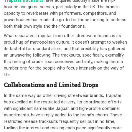
Trapstar tracksuits
have acquired ubiquity inside the hip-
bounce and grime scenes, particularly in the UK. The brand’s
capacity to reverberate with performers, competitors, and
powerhouses has made it a go-to for those looking to address
both their own style and their foundations.
What separates Trapstar from other streetwear brands is its
proud hug of metropolitan culture. It doesn’t attempt to weaken
its tasteful for standard allure, and that credibility has gathered
an unwavering following. The tracksuits, specifically, exemplify
this feeling of crude, road conceived certainty, making them a
number one for the people who focus intensely on the way of
life.
Collaborations and Limited Drops
In the same way as other driving streetwear brands, Trapstar
has excelled at the restricted delivery. Its coordinated efforts
with significant names like Jaguar, and high-profile container
assortments, have simply added to the brand’s charm. These
restricted release tracksuits frequently sell out in no time,
fuelling the interest and making each piece significantly more