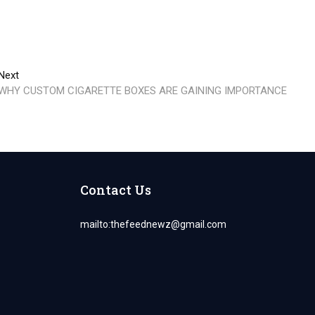
Next
Next
post:
WHY CUSTOM CIGARETTE BOXES ARE GAINING IMPORTANCE
Contact Us
mailto:
thefeednewz@gmail.com