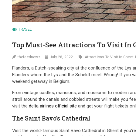
TRAVEL
Top Must-See Attractions To Visit In
thefeednewz
July 28, 2022
Attractions To Visit In Ghent
Flanders, a Dutch-speaking city at the confluence of the Lys 
Flanders where the Lys and the Scheldt meet. Wrong! If you wan
weekend getaway in Belgium.
From vintage castles, mansions, and museums to modern archi
stroll around the canals and cobbled streets will make you feel 
visit the
delta airlines official site
and get your flight tickets on
The Saint Bavo’s Cathedral
Visit the world-famous Saint Bavo Cathedral in Ghent if you’re 