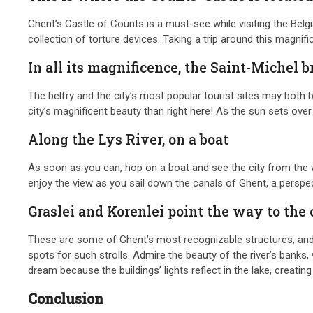
Ghent’s Castle of Counts is a must-see while visiting the Belgi
collection of torture devices. Taking a trip around this magnif
In all its magnificence, the Saint-Michel b
The belfry and the city’s most popular tourist sites may both b
city’s magnificent beauty than right here! As the sun sets o
Along the Lys River, on a boat
As soon as you can, hop on a boat and see the city from the wa
enjoy the view as you sail down the canals of Ghent, a perspe
Graslei and Korenlei point the way to the 
These are some of Ghent’s most recognizable structures, and th
spots for such strolls. Admire the beauty of the river’s banks
dream because the buildings’ lights reflect in the lake, creati
Conclusion