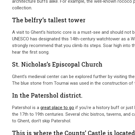
architecture buffs alike. For example, the well-known rococo
collection.
The belfry’s tallest tower
A visit to Ghent’s historic core is a must-see and should not b
UNESCO has designated this 14th-century watchtower as a World
strongly recommend that you climb its steps. Soar high into th
hear the first song.
St. Nicholas’s Episcopal Church
Ghent’s medieval center can be explored further by visiting th
The blue stone from Tournai was used in the construction of thi
In the Patershol district.
Patershol is a
great place to go
if you’re a history buff or jus
the 17th to 19th centuries. Several chic bistros, taverns, and ca
to Ghent, don’t skip Patershol.
This is where the Counts’ Castle is located