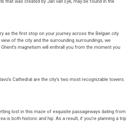
mb that was created by Jan van Eyk, may be found in the
y as the first stop on your journey across the Belgian city.
 view of the city and the surrounding surroundings, we
lls. Ghent’s magnetism will enthrall you from the moment you
 Bavo’s Cathedral are the city’s two most recognizable towers.
getting lost in this maze of exquisite passageways dating from
 is both historic and hip. As a result, if you’re planning a trip