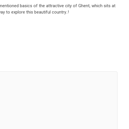
mentioned basics of the attractive city of Ghent, which sits at
ay to explore this beautiful country..!