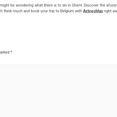
u might be wondering what there is to do in Ghent. Discover the afore
n’t think much and book your trip to Belgium with
AirlinesMap
right aw
marked
*