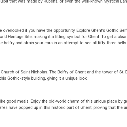
 pulpit that was made by Rubens, or even the well-known Mystical La
e overlooked if you have the opportunity. Explore Ghent’s Gothic Belfr
 Heritage Site, making it a fitting symbol for Ghent. To get a clear
e belfry and strain your ears in an attempt to see all fifty-three be
e Church of Saint Nicholas. The Belfry of Ghent and the tower of St.
s Gothic-style building, giving it a unique look.
t like good meals. Enjoy the old-world charm of this unique place by 
fés have popped up in this historic part of Ghent, proving that the area
.