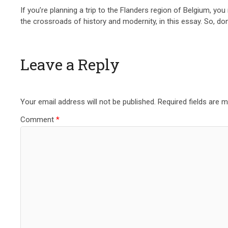
If you’re planning a trip to the Flanders region of Belgium, yo
the crossroads of history and modernity, in this essay. So, do
Leave a Reply
Your email address will not be published.
Required fields are 
Comment
*