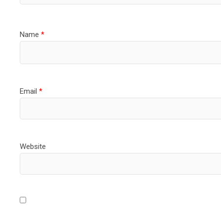
Name
*
Email
*
Website