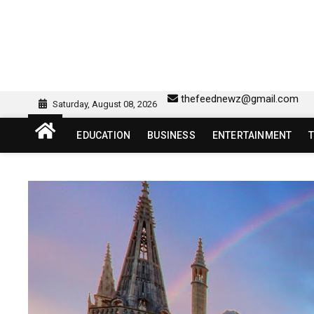
Skip
to
content
sw418 login | sw 418 lo
SW418 LOGIN
thefeednewz@gmail.com
Saturday, August 08, 2026
EDUCATION
BUSINESS
ENTERTAINMENT