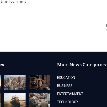
t time I comment.
es
More News Categories
EDUCATION
BUSINESS
ENTERTAINMENT
TECHNOLOGY