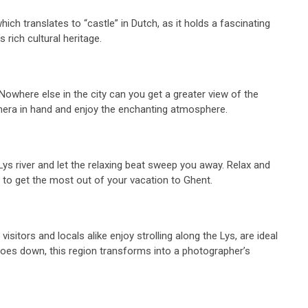
ich translates to “castle” in Dutch, as it holds a fascinating
 rich cultural heritage.
 Nowhere else in the city can you get a greater view of the
amera in hand and enjoy the enchanting atmosphere.
Lys river and let the relaxing beat sweep you away. Relax and
 to get the most out of your vacation to Ghent.
itors and locals alike enjoy strolling along the Lys, are ideal
 goes down, this region transforms into a photographer’s