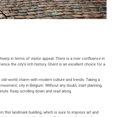
rp in terms of visitor appeal. There is a river confluence in
ce the city’s rich history, Ghent is an excellent choice for a
old-world charm with modern culture and trends. Taking a
s mesmeric city in Belgium. Without any doubt, start planning,
 minute. Keep scrolling down and read along.
om this landmark building, which is sure to impress art and