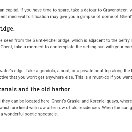
an capital. If you have time to spare, take a detour to Gravensteen, wh
icent medieval fortification may give you a glimpse of some of Ghent’s
ridge.
e seen from the Saint-Michel bridge, which is adjacent to the belfry.
ver Ghent, take a moment to contemplate the setting sun with your c
ter’s edge. Take a gondola, a boat, or a private boat trip along the 
ctive that you won’t get anywhere else. This is a must-do if you want
canals and the old harbor.
ey can be located here. Ghent’s Graslei and Korenlei quays, where vis
, which are lined with row after row of old residences. When the sun
ng a wonderful poetic spectacle.