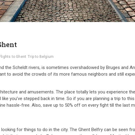
 Ghent
Flights to Ghent
Trip to Belgium
and the Scheldt rivers, is sometimes overshadowed by Bruges and Antwe
t to avoid the crowds of its more famous neighbors and still experien
tecture and amusements. The place totally lets you experience the 
like you’ve stepped back in time. So if you are planning a trip to thi
line hassle-free. Also, save up to 50% off on every fight till the last
looking for things to do in the city. The Ghent Belfry can be seen fr