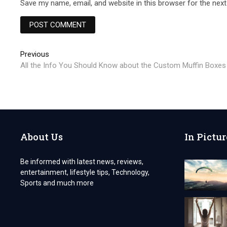
Save my name, email, and website in this browser for the nex
Post
Previous
Previous
post:
All the Info You Should Know about the Custom Muffin Boxes
navigation
About Us
In Pictur
Be informed with latest news, reviews,
entertainment, lifestyle tips, Technology,
Sports and much more