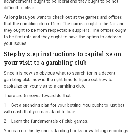
advancements ought to be liberal and they ought to be not
difficult to clear.
At long last, you want to check out at the games and offices
that the gambling club offers. The games ought to be fair and
they ought to be from respectable suppliers. The offices ought
to be first rate and they ought to have the option to address
your issues.
Step by step instructions to capitalize on
your visit to a gambling club
Since it is now so obvious what to search for in a decent
gambling club, now is the right time to figure out how to
capitalize on your visit to a gambling club.
There are 5 moves toward do that:
1 – Set a spending plan for your betting. You ought to just bet
with cash that you can stand to lose.
2 – Learn the fundamentals of club games.
You can do this by understanding books or watching recordings