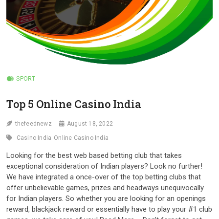
SPORT
Top 5 Online Casino India
thefeednewz
August 18, 2022
Casino India
Online Casino India
Looking for the best web based betting club that takes
exceptional consideration of Indian players? Look no further!
We have integrated a once-over of the top betting clubs that
offer unbelievable games, prizes and headways unequivocally
for Indian players. So whether you are looking for an openings
reward, blackjack reward or essentially have to play your #1 club