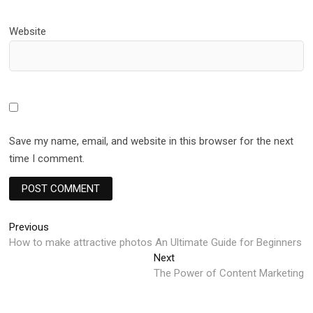
Website
Save my name, email, and website in this browser for the next
time I comment.
Post
Previous
Previous
post:
How to make attractive photos An Ultimate Guide for Beginners
navigation
Next
Next
post:
The Power of Content Marketing