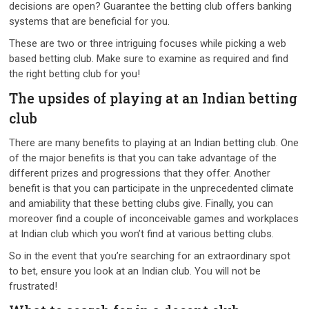
decisions are open? Guarantee the betting club offers banking
systems that are beneficial for you.
These are two or three intriguing focuses while picking a web
based betting club. Make sure to examine as required and find
the right betting club for you!
The upsides of playing at an Indian betting
club
There are many benefits to playing at an Indian betting club. One
of the major benefits is that you can take advantage of the
different prizes and progressions that they offer. Another
benefit is that you can participate in the unprecedented climate
and amiability that these betting clubs give. Finally, you can
moreover find a couple of inconceivable games and workplaces
at Indian club which you won’t find at various betting clubs.
So in the event that you’re searching for an extraordinary spot
to bet, ensure you look at an Indian club. You will not be
frustrated!