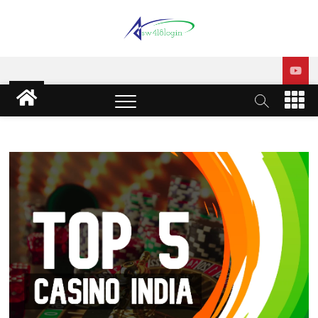
Skip
to
content
sw418 login | sw 418 login
SW418 LOGIN
| sw418 com dashboard
M
e
login
n
u
B
u
t
t
o
n