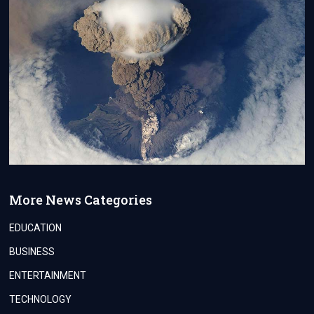
More News Categories
EDUCATION
BUSINESS
ENTERTAINMENT
TECHNOLOGY