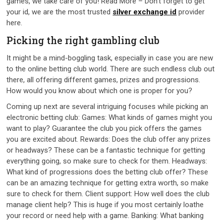
games, we take care of you! Read More – Don’t forget to get
your id, we are the most trusted
silver exchange id
provider
here.
Picking the right gambling club
It might be a mind-boggling task, especially in case you are new
to the online betting club world. There are such endless club out
there, all offering different games, prizes and progressions.
How would you know about which one is proper for you?
Coming up next are several intriguing focuses while picking an
electronic betting club: Games: What kinds of games might you
want to play? Guarantee the club you pick offers the games
you are excited about. Rewards: Does the club offer any prizes
or headways? These can be a fantastic technique for getting
everything going, so make sure to check for them. Headways:
What kind of progressions does the betting club offer? These
can be an amazing technique for getting extra worth, so make
sure to check for them. Client support: How well does the club
manage client help? This is huge if you most certainly loathe
your record or need help with a game. Banking: What banking