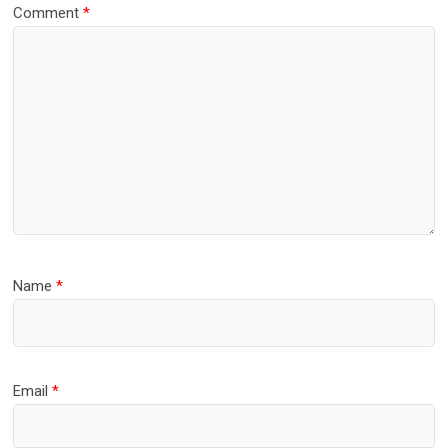
Comment
*
Name
*
Email
*