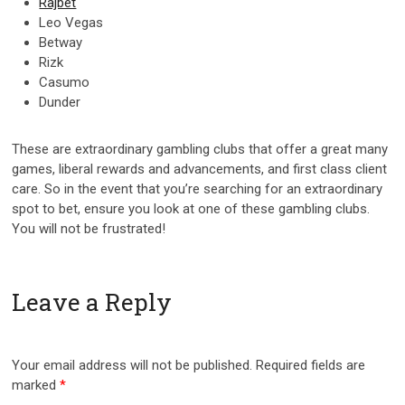
Rajbet
Leo Vegas
Betway
Rizk
Casumo
Dunder
These are extraordinary gambling clubs that offer a great many
games, liberal rewards and advancements, and first class client
care. So in the event that you’re searching for an extraordinary
spot to bet, ensure you look at one of these gambling clubs.
You will not be frustrated!
Leave a Reply
Your email address will not be published.
Required fields are
marked
*