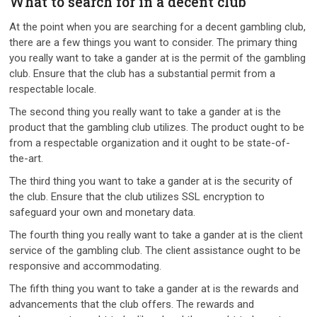
What to search for in a decent club
At the point when you are searching for a decent gambling club,
there are a few things you want to consider. The primary thing
you really want to take a gander at is the permit of the gambling
club. Ensure that the club has a substantial permit from a
respectable locale.
The second thing you really want to take a gander at is the
product that the gambling club utilizes. The product ought to be
from a respectable organization and it ought to be state-of-
the-art.
The third thing you want to take a gander at is the security of
the club. Ensure that the club utilizes SSL encryption to
safeguard your own and monetary data.
The fourth thing you really want to take a gander at is the client
service of the gambling club. The client assistance ought to be
responsive and accommodating.
The fifth thing you want to take a gander at is the rewards and
advancements that the club offers. The rewards and