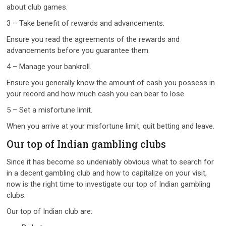
about club games.
3 – Take benefit of rewards and advancements.
Ensure you read the agreements of the rewards and
advancements before you guarantee them.
4 – Manage your bankroll.
Ensure you generally know the amount of cash you possess in
your record and how much cash you can bear to lose.
5 – Set a misfortune limit.
When you arrive at your misfortune limit, quit betting and leave.
Our top of Indian gambling clubs
Since it has become so undeniably obvious what to search for
in a decent gambling club and how to capitalize on your visit,
now is the right time to investigate our top of Indian gambling
clubs.
Our top of Indian club are: