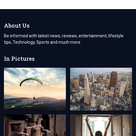
About Us
Be informed with latest news, reviews, entertainment, lifestyle
tips, Technology, Sports and much more
In Pictures