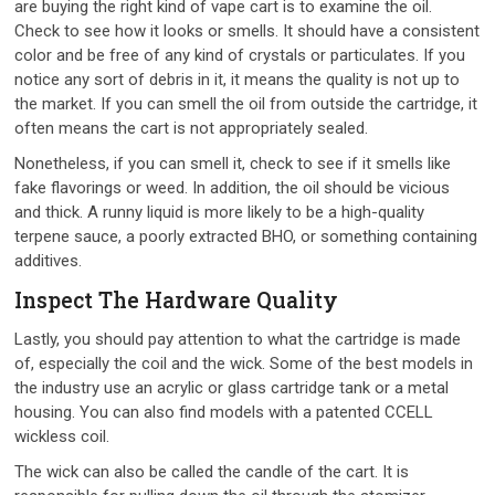
are buying the right kind of vape cart is to examine the oil.
Check to see how it looks or smells. It should have a consistent
color and be free of any kind of crystals or particulates. If you
notice any sort of debris in it, it means the quality is not up to
the market. If you can smell the oil from outside the cartridge, it
often means the cart is not appropriately sealed.
Nonetheless, if you can smell it, check to see if it smells like
fake flavorings or weed. In addition, the oil should be vicious
and thick. A runny liquid is more likely to be a high-quality
terpene sauce, a poorly extracted BHO, or something containing
additives.
Inspect The Hardware Quality
Lastly, you should pay attention to what the cartridge is made
of, especially the coil and the wick. Some of the best models in
the industry use an acrylic or glass cartridge tank or a metal
housing. You can also find models with a patented CCELL
wickless coil.
The wick can also be called the candle of the cart. It is