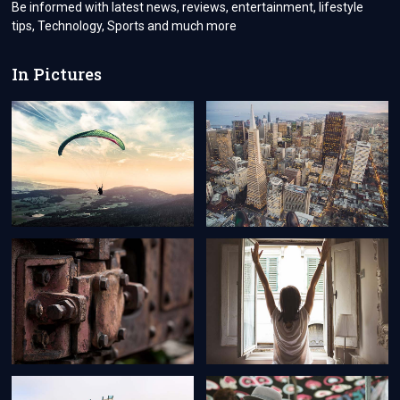
Be informed with latest news, reviews, entertainment, lifestyle
tips, Technology, Sports and much more
In Pictures