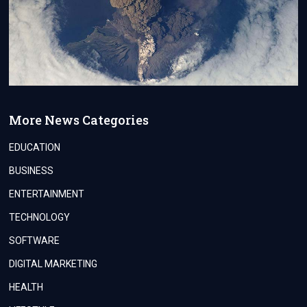
More News Categories
EDUCATION
BUSINESS
ENTERTAINMENT
TECHNOLOGY
SOFTWARE
DIGITAL MARKETING
HEALTH