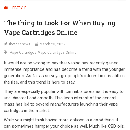
LIFESTYLE
The thing to Look For When Buying
Vape Cartridges Online
thefeednewz
March 23, 2022
Vape Cartridges
Vape Cartridges Online
It would not be wrong to say that vaping has recently gained
immense importance and has become a trend with the younger
generation. As far as surveys go, people’s interest in it is still on
the rise, and this trend is here to stay.
They are especially popular with cannabis users as it is easy to
use, discreet and smooth. This keen interest of the general
mass has led to several manufacturers launching their vape
cartridges in the market.
While you might think having more options is a good thing, it
can sometimes hamper your choice as well. Much like CBD oils,