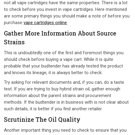
not all vape cartridges have the same properties. There is a lot
to check before you invest in vape cartridges. Here mentioned
are some primary things you should make a note of before you
purchase
vape cartridges online
.
Gather More Information About Source
Strains
This is undoubtedly one of the first and foremost things you
should check before buying a vape cart. While it is quite
probable that your budtender has already tested the product
and knows its lineage, it is always better to check.
Try asking for relevant documents and, if you can, do a taste
test. If you are trying to buy hybrid strain oil, gather enough
information about the parent strains and procurement
methods. If the budtender is in business with is not clear about
such details, it is better if you find another retailer.
Scrutinize The Oil Quality
Another important thing you need to check to ensure that you