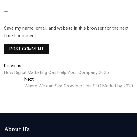
Save my name, email, and website in this browser for the next
time I comment.
Post
Previous
Previous
post:
How Digital Marketing Can Help Your Company 2025
navigation
Next
Next
post:
Where We can See Growth of the SEO Market by 2020
About Us