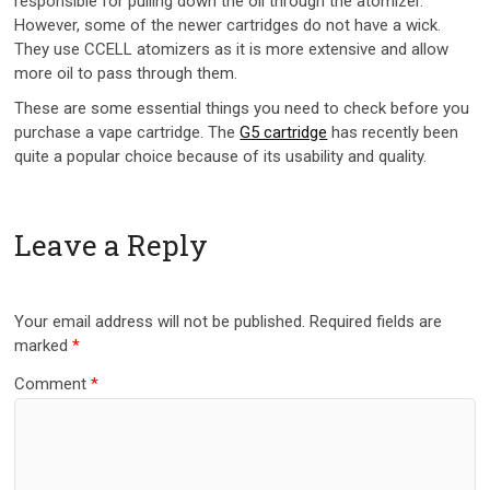
responsible for pulling down the oil through the atomizer.
However, some of the newer cartridges do not have a wick.
They use CCELL atomizers as it is more extensive and allow
more oil to pass through them.
These are some essential things you need to check before you
purchase a vape cartridge. The
G5 cartridge
has recently been
quite a popular choice because of its usability and quality.
Leave a Reply
Your email address will not be published.
Required fields are
marked
*
Comment
*