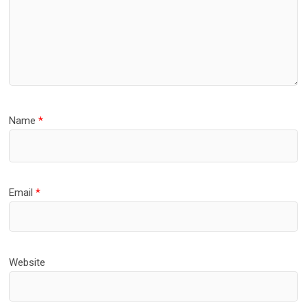
Name
*
Email
*
Website