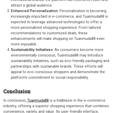
attract a global audience.
Enhanced Personalization
: Personalization is becoming
increasingly important in e-commerce, and Tuanmuda88 is
expected to leverage advanced technologies to offer a
more personalized shopping experience. From tailored
recommendations to customized deals, these
enhancements will make shopping on Tuanmuda88 even
more enjoyable.
Sustainability Initiatives
: As consumers become more
environmentally conscious, Tuanmuda88 may introduce
sustainability initiatives, such as eco-friendly packaging and
partnerships with sustainable brands. These efforts will
appeal to eco-conscious shoppers and demonstrate the
platform’s commitment to social responsibility.
Conclusion
In conclusion,
Tuanmuda88
is a trailblazer in the e-commerce
industry, offering a superior shopping experience that combines
convenience, variety, and value. Its user-friendly interface,