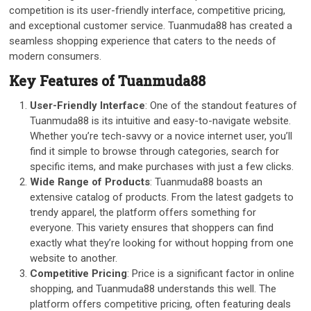
competition is its user-friendly interface, competitive pricing,
and exceptional customer service. Tuanmuda88 has created a
seamless shopping experience that caters to the needs of
modern consumers.
Key Features of Tuanmuda88
User-Friendly Interface
: One of the standout features of
Tuanmuda88 is its intuitive and easy-to-navigate website.
Whether you’re tech-savvy or a novice internet user, you’ll
find it simple to browse through categories, search for
specific items, and make purchases with just a few clicks.
Wide Range of Products
: Tuanmuda88 boasts an
extensive catalog of products. From the latest gadgets to
trendy apparel, the platform offers something for
everyone. This variety ensures that shoppers can find
exactly what they’re looking for without hopping from one
website to another.
Competitive Pricing
: Price is a significant factor in online
shopping, and Tuanmuda88 understands this well. The
platform offers competitive pricing, often featuring deals