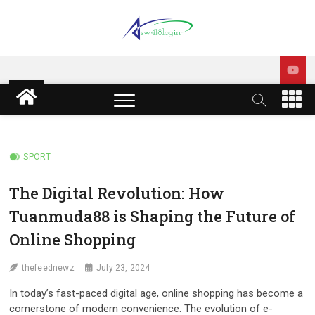
Skip
to
content
sw418 login | sw 418 login
SW418 LOGIN
| sw418 com dashboard
M
e
login
n
u
B
SPORT
u
t
The Digital Revolution: How
t
Tuanmuda88 is Shaping the Future of
o
n
Online Shopping
thefeednewz
July 23, 2024
In today’s fast-paced digital age, online shopping has become a
cornerstone of modern convenience. The evolution of e-