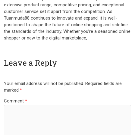
extensive product range, competitive pricing, and exceptional
customer service set it apart from the competition. As
Tuanmuda88 continues to innovate and expand, it is well-
positioned to shape the future of online shopping and redefine
the standards of the industry. Whether you’re a seasoned online
shopper or new to the digital marketplace,
Leave a Reply
Your email address will not be published.
Required fields are
marked
*
Comment
*