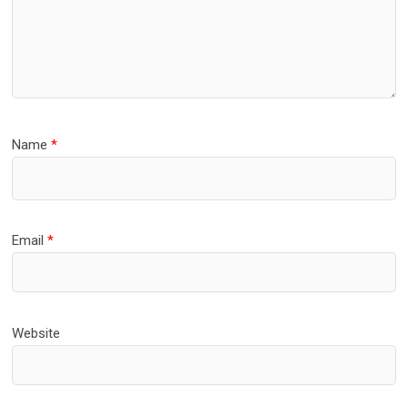
Name
*
Email
*
Website