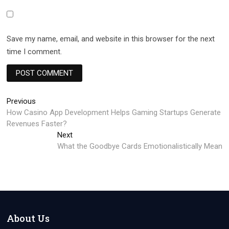
Save my name, email, and website in this browser for the next
time I comment.
Post
Previous
Previous
post:
How Casino App Development Helps Gaming Startups Generate
navigation
Revenues Faster?
Next
Next
post:
What the Goodbye Cards Emotionalistically Mean
About Us