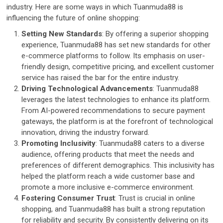
industry. Here are some ways in which Tuanmuda88 is
influencing the future of online shopping:
Setting New Standards
: By offering a superior shopping
experience, Tuanmuda88 has set new standards for other
e-commerce platforms to follow. Its emphasis on user-
friendly design, competitive pricing, and excellent customer
service has raised the bar for the entire industry.
Driving Technological Advancements
: Tuanmuda88
leverages the latest technologies to enhance its platform.
From AI-powered recommendations to secure payment
gateways, the platform is at the forefront of technological
innovation, driving the industry forward.
Promoting Inclusivity
: Tuanmuda88 caters to a diverse
audience, offering products that meet the needs and
preferences of different demographics. This inclusivity has
helped the platform reach a wide customer base and
promote a more inclusive e-commerce environment.
Fostering Consumer Trust
: Trust is crucial in online
shopping, and Tuanmuda88 has built a strong reputation
for reliability and security. By consistently delivering on its