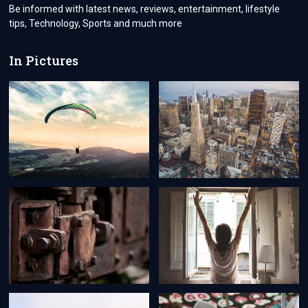
Be informed with latest news, reviews, entertainment, lifestyle
tips, Technology, Sports and much more
In Pictures