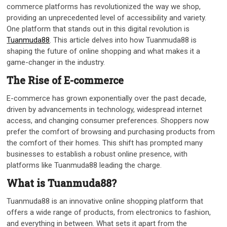
commerce platforms has revolutionized the way we shop,
providing an unprecedented level of accessibility and variety.
One platform that stands out in this digital revolution is
Tuanmuda88
. This article delves into how Tuanmuda88 is
shaping the future of online shopping and what makes it a
game-changer in the industry.
The Rise of E-commerce
E-commerce has grown exponentially over the past decade,
driven by advancements in technology, widespread internet
access, and changing consumer preferences. Shoppers now
prefer the comfort of browsing and purchasing products from
the comfort of their homes. This shift has prompted many
businesses to establish a robust online presence, with
platforms like Tuanmuda88 leading the charge.
What is Tuanmuda88?
Tuanmuda88 is an innovative online shopping platform that
offers a wide range of products, from electronics to fashion,
and everything in between. What sets it apart from the