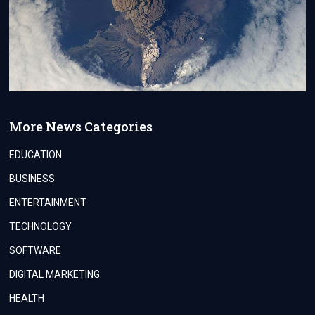
More News Categories
EDUCATION
BUSINESS
ENTERTAINMENT
TECHNOLOGY
SOFTWARE
DIGITAL MARKETING
HEALTH