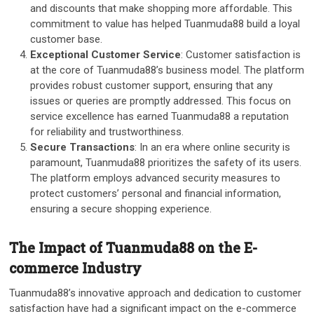
and discounts that make shopping more affordable. This
commitment to value has helped Tuanmuda88 build a loyal
customer base.
Exceptional Customer Service
: Customer satisfaction is
at the core of Tuanmuda88’s business model. The platform
provides robust customer support, ensuring that any
issues or queries are promptly addressed. This focus on
service excellence has earned Tuanmuda88 a reputation
for reliability and trustworthiness.
Secure Transactions
: In an era where online security is
paramount, Tuanmuda88 prioritizes the safety of its users.
The platform employs advanced security measures to
protect customers’ personal and financial information,
ensuring a secure shopping experience.
The Impact of Tuanmuda88 on the E-
commerce Industry
Tuanmuda88’s innovative approach and dedication to customer
satisfaction have had a significant impact on the e-commerce