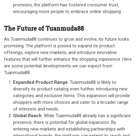
promises, the platform has fostered consumer trust,
encouraging more people to embrace online shopping.
The Future of Tuanmuda88
As Tuanmuda88 continues to grow and evolve, its future looks
promising. The platform is poised to expand its product
offerings, explore new markets, and introduce innovative
features that will further enhance the shopping experience. Here
are some potential developments we can expect from
Tuanmuda88:
Expanded Product Range
: Tuanmuda88 is likely to
diversify its product catalog even further, introducing new
categories and exclusive items. This expansion will provide
shoppers with more choices and cater to a broader range
of interests and needs.
Global Reach
: While Tuanmuda88 already has a significant
presence, there is potential for global expansion. By
entering new markets and establishing partnerships with
international brands, the platform can extend its reach and