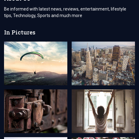
Be informed with latest news, reviews, entertainment, lifestyle
tips, Technology, Sports and much more
In Pictures