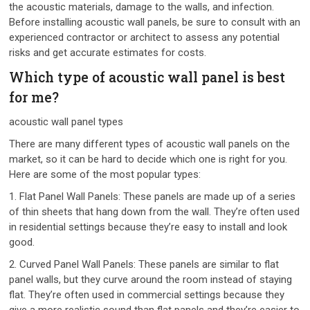
the acoustic materials, damage to the walls, and infection.
Before installing acoustic wall panels, be sure to consult with an
experienced contractor or architect to assess any potential
risks and get accurate estimates for costs.
Which type of acoustic wall panel is best
for me?
acoustic wall panel types
There are many different types of acoustic wall panels on the
market, so it can be hard to decide which one is right for you.
Here are some of the most popular types:
1. Flat Panel Wall Panels: These panels are made up of a series
of thin sheets that hang down from the wall. They’re often used
in residential settings because they’re easy to install and look
good.
2. Curved Panel Wall Panels: These panels are similar to flat
panel walls, but they curve around the room instead of staying
flat. They’re often used in commercial settings because they
give a more realistic sound than flat panels and they’re easier to