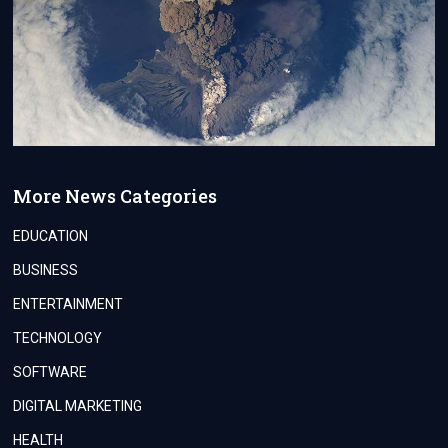
More News Categories
EDUCATION
BUSINESS
ENTERTAINMENT
TECHNOLOGY
SOFTWARE
DIGITAL MARKETING
HEALTH