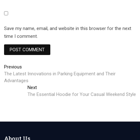
Save my name, email, and website in this browser for the next
time I comment.
Post
Previous
Previous
post:
The Latest Innovations in Parking Equipment and Their
navigation
Advantages
Next
Next
post:
The Essential Hoodie for Your Casual Weekend Style
About Us