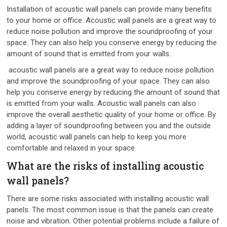
Installation of acoustic wall panels can provide many benefits
to your home or office. Acoustic wall panels are a great way to
reduce noise pollution and improve the soundproofing of your
space. They can also help you conserve energy by reducing the
amount of sound that is emitted from your walls.
acoustic wall panels are a great way to reduce noise pollution
and improve the soundproofing of your space. They can also
help you conserve energy by reducing the amount of sound that
is emitted from your walls. Acoustic wall panels can also
improve the overall aesthetic quality of your home or office. By
adding a layer of soundproofing between you and the outside
world, acoustic wall panels can help to keep you more
comfortable and relaxed in your space.
What are the risks of installing acoustic
wall panels?
There are some risks associated with installing acoustic wall
panels. The most common issue is that the panels can create
noise and vibration. Other potential problems include a failure of