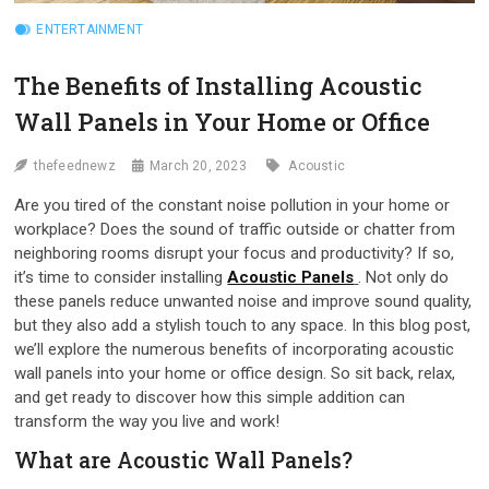
ENTERTAINMENT
The Benefits of Installing Acoustic
Wall Panels in Your Home or Office
thefeednewz
March 20, 2023
Acoustic
Are you tired of the constant noise pollution in your home or
workplace? Does the sound of traffic outside or chatter from
neighboring rooms disrupt your focus and productivity? If so,
it’s time to consider installing
Acoustic Panels
. Not only do
these panels reduce unwanted noise and improve sound quality,
but they also add a stylish touch to any space. In this blog post,
we’ll explore the numerous benefits of incorporating acoustic
wall panels into your home or office design. So sit back, relax,
and get ready to discover how this simple addition can
transform the way you live and work!
What are Acoustic Wall Panels?