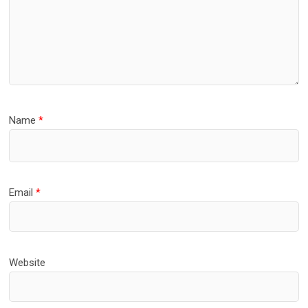
Name
*
Email
*
Website