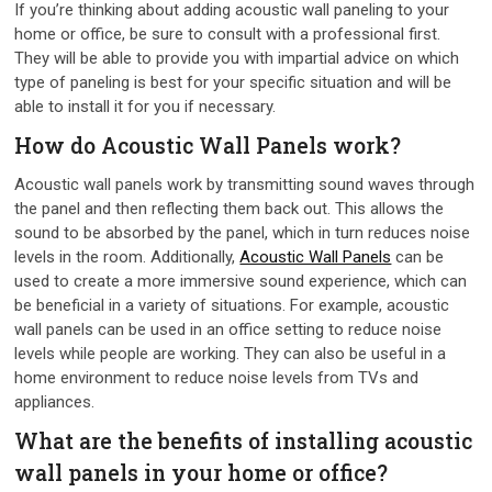
If you’re thinking about adding acoustic wall paneling to your
home or office, be sure to consult with a professional first.
They will be able to provide you with impartial advice on which
type of paneling is best for your specific situation and will be
able to install it for you if necessary.
How do Acoustic Wall Panels work?
Acoustic wall panels work by transmitting sound waves through
the panel and then reflecting them back out. This allows the
sound to be absorbed by the panel, which in turn reduces noise
levels in the room. Additionally,
Acoustic Wall Panels
can be
used to create a more immersive sound experience, which can
be beneficial in a variety of situations. For example, acoustic
wall panels can be used in an office setting to reduce noise
levels while people are working. They can also be useful in a
home environment to reduce noise levels from TVs and
appliances.
What are the benefits of installing acoustic
wall panels in your home or office?