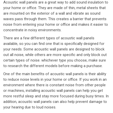
Acoustic wall panels are a great way to add sound insulation to
your home or office. They are made of thin, metal sheets that
are mounted on the exterior of a wall and vibrate as sound
waves pass through them. This creates a barrier that prevents
noise from entering your home or office and makes it easier to
concentrate in noisy environments.
There are a few different types of acoustic wall panels
available, so you can find one that is specifically designed for
your needs. Some acoustic wall panels are designed to block
out all noise, while others are more specific and only block out
certain types of noise. whichever type you choose, make sure
to research the different models before making a purchase.
One of the main benefits of acoustic wall panels is their ability
to reduce noise levels in your home or office. If you work in an
environment where there is constant noise from other people
or machines, installing acoustic wall panels can help you get
more restful sleep and stay more focused during busy times. In
addition, acoustic wall panels can also help prevent damage to
your hearing due to loud noises.