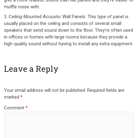
muffle noise with.
3. Ceiling-Mounted Acoustic Wall Panels: This type of panel is
usually placed on the ceiling and consists of several small
speakers that send sound down to the floor. They’re often used
in offices or homes with large rooms because they provide a
high-quality sound without having to install any extra equipment.
Leave a Reply
Your email address will not be published.
Required fields are
marked
*
Comment
*