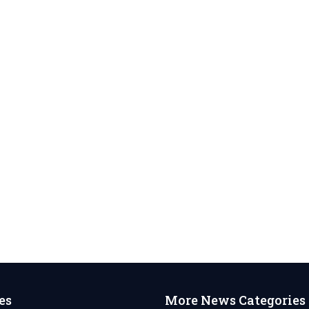
es
More News Categories