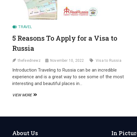
TRAVEL
5 Reasons To Apply for a Visa to
Russia
thefeednewz
November 10, 2022
Visa to Russia
Introduction Traveling to Russia can be an incredible
experience and is a great way to see some of the most
interesting and beautiful places in…
5
VIEW MORE
REASONS
TO
APPLY
FOR
A
VISA
About Us
In Pictur
TO