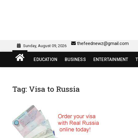
Skip
to
content
sw418 login | sw 418 lo
SW418 LOGIN
thefeednewz@gmail.com
Sunday, August 09, 2026
EDUCATION
BUSINESS
ENTERTAINMENT
Tag:
Visa to Russia