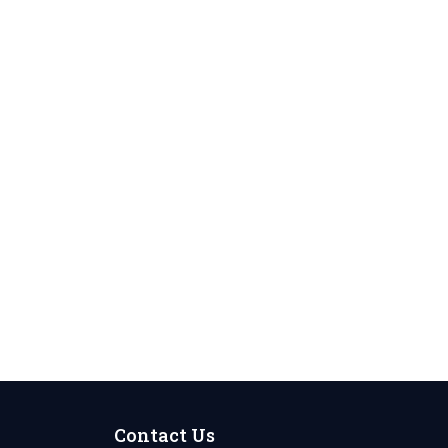
Contact Us