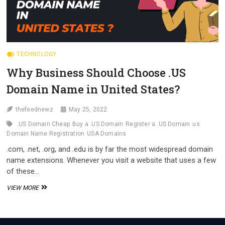
TECHNOLOGY
Why Business Should Choose .US
Domain Name in United States?
thefeednewz
May 25, 2022
.US Domain Cheap
Buy a .US Domain
Register a .US Domain
us
Domain Name Registration
USA Domains
.com, .net, .org, and .edu is by far the most widespread domain
name extensions. Whenever you visit a website that uses a few
of these…
WHY
VIEW MORE
BUSINESS
SHOULD
CHOOSE
.US