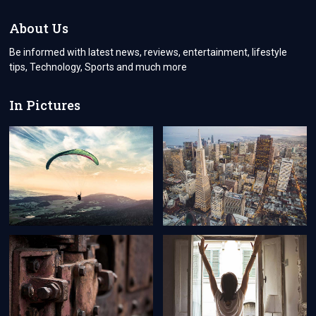
DOMAIN
NAME
About Us
IN
UNITED
Be informed with latest news, reviews, entertainment, lifestyle
STATES?
tips, Technology, Sports and much more
In Pictures