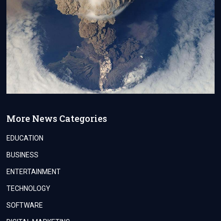
More News Categories
EDUCATION
BUSINESS
ENTERTAINMENT
TECHNOLOGY
SOFTWARE