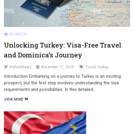
BUSINESS
Unlocking Turkey: Visa-Free Travel
and Dominica’s Journey
thefeednewz
November 17, 2023
Travel
Turkey
Introduction Embarking on a journey to Turkey is an exciting
prospect, but the first step involves understanding the visa
requirements and possibilities. In this detailed…
UNLOCKING
VIEW MORE
TURKEY:
VISA-
FREE
TRAVEL
AND
DOMINICA’S