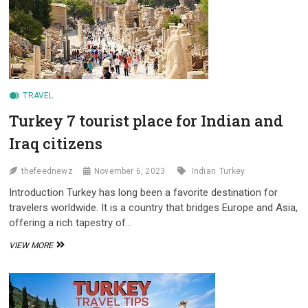
EASILY
TRAVEL
Turkey 7 tourist place for Indian and
Iraq citizens
thefeednewz
November 6, 2023
Indian
Turkey
Introduction Turkey has long been a favorite destination for
travelers worldwide. It is a country that bridges Europe and Asia,
offering a rich tapestry of…
TURKEY
VIEW MORE
7
TOURIST
PLACE
FOR
INDIAN