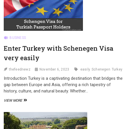
JOURNEY
BUSINESS
Enter Turkey with Schenegen Visa
very easily
thefeednewz
November 6, 2023
easily
Schenegen
Turkey
Introduction Turkey is a captivating destination that bridges the
gap between Europe and Asia, offering a rich tapestry of
history, culture, and natural beauty. Whether…
ENTER
VIEW MORE
TURKEY
WITH
SCHENEGEN
VISA
VERY