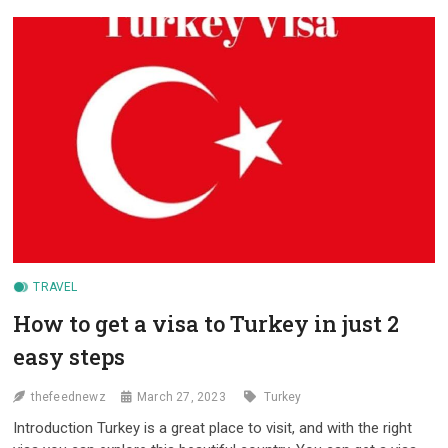
FOR
VIETNAMESE
TRAVELERS
HEADED
TO
TURKEY
TRAVEL
How to get a visa to Turkey in just 2
easy steps
thefeednewz
March 27, 2023
Turkey
Introduction Turkey is a great place to visit, and with the right