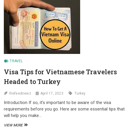
VISA
FOR
TURKEY
TRAVEL
Visa Tips for Vietnamese Travelers
Headed to Turkey
thefeednewz
April 17, 2023
Turkey
Introduction If so, it’s important to be aware of the visa
requirements before you go. Here are some essential tips that
will help you make…
VISA
VIEW MORE
TIPS