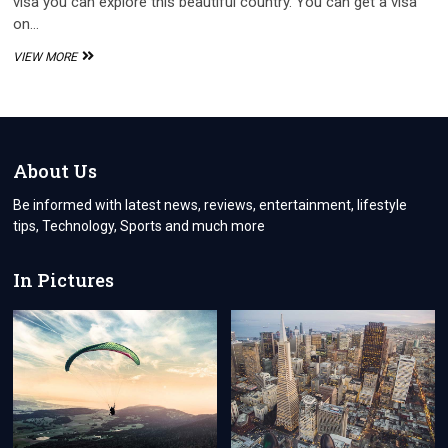
visa you can explore this beautiful country. You can get a visa
on…
HOW
VIEW MORE
TO
GET
A
VISA
TO
TURKEY
About Us
IN
JUST
Be informed with latest news, reviews, entertainment, lifestyle
2
tips, Technology, Sports and much more
EASY
STEPS
In Pictures