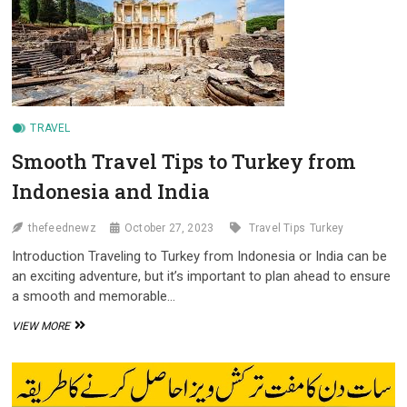
AND
IRAQ
CITIZENS
TRAVEL
Smooth Travel Tips to Turkey from
Indonesia and India
thefeednewz
October 27, 2023
Travel Tips
Turkey
Introduction Traveling to Turkey from Indonesia or India can be
an exciting adventure, but it’s important to plan ahead to ensure
a smooth and memorable…
SMOOTH
VIEW MORE
TRAVEL
TIPS
TO
TURKEY
FROM