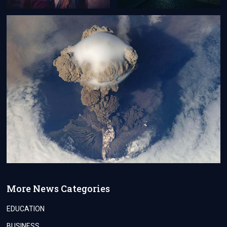
More News Categories
EDUCATION
BUSINESS