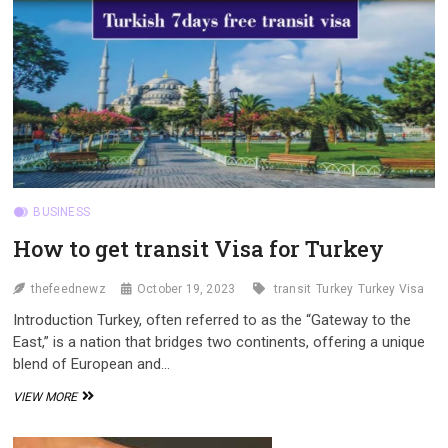
INDONESIA
AND
INDIA
BUSINESS
How to get transit Visa for Turkey
thefeednewz
October 19, 2023
transit
Turkey
Turkey Visa
Introduction Turkey, often referred to as the “Gateway to the
East,” is a nation that bridges two continents, offering a unique
blend of European and…
HOW
VIEW MORE
TO
GET
TRANSIT