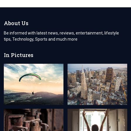
NECESSARY
TO
HIRE
THE
About Us
PROFESSIONAL
BOILER
Be informed with latest news, reviews, entertainment, lifestyle
REPAIR
tips, Technology, Sports and much more
HARROW
FIRM
In Pictures