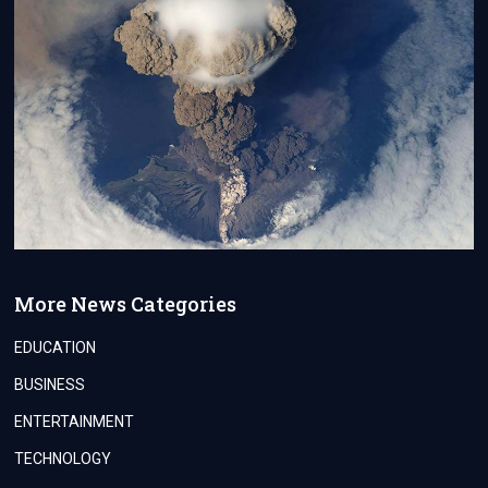
More News Categories
EDUCATION
BUSINESS
ENTERTAINMENT
TECHNOLOGY