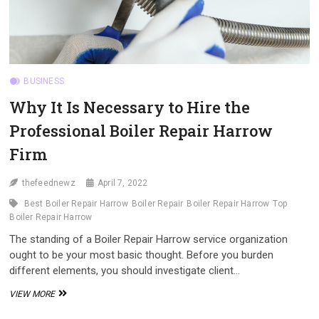
BUSINESS
Why It Is Necessary to Hire the
Professional Boiler Repair Harrow
Firm
thefeednewz
April 7, 2022
Best Boiler Repair Harrow
Boiler Repair
Boiler Repair Harrow
Top
Boiler Repair Harrow
The standing of a Boiler Repair Harrow service organization
ought to be your most basic thought. Before you burden
different elements, you should investigate client…
WHY
VIEW MORE
IT
IS