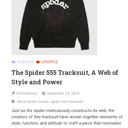
BUSINESS
LIFESTYLE
The Spider 555 Tracksuit, A Web of
Style and Power
thefeednewz
September 24, 2024
black spider hoodie
spider 555 tracksuit
Just as the spider meticulously constructs its web, the
creators of this tracksuit have woven together elements of
style, function, and attitude to craft a piece that resonates