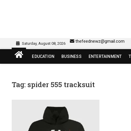
Skip
to
content
sw418 login | sw 418 lo
SW418 LOGIN
thefeednewz@gmail.com
Saturday, August 08, 2026
EDUCATION
BUSINESS
ENTERTAINMENT
Tag:
spider 555 tracksuit