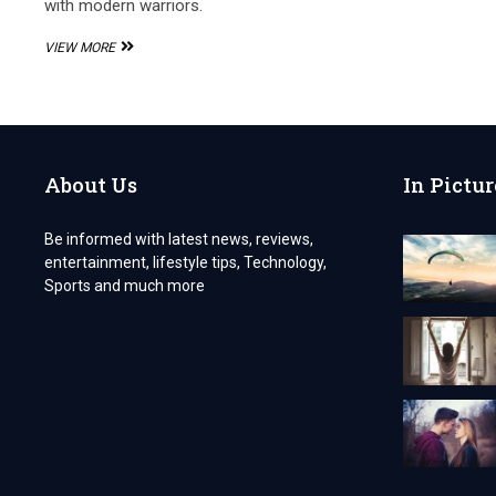
with modern warriors.
THE
VIEW MORE
SPIDER
555
TRACKSUIT,
A
WEB
OF
About Us
In Pictur
STYLE
AND
POWER
Be informed with latest news, reviews,
entertainment, lifestyle tips, Technology,
Sports and much more