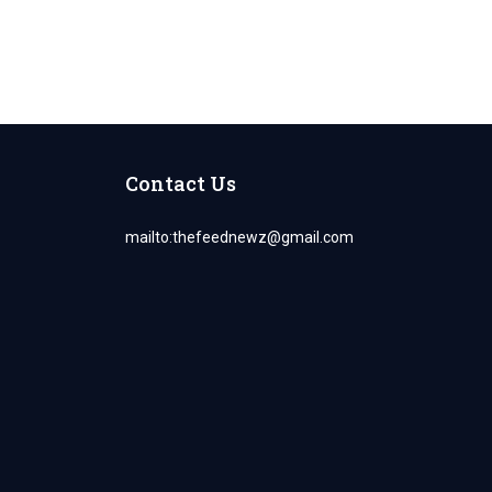
Contact Us
mailto:
thefeednewz@gmail.com