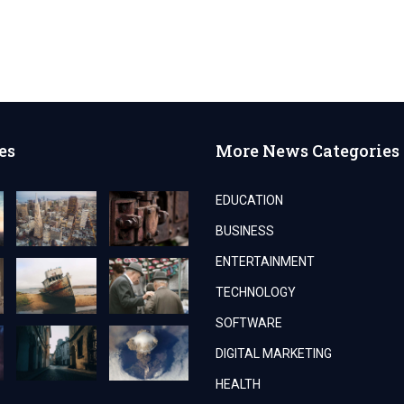
es
More News Categories
EDUCATION
BUSINESS
ENTERTAINMENT
TECHNOLOGY
SOFTWARE
DIGITAL MARKETING
HEALTH