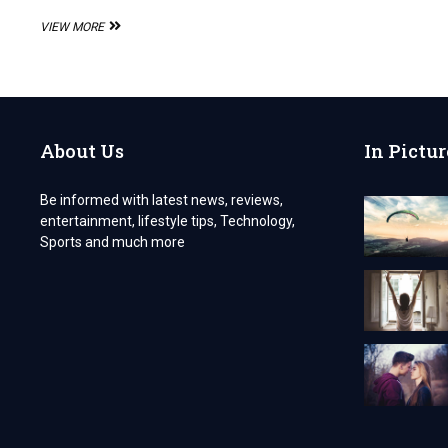
PCD
VIEW MORE
PHARMA
FRANCHISE
OPPORTUNITY
FOR
ROSUVASTATIN
CALCIUM
About Us
In Pictur
AND
ASPIRIN
CAPSULES
Be informed with latest news, reviews,
entertainment, lifestyle tips, Technology,
Sports and much more