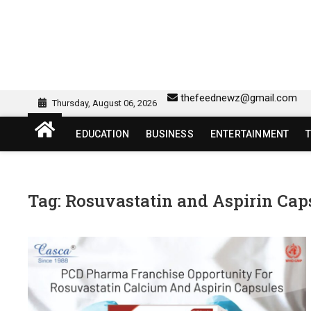
Skip
to
content
sw418 login | sw 418 lo
SW418 LOGIN
thefeednewz@gmail.com
Thursday, August 06, 2026
EDUCATION
BUSINESS
ENTERTAINMENT
Tag:
Rosuvastatin and Aspirin Cap