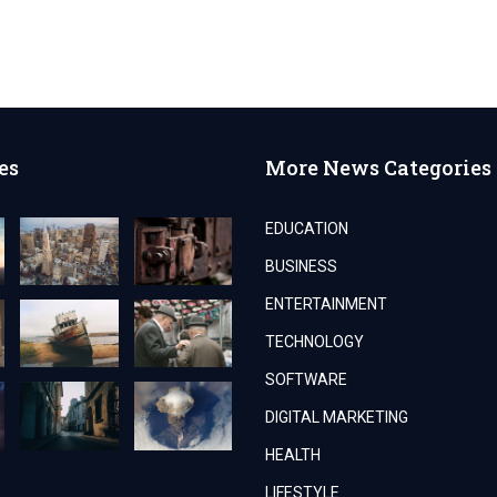
es
More News Categories
EDUCATION
BUSINESS
ENTERTAINMENT
TECHNOLOGY
SOFTWARE
DIGITAL MARKETING
HEALTH
LIFESTYLE