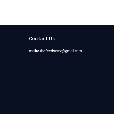
Contact Us
mailto:
thefeednewz@gmail.com