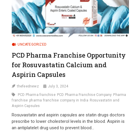
UNCATEGORIZED
PCD Pharma Franchise Opportunity
for Rosuvastatin Calcium and
Aspirin Capsules
thefeednewz
July 3, 2024
PCD Pharma franchise
PCD Pharma Franchise Company
Pharma
franchise
pharma franchise company in India
Rosuvastatin and
Aspirin Capsules
Rosuvastatin and aspirin capsules are statin drugs doctors
prescribe to lower cholesterol levels in the blood. Aspirin is
an antiplatelet drug used to prevent blood…