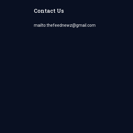
Contact Us
mailto:
thefeednewz@gmail.com