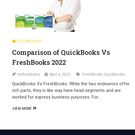
TECHNOLOGY
Comparison of QuickBooks Vs
FreshBooks 2022
thefeednewz
April 4, 2022
FreshBooks
QuickBooks
QuickBooks Vs FreshBooks: While the two endeavors offer
rich parts, they in like way have head segments and are
worked for express business purposes. For…
COMPARISON
VIEW MORE
OF
QUICKBOOKS
VS
FRESHBOOKS
2022