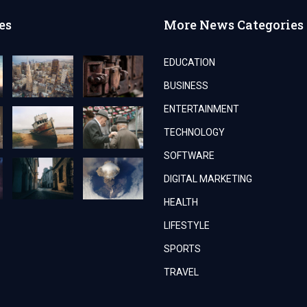
es
More News Categories
EDUCATION
BUSINESS
ENTERTAINMENT
TECHNOLOGY
SOFTWARE
DIGITAL MARKETING
HEALTH
LIFESTYLE
SPORTS
TRAVEL