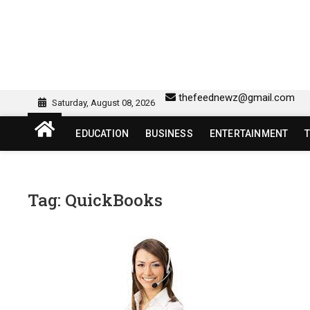
Skip
to
content
sw418 login | sw 418 lo
SW418 LOGIN
thefeednewz@gmail.com
Saturday, August 08, 2026
EDUCATION
BUSINESS
ENTERTAINMENT
Tag:
QuickBooks