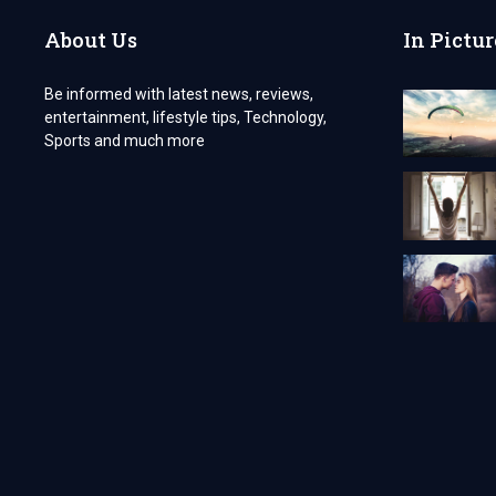
About Us
In Pictur
Be informed with latest news, reviews,
entertainment, lifestyle tips, Technology,
Sports and much more