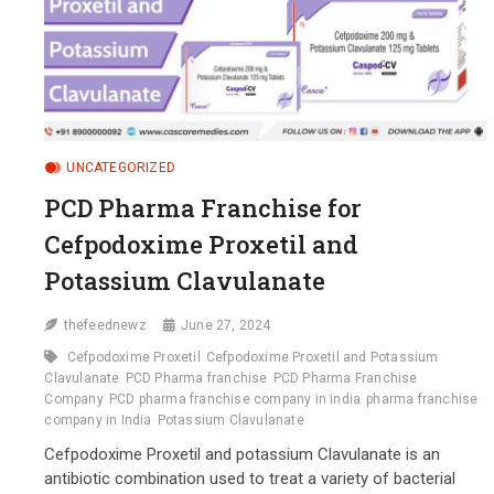
UNCATEGORIZED
PCD Pharma Franchise for
Cefpodoxime Proxetil and
Potassium Clavulanate
thefeednewz
June 27, 2024
Cefpodoxime Proxetil
Cefpodoxime Proxetil and Potassium
Clavulanate
PCD Pharma franchise
PCD Pharma Franchise
Company
PCD pharma franchise company in india
pharma franchise
company in India
Potassium Clavulanate
Cefpodoxime Proxetil and potassium Clavulanate is an
antibiotic combination used to treat a variety of bacterial