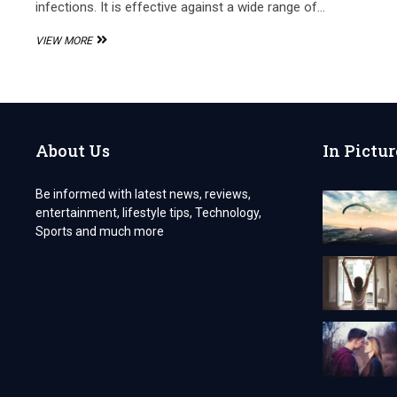
infections. It is effective against a wide range of…
PCD
VIEW MORE
PHARMA
FRANCHISE
FOR
CEFPODOXIME
PROXETIL
AND
About Us
In Pictur
POTASSIUM
CLAVULANATE
Be informed with latest news, reviews,
entertainment, lifestyle tips, Technology,
Sports and much more