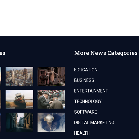
es
More News Categories
EDUCATION
BUSINESS
ENTERTAINMENT
TECHNOLOGY
SOFTWARE
DIGITAL MARKETING
HEALTH