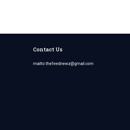
Contact Us
mailto:
thefeednewz@gmail.com