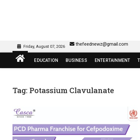
Skip
to
content
sw418 login | sw 418 lo
SW418 LOGIN
thefeednewz@gmail.com
Friday, August 07, 2026
EDUCATION
BUSINESS
ENTERTAINMENT
Tag:
Potassium Clavulanate