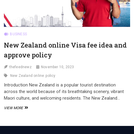
BUSINESS
New Zealand online Visa fee idea and
approve policy
thefeednewz
November 10, 2023
New Zealand online
policy
Introduction New Zealand is a popular tourist destination
across the world because of its breathtaking scenery, vibrant
Maori culture, and welcoming residents. The New Zealand…
NEW
VIEW MORE
ZEALAND
ONLINE
VISA
FEE
IDEA