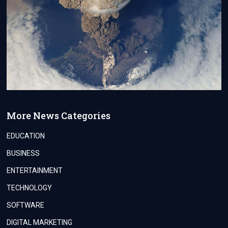
More News Categories
EDUCATION
BUSINESS
ENTERTAINMENT
TECHNOLOGY
SOFTWARE
DIGITAL MARKETING