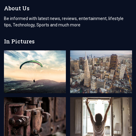
AND
About Us
APPROVE
POLICY
Be informed with latest news, reviews, entertainment, lifestyle
tips, Technology, Sports and much more
In Pictures