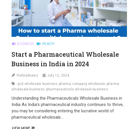
BUSINESS
HEALTH
Start a Pharmaceutical Wholesale
Business in India in 2024
thefeednewz
July 12, 2024
pcd wholesale business
pharma company wholesale
pharma
wholesale business
pharmaceuticals wholesale business
Understanding the Pharmaceuticals Wholesale Business in
India As India’s pharmaceutical industry continues to thrive,
you may be considering entering the lucrative world of
pharmaceutical wholesale.…
START
VIEW MORE