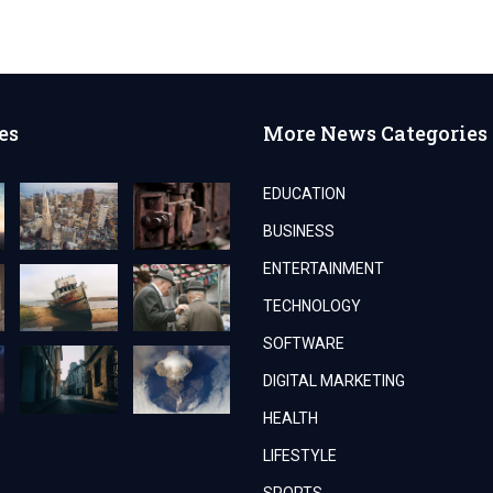
es
More News Categories
EDUCATION
BUSINESS
ENTERTAINMENT
TECHNOLOGY
SOFTWARE
DIGITAL MARKETING
HEALTH
LIFESTYLE
SPORTS