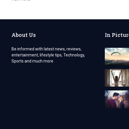
A
PHARMACEUTICAL
WHOLESALE
BUSINESS
IN
INDIA
About Us
In Pictur
IN
2024
Be informed with latest news, reviews,
entertainment, lifestyle tips, Technology,
Sports and much more