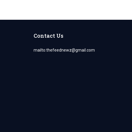
Contact Us
mailto:
thefeednewz@gmail.com