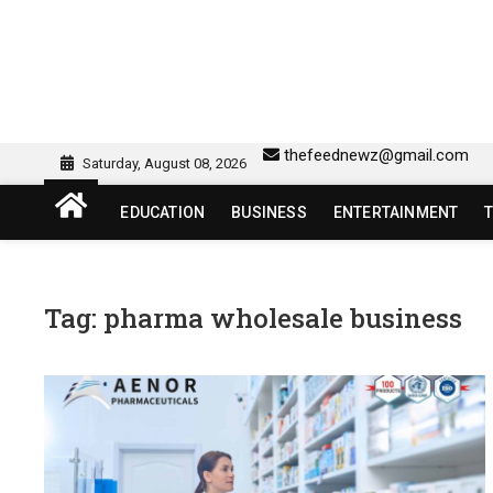
Skip
to
content
sw418 login | sw 418 lo
SW418 LOGIN
thefeednewz@gmail.com
Saturday, August 08, 2026
EDUCATION
BUSINESS
ENTERTAINMENT
Tag:
pharma wholesale business