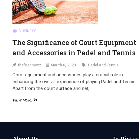
BUSINESS
The Significance of Court Equipment
and Accessories in Padel and Tennis
thefeednewz
March 6, 2023
Padel and Tennis
Court equipment and accessories play a crucial role in
enhancing the overall experience of playing Padel and Tennis.
Apart from the court surface and net,…
THE
VIEW MORE
SIGNIFICANCE
OF
COURT
EQUIPMENT
AND
ACCESSORIES
About Us
In Pictur
IN