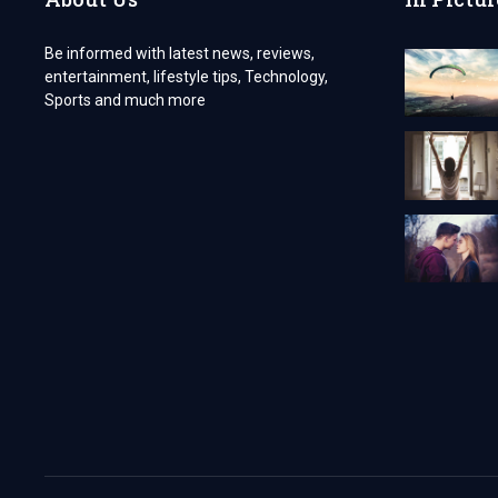
PADEL
AND
Be informed with latest news, reviews,
TENNIS
entertainment, lifestyle tips, Technology,
Sports and much more