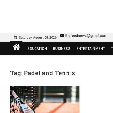
Skip
to
content
sw418 login | sw 418 lo
SW418 LOGIN
thefeednewz@gmail.com
Saturday, August 08, 2026
EDUCATION
BUSINESS
ENTERTAINMENT
Tag:
Padel and Tennis