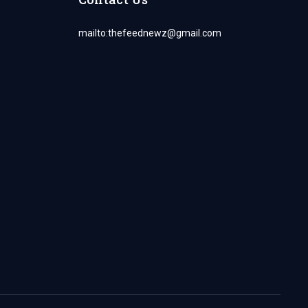
mailto:
thefeednewz@gmail.com