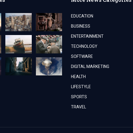
EDUCATION
BUSINESS
ENTERTAINMENT
TECHNOLOGY
SOFTWARE
DIGITAL MARKETING
HEALTH
LIFESTYLE
SPORTS
TRAVEL