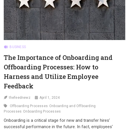
BUSINESS
The Importance of Onboarding and
Offboarding Processes: How to
Harness and Utilize Employee
Feedback
thefeednewz
April 1, 2024
Offboarding Processes
Onboarding and Offboarding
Processes
Onboarding Processes
Onboarding is a critical stage for new and transfer hires’
successful performance in the future. In fact, employees’