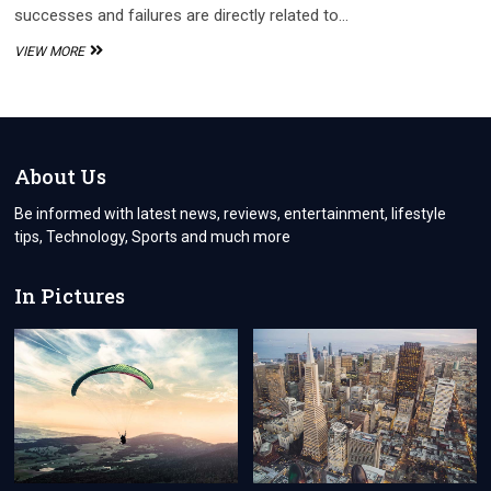
successes and failures are directly related to…
THE
VIEW MORE
IMPORTANCE
OF
ONBOARDING
AND
OFFBOARDING
PROCESSES:
About Us
HOW
TO
Be informed with latest news, reviews, entertainment, lifestyle
HARNESS
tips, Technology, Sports and much more
AND
UTILIZE
EMPLOYEE
In Pictures
FEEDBACK