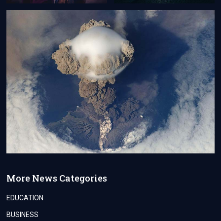
More News Categories
EDUCATION
BUSINESS