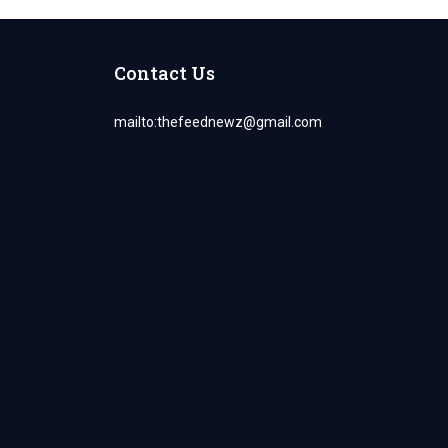
Contact Us
mailto:
thefeednewz@gmail.com