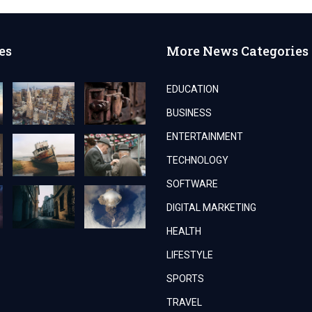
es
More News Categories
EDUCATION
BUSINESS
ENTERTAINMENT
TECHNOLOGY
SOFTWARE
DIGITAL MARKETING
HEALTH
LIFESTYLE
SPORTS
TRAVEL