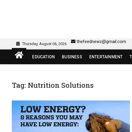
Skip
to
content
sw418 login | sw 418 lo
SW418 LOGIN
thefeednewz@gmail.com
Thursday, August 06, 2026
EDUCATION
BUSINESS
ENTERTAINMENT
Tag:
Nutrition Solutions