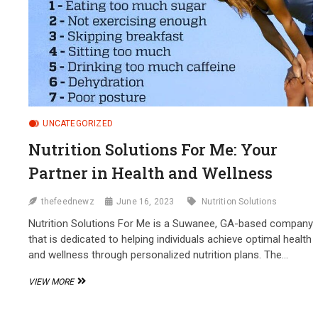
UNCATEGORIZED
Nutrition Solutions For Me: Your
Partner in Health and Wellness
thefeednewz
June 16, 2023
Nutrition Solutions
Nutrition Solutions For Me is a Suwanee, GA-based company
that is dedicated to helping individuals achieve optimal health
and wellness through personalized nutrition plans. The…
NUTRITION
VIEW MORE
SOLUTIONS
FOR
ME: