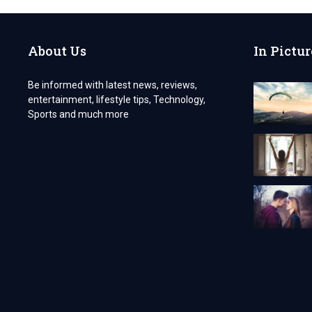
YOUR
PARTNER
IN
About Us
In Pictur
HEALTH
AND
WELLNESS
Be informed with latest news, reviews,
entertainment, lifestyle tips, Technology,
Sports and much more