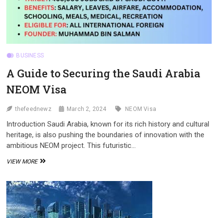
BUSINESS
A Guide to Securing the Saudi Arabia
NEOM Visa
thefeednewz
March 2, 2024
NEOM Visa
Introduction Saudi Arabia, known for its rich history and cultural
heritage, is also pushing the boundaries of innovation with the
ambitious NEOM project. This futuristic…
A
VIEW MORE
GUIDE
TO
SECURING
THE
SAUDI
ARABIA