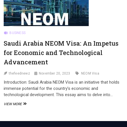
NEOM
VISA
BUSINESS
Saudi Arabia NEOM Visa: An Impetus
for Economic and Technological
Advancement
thefeednewz
November 20, 2023
NEOM Visa
Introduction: Saudi Arabia NEOM Visa is an initiative that holds
immense potential for the country’s economic and
technological development. This essay aims to delve into…
SAUDI
VIEW MORE
ARABIA
NEOM
VISA:
AN