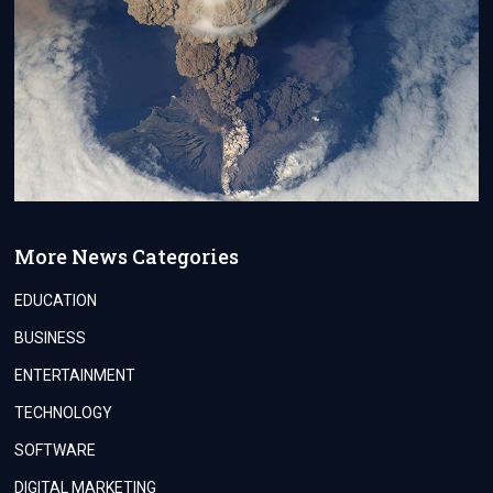
More News Categories
EDUCATION
BUSINESS
ENTERTAINMENT
TECHNOLOGY
SOFTWARE
DIGITAL MARKETING