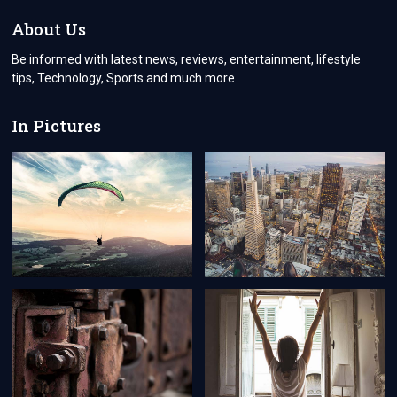
IMPETUS
FOR
About Us
ECONOMIC
AND
Be informed with latest news, reviews, entertainment, lifestyle
TECHNOLOGICAL
tips, Technology, Sports and much more
ADVANCEMENT
In Pictures