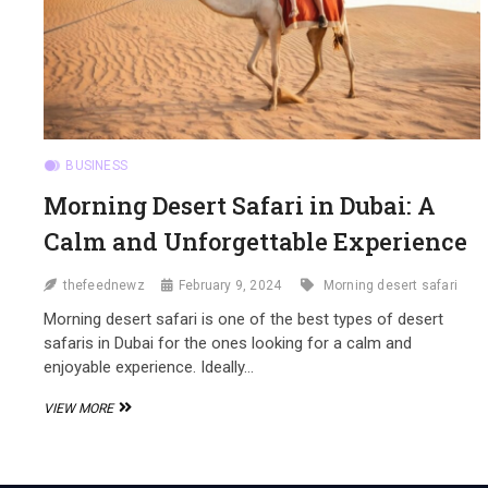
BUSINESS
Morning Desert Safari in Dubai: A
Calm and Unforgettable Experience
thefeednewz
February 9, 2024
Morning desert safari
Morning desert safari is one of the best types of desert
safaris in Dubai for the ones looking for a calm and
enjoyable experience. Ideally…
MORNING
VIEW MORE
DESERT
SAFARI
IN
DUBAI: