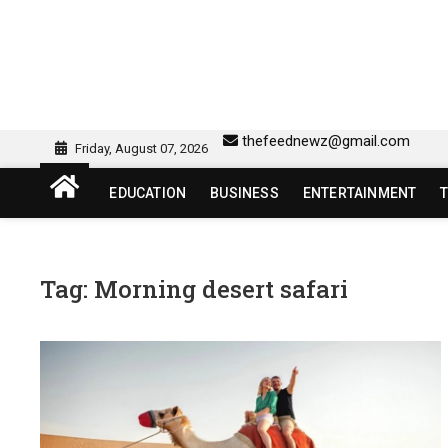
Skip
to
content
sw418 login | sw 418 lo
SW418 LOGIN
thefeednewz@gmail.com
Friday, August 07, 2026
EDUCATION
BUSINESS
ENTERTAINMENT
Tag:
Morning desert safari