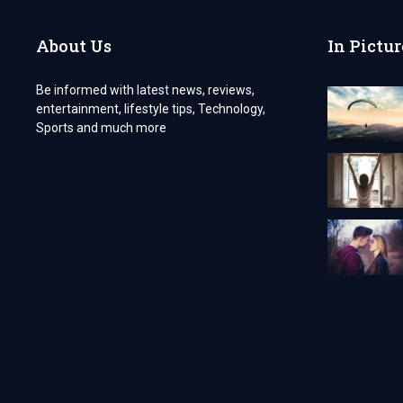
A
CALM
About Us
In Pictur
AND
UNFORGETTABLE
EXPERIENCE
Be informed with latest news, reviews,
entertainment, lifestyle tips, Technology,
Sports and much more