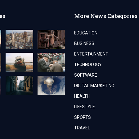
es
More News Categories
EDUCATION
BUSINESS
ENTERTAINMENT
TECHNOLOGY
SOFTWARE
DIGITAL MARKETING
HEALTH
LIFESTYLE
SPORTS
TRAVEL