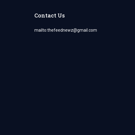
Contact Us
mailto:
thefeednewz@gmail.com