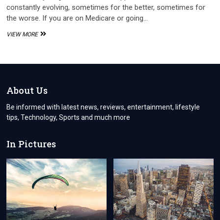
constantly evolving, sometimes for the better, sometimes for
the worse. If you are on Medicare or going…
MEDICARE
VIEW MORE
SUPPLEMENT
INSURANCE
–
THREE
TRENDS
TO
About Us
KEEP
AN
Be informed with latest news, reviews, entertainment, lifestyle
EYE
tips, Technology, Sports and much more
ON
In Pictures