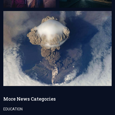
More News Categories
EDUCATION