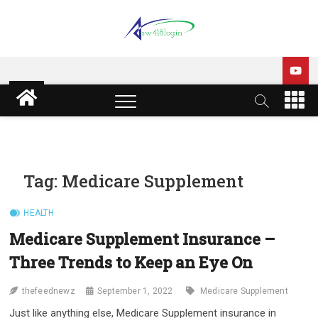
Skip
to
content
sw418 login | sw 418 login
SW418 LOGIN
| sw418 com dashboard
M
e
login
n
u
B
u
Tag:
Medicare Supplement
t
t
HEALTH
o
n
Medicare Supplement Insurance –
Three Trends to Keep an Eye On
thefeednewz
September 1, 2022
Medicare Supplement
Just like anything else, Medicare Supplement insurance in