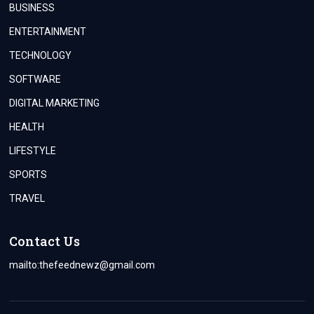
BUSINESS
ENTERTAINMENT
TECHNOLOGY
SOFTWARE
DIGITAL MARKETING
HEALTH
LIFESTYLE
SPORTS
TRAVEL
Contact Us
mailto:
thefeednewz@gmail.com