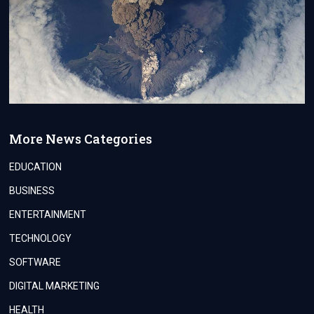
More News Categories
EDUCATION
BUSINESS
ENTERTAINMENT
TECHNOLOGY
SOFTWARE
DIGITAL MARKETING
HEALTH