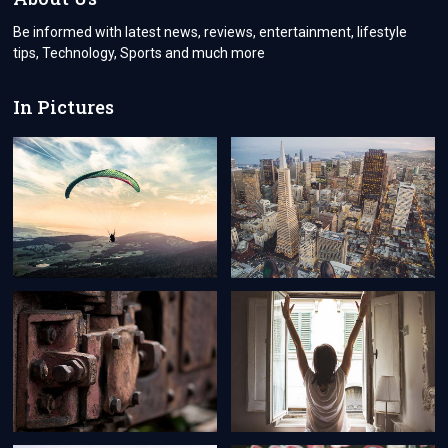
Be informed with latest news, reviews, entertainment, lifestyle
tips, Technology, Sports and much more
In Pictures