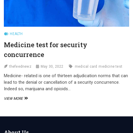
HEALTH
Medicine test for security
concurrence
thefeednewz
May 30, 2022
medical card
medicine test
Medicine- related is one of thirteen adjudication norms that can
lead to the denial or cancellation of a security concurrence.
Indeed so, marijuana and opioids…
MEDICINE
VIEW MORE
TEST
FOR
SECURITY
CONCURRENCE
About Us