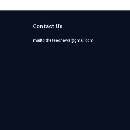
Contact Us
mailto:
thefeednewz@gmail.com