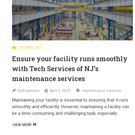
TECHNOLOGY
Ensure your facility runs smoothly
with Tech Services of NJ’s
maintenance services
thefeednewz
April 2, 2023
maintenance services
Maintaining your facility is essential to ensuring that it runs
smoothly and efficiently. However, maintaining a facility can
be a time-consuming and challenging task, especially…
ENSURE
VIEW MORE
YOUR
FACILITY