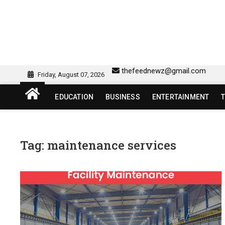
Skip
to
content
sw418 login | sw 418 lo
SW418 LOGIN
thefeednewz@gmail.com
Friday, August 07, 2026
EDUCATION
BUSINESS
ENTERTAINMENT
Tag:
maintenance services