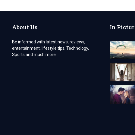
RUNS
SMOOTHLY
WITH
TECH
About Us
In Pictur
SERVICES
OF
NJ’S
Be informed with latest news, reviews,
MAINTENANCE
entertainment, lifestyle tips, Technology,
SERVICES
Sports and much more