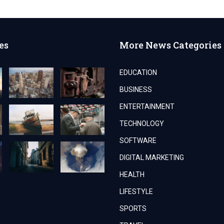
es
More News Categories
EDUCATION
BUSINESS
ENTERTAINMENT
TECHNOLOGY
SOFTWARE
DIGITAL MARKETING
HEALTH
LIFESTYLE
SPORTS