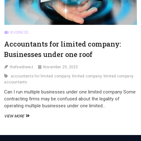
BUSINESS
Accountants for limited company:
Businesses under one roof
thefeednewz
November 29, 2023
accountants for limited company
limited company
limited company
accountants
Can I run multiple businesses under one limited company Some
contracting firms may be confused about the legality of
operating multiple businesses under one limited…
ACCOUNTANTS
VIEW MORE
FOR
LIMITED
COMPANY:
BUSINESSES