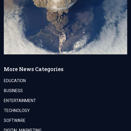
More News Categories
EDUCATION
BUSINESS
ENTERTAINMENT
TECHNOLOGY
SOFTWARE
DIGITAL MARKETING