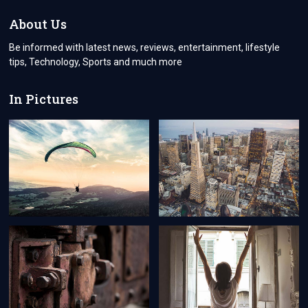
UNDER
ONE
About Us
ROOF
Be informed with latest news, reviews, entertainment, lifestyle
tips, Technology, Sports and much more
In Pictures