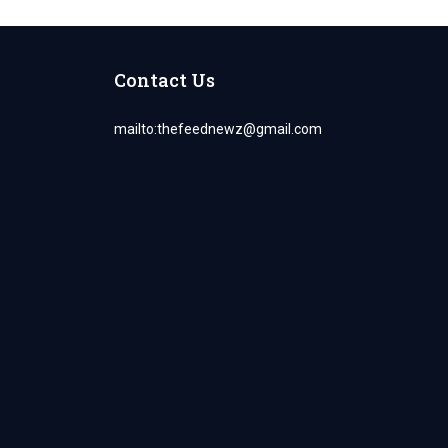
Contact Us
mailto:
thefeednewz@gmail.com