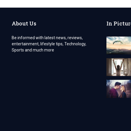
INDO
KRATOM
TREAT
COPD?
About Us
In Pictur
Be informed with latest news, reviews,
entertainment, lifestyle tips, Technology,
Sports and much more