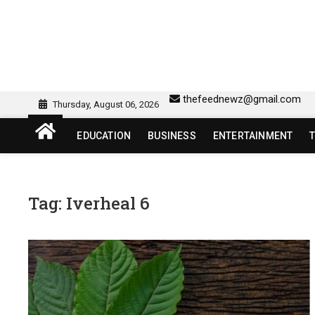
Skip
to
content
sw418 login | sw 418 lo
SW418 LOGIN
thefeednewz@gmail.com
Thursday, August 06, 2026
EDUCATION
BUSINESS
ENTERTAINMENT
Tag:
Iverheal 6