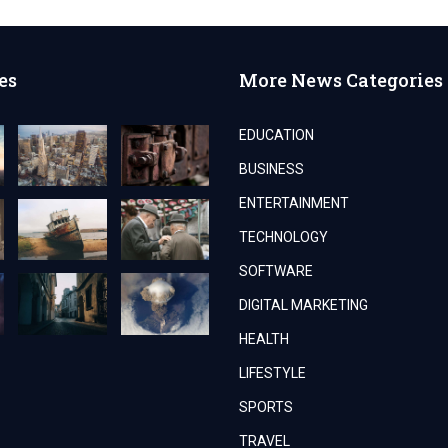
es
More News Categories
EDUCATION
BUSINESS
ENTERTAINMENT
TECHNOLOGY
SOFTWARE
DIGITAL MARKETING
HEALTH
LIFESTYLE
SPORTS
TRAVEL