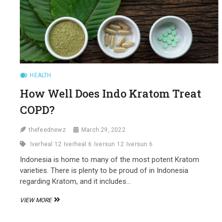
HEALTH
How Well Does Indo Kratom Treat
COPD?
thefeednewz
March 29, 2022
Iverheal 12
Iverheal 6
Iversun 12
Iversun 6
Indonesia is home to many of the most potent Kratom
varieties. There is plenty to be proud of in Indonesia
regarding Kratom, and it includes…
HOW
VIEW MORE
WELL
DOES