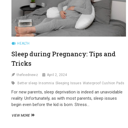
HEALTH
Sleep during Pregnancy: Tips and
Tricks
thefeednewz
April 2, 2024
Better sleep
Insomnia
Sleeping Issues
Waterproof Cushion Pads
For new parents, sleep deprivation is indeed an unavoidable
reality. Unfortunately, as with most parents, sleep issues
begin even before the kid is born. Stress…
SLEEP
VIEW MORE
DURING
PREGNANCY: