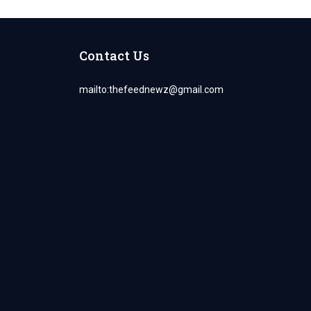
Contact Us
mailto:
thefeednewz@gmail.com