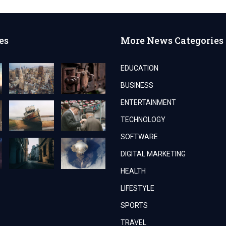
es
More News Categories
EDUCATION
BUSINESS
ENTERTAINMENT
TECHNOLOGY
SOFTWARE
DIGITAL MARKETING
HEALTH
LIFESTYLE
SPORTS
TRAVEL