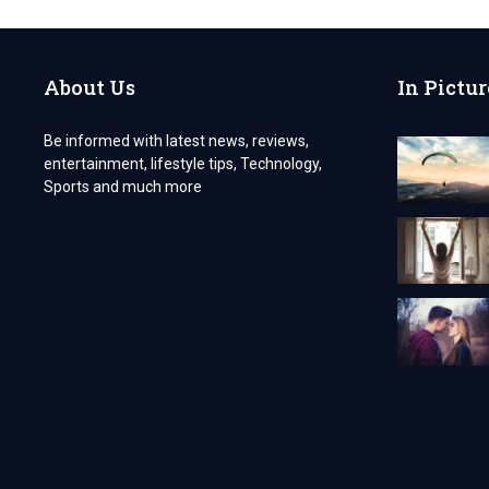
TIPS
AND
TRICKS
About Us
In Pictur
Be informed with latest news, reviews,
entertainment, lifestyle tips, Technology,
Sports and much more