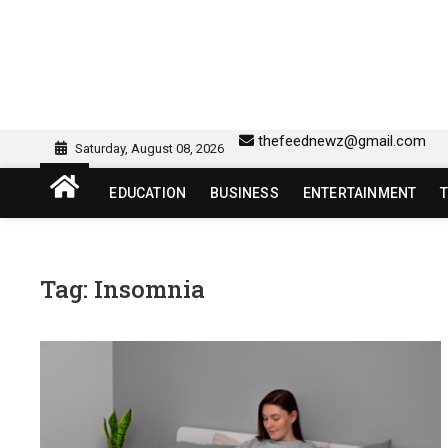
Skip
to
content
sw418 login | sw 418 lo
SW418 LOGIN
thefeednewz@gmail.com
Saturday, August 08, 2026
EDUCATION
BUSINESS
ENTERTAINMENT
Tag:
Insomnia